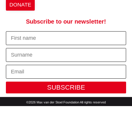
DONATE
Subscribe to our newsletter!
SUBSCRIBE
©2026 Max van der Stoel Foundation All rights reserved