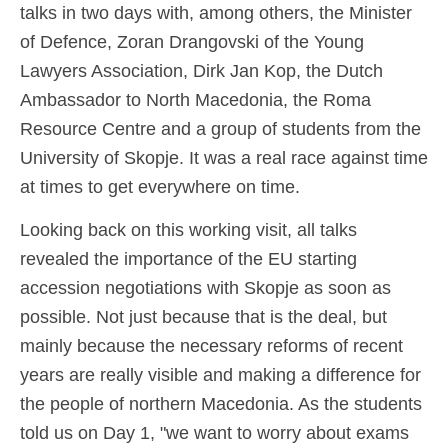
talks in two days with, among others, the Minister
of Defence, Zoran Drangovski of the Young
Lawyers Association, Dirk Jan Kop, the Dutch
Ambassador to North Macedonia, the Roma
Resource Centre and a group of students from the
University of Skopje. It was a real race against time
at times to get everywhere on time.
Looking back on this working visit, all talks
revealed the importance of the EU starting
accession negotiations with Skopje as soon as
possible. Not just because that is the deal, but
mainly because the necessary reforms of recent
years are really visible and making a difference for
the people of northern Macedonia. As the students
told us on Day 1, "we want to worry about exams