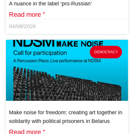
A nuance in the label ‘pro-Russian’
Read more "
04/08/2026
DEMOCRACY
Make noise for freedom: creating art together in
solidarity with political prisoners in Belarus
Read more "