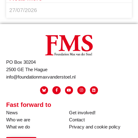
27/07/2026
PO Box 30204
2500 GE The Hague
info@foundationmaxvanderstoel.nl
Fast forward to
News
Get involved!
Who we are
Contact
What we do
Privacy and cookie policy