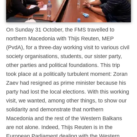
On Sunday 31 October, the FMS travelled to
northern Macedonia with Thijs Reuten, MEP
(PvdA), for a three-day working visit to various civil
society organisations, students, our sister party,
other parties and political foundations. This trip
took place at a politically turbulent moment: Zoran
Zaev had resigned as prime minister because his
party had lost the local elections. With this working
visit, we wanted, among other things, to show our
solidarity and demonstrate that northern
Macedonia and the rest of the Western Balkans
are not alone. Indeed, Thijs Reuten is in the
European Parliament dealing with the Western