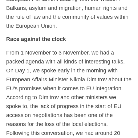
Balkans, asylum and migration, human rights and
the rule of law and the community of values within
the European Union.
Race against the clock
From 1 November to 3 November, we had a
packed agenda with all kinds of interesting talks.
On Day 1, we spoke early in the morning with
European Affairs Minister Nikola Dimitrov about the
EU's promises when it comes to EU integration.
According to Dimitrov and other ministers we
spoke to, the lack of progress in the start of EU
accession negotiations has been one of the
reasons for the loss of the local elections.
Following this conversation, we had around 20