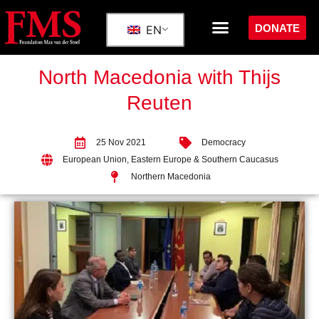
DONATE
EN
North Macedonia with Thijs
Reuten
25 Nov 2021
Democracy
European Union
,
Eastern Europe & Southern Caucasus
Northern Macedonia