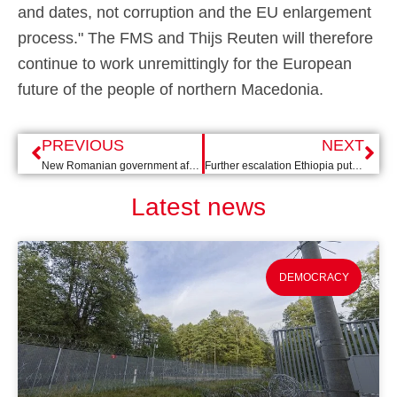
and dates, not corruption and the EU enlargement
process." The FMS and Thijs Reuten will therefore
continue to work unremittingly for the European
future of the people of northern Macedonia.
PREVIOUS
NEXT
New Romanian government after struggle for power
Further escalation Ethiopia puts solution further out of sight
Latest news
DEMOCRACY