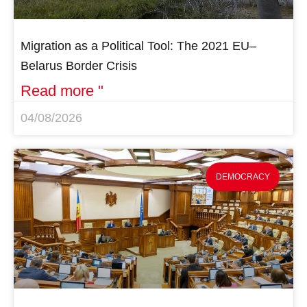
Migration as a Political Tool: The 2021 EU–
Belarus Border Crisis
Read more "
04/08/2026
DEMOCRACY