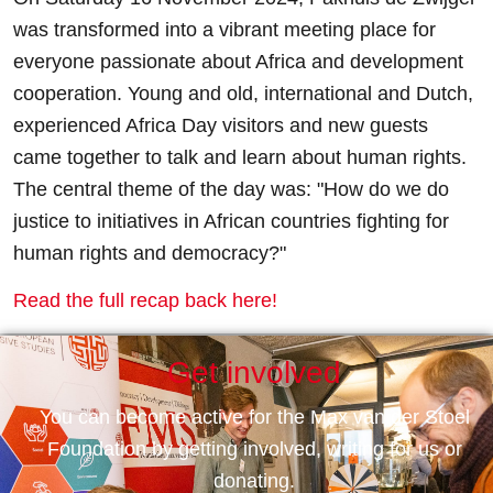
was transformed into a vibrant meeting place for
everyone passionate about Africa and development
cooperation. Young and old, international and Dutch,
experienced Africa Day visitors and new guests
came together to talk and learn about human rights.
The central theme of the day was: "How do we do
justice to initiatives in African countries fighting for
human rights and democracy?"
Read the full recap back here!
Get involved
You can become active for the Max van der Stoel
Foundation by getting involved, writing for us or
donating.