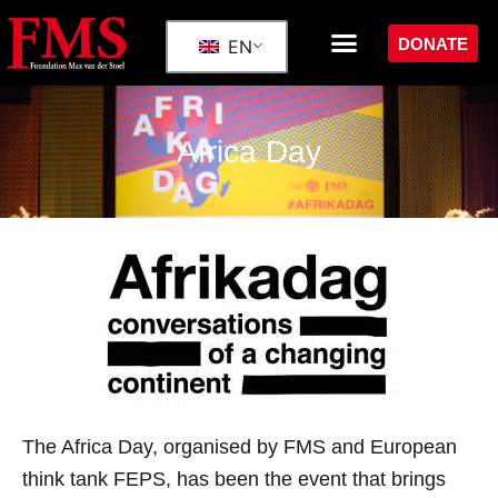
DONATE
EN
Africa Day
The Africa Day, organised by FMS and European
think tank FEPS, has been the event that brings