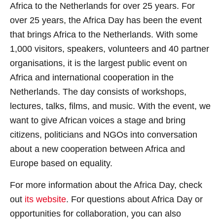
Africa to the Netherlands for over 25 years. For
over 25 years, the Africa Day has been the event
that brings Africa to the Netherlands. With some
1,000 visitors, speakers, volunteers and 40 partner
organisations, it is the largest public event on
Africa and international cooperation in the
Netherlands. The day consists of workshops,
lectures, talks, films, and music. With the event, we
want to give African voices a stage and bring
citizens, politicians and NGOs into conversation
about a new cooperation between Africa and
Europe based on equality.
For more information about the Africa Day, check
out
its website
. For questions about Africa Day or
opportunities for collaboration, you can also