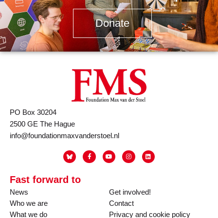
Donate
PO Box 30204
2500 GE The Hague
info@foundationmaxvanderstoel.nl
Fast forward to
News
Get involved!
Who we are
Contact
What we do
Privacy and cookie policy