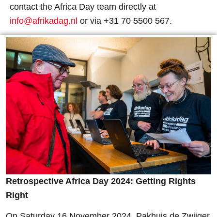
contact the Africa Day team directly at
info@afrikadag.nl
or via
+31 70 5500 567.
Retrospective Africa Day 2024: Getting Rights
Right
On Saturday 16 November 2024, Pakhuis de Zwijger