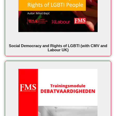
Social Democracy and Rights of LGBTI (with CMV and
Labour UK)