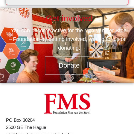
Get involved
You can become active for the Max van der Stoel
Foundation by getting involved, writing for us or
donating.
Donate
PO Box 30204
2500 GE The Hague