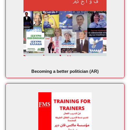
Becoming a better politician (AR)