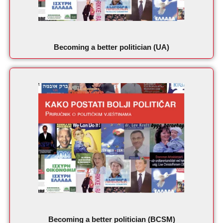
Becoming a better politician (UA)
Becoming a better politician (BCSM)