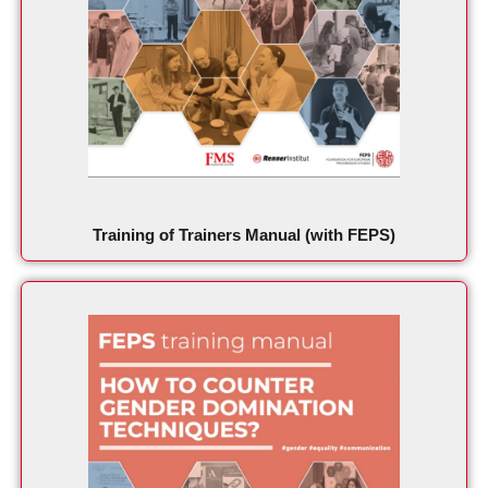
Training of Trainers Manual (with FEPS)