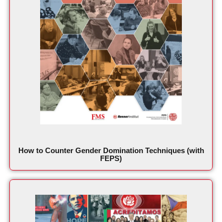
How to Counter Gender Domination Techniques (with
FEPS)