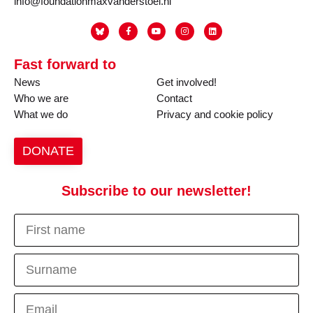
info@foundationmaxvanderstoel.nl
Fast forward to
News
Get involved!
Who we are
Contact
What we do
Privacy and cookie policy
DONATE
Subscribe to our newsletter!