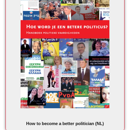
How to become a better politician (NL)