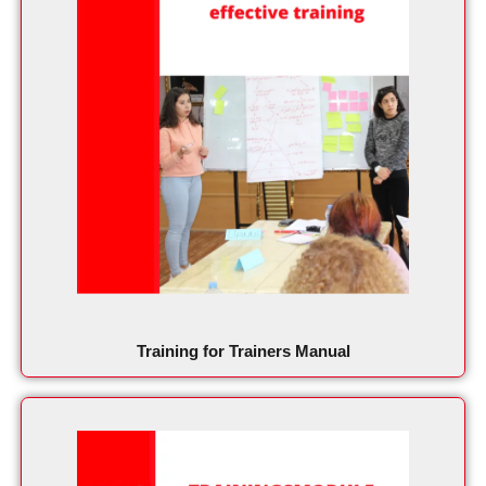
Training for Trainers Manual