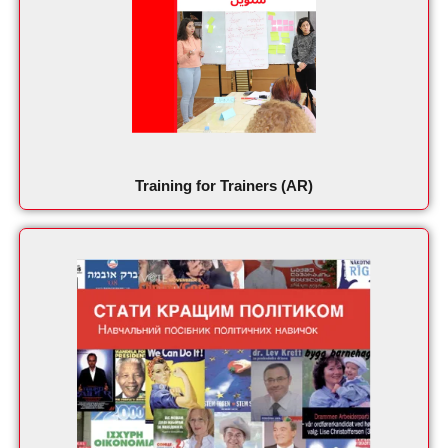
Training for Trainers (AR)