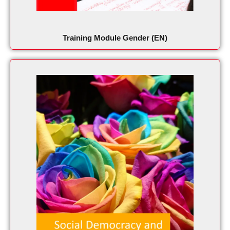
Training Module Gender (EN)