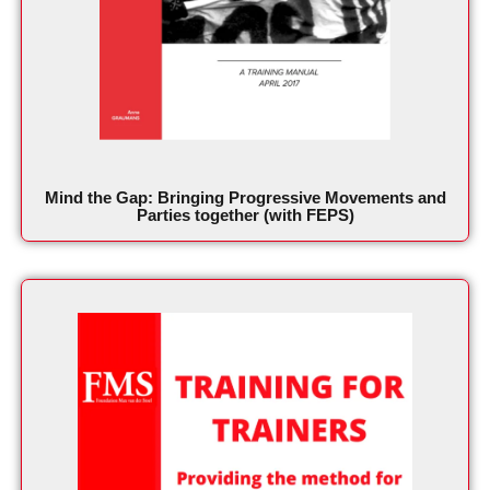
Mind the Gap: Bringing Progressive Movements and
Parties together (with FEPS)