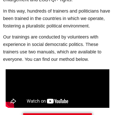
In this way, hundreds of trainers and politicians have
been trained in the countries in which we operate,
fostering a pluralistic political environment.
Our trainings are conducted by volunteers with
experience in social democratic politics. These
trainers use two manuals, which are available to
everyone. You can find our method below.