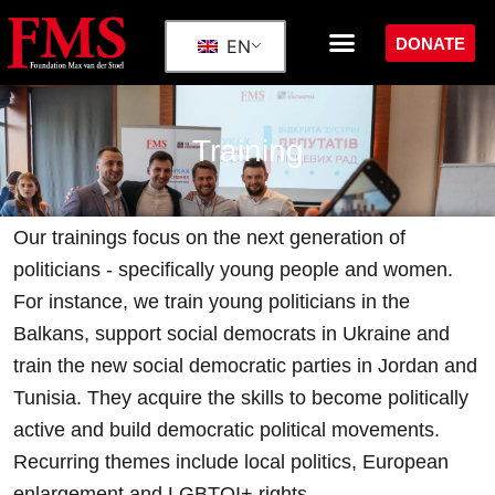
DONATE
EN
Training
Our trainings focus on the next generation of
politicians - specifically young people and women.
For instance, we train young politicians in the
Balkans, support social democrats in Ukraine and
train the new social democratic parties in Jordan and
Tunisia.
They acquire the skills to become politically
active and build democratic political movements.
Recurring themes include local politics, European
enlargement and LGBTQI+ rights.