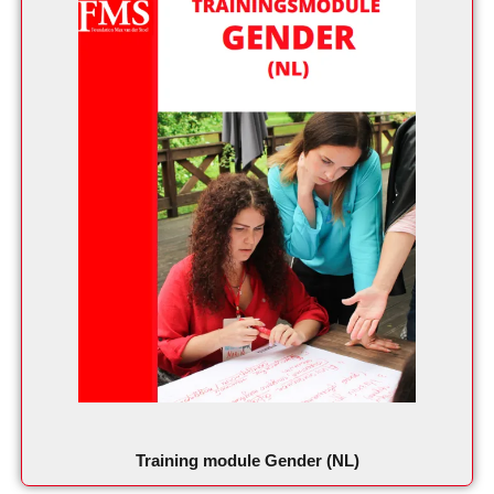
Training module Gender (NL)