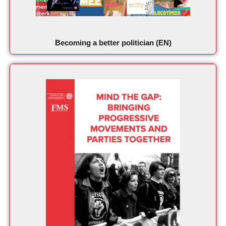
Becoming a better politician (EN)