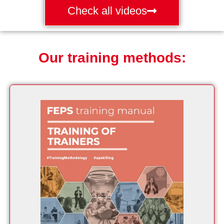
Check all videos
Our training methods: