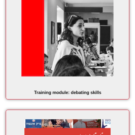
Training module: debating skills