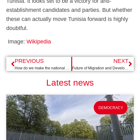
Tunisia. It looks set to be a victory for anti-
establishment candidates and parties. But whether
these can actually move Tunisia forward is highly
doubtful.
Image:
Wikipedia
PREVIOUS
NEXT
How do we make the national budget SDG-proof?
Future of Migration and Development
Latest news
DEMOCRACY