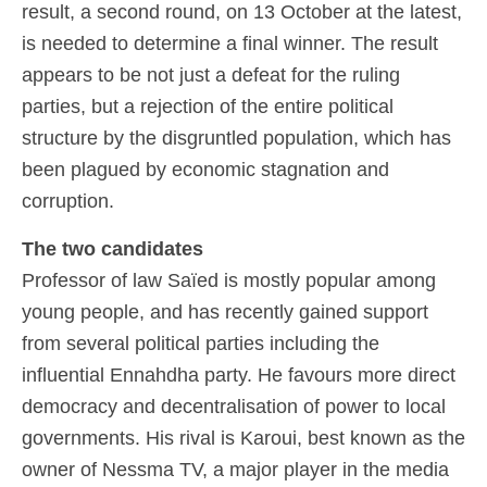
result, a second round, on 13 October at the latest,
is needed to determine a final winner. The result
appears to be not just a defeat for the ruling
parties, but a rejection of the entire political
structure by the disgruntled population, which has
been plagued by economic stagnation and
corruption.
The two candidates
Professor of law Saïed is mostly popular among
young people, and has recently gained support
from several political parties including the
influential Ennahdha party. He favours more direct
democracy and decentralisation of power to local
governments. His rival is Karoui, best known as the
owner of Nessma TV, a major player in the media