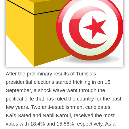
After the preliminary results of Tunisia's
presidential elections started trickling in on 15
September, a shock wave went through the
political elite that has ruled the country for the past
few years. Two anti-establishment candidates,
Kaïs Saïed and Nabil Karoui, received the most
votes with 18.4% and 15.58% respectively. As a