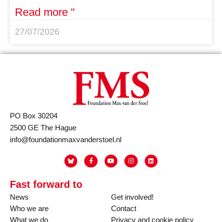
Read more "
27/07/2026
PO Box 30204
2500 GE The Hague
info@foundationmaxvanderstoel.nl
Fast forward to
News
Get involved!
Who we are
Contact
What we do
Privacy and cookie policy