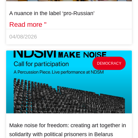
A nuance in the label ‘pro-Russian’
Read more "
04/08/2026
DEMOCRACY
Make noise for freedom: creating art together in
solidarity with political prisoners in Belarus