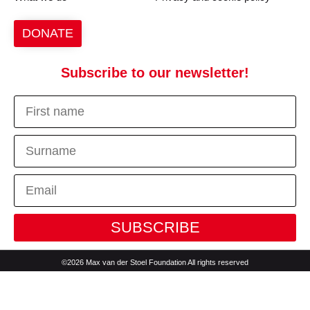
DONATE
Subscribe to our newsletter!
SUBSCRIBE
©2026 Max van der Stoel Foundation All rights reserved