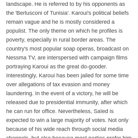
landscape. He is referred to by his opponents as
the 'Berlusconi of Tunisia'. Karoui's political beliefs
remain vague and he is mostly considered a
populist. The only theme on which he profiles is
poverty, especially in rural border areas. The
country's most popular soap operas, broadcast on
Nessma TV, are interspersed with campaign films
portraying Karoui as the great do-gooder.
Interestingly, Karoui has been jailed for some time
over allegations of tax evasion and money
laundering. In the event of a victory, he will be
released due to presidential immunity, after which
he can run for office. Nevertheless, Saïed is
expected to win a large majority of votes. Not only
because of his wide reach through social media
channels, but also because most parties prefer him