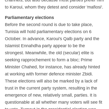
to Karoui, whom they detest and consider 'mafiosi'.
Parliamentary elections
Before the second round is due to take place,
Tunisia will hold parliamentary elections on 6
October. In advance, Karoui's Qalb party and the
Islamist Ennahdha party appear to be the
strongest. Meanwhile, the old (secular) elite is
seeking rapprochement to form a bloc; Prime
Minister Chahed, for instance, has already hinted
at working with former defence minister Zbidi.
These elections will also be marked by a lack of
trust in the current party system, resulting in the
emergence of new, relatively small, parties. It is
questionable at all whether many voters will see fit