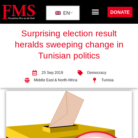
DONATE
EN
Surprising election result
heralds sweeping change in
Tunisian politics
25 Sep 2019
Democracy
Middle East & North Africa
Tunisia