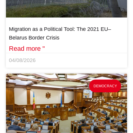
Migration as a Political Tool: The 2021 EU–
Belarus Border Crisis
Read more "
04/08/2026
DEMOCRACY