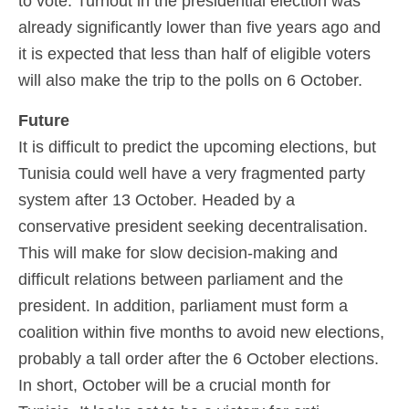
to vote. Turnout in the presidential election was
already significantly lower than five years ago and
it is expected that less than half of eligible voters
will also make the trip to the polls on 6 October.
Future
It is difficult to predict the upcoming elections, but
Tunisia could well have a very fragmented party
system after 13 October. Headed by a
conservative president seeking decentralisation.
This will make for slow decision-making and
difficult relations between parliament and the
president. In addition, parliament must form a
coalition within five months to avoid new elections,
probably a tall order after the 6 October elections.
In short, October will be a crucial month for