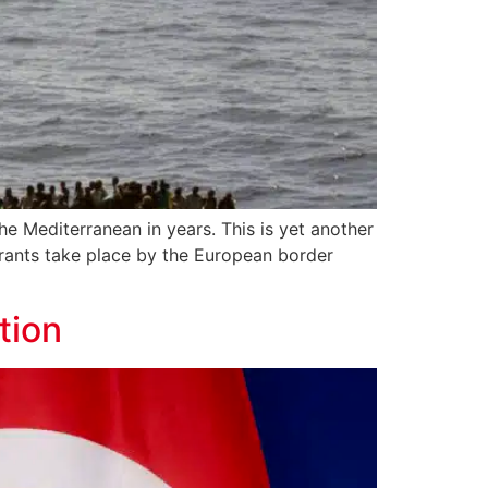
he Mediterranean in years. This is yet another
igrants take place by the European border
tion