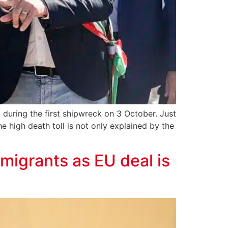
 during the first shipwreck on 3 October. Just
e high death toll is not only explained by the
migrants as EU deal is