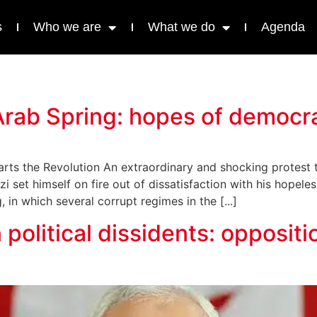
s
Who we are
What we do
Agenda
r Arab Spring: hopes of democ
ts the Revolution An extraordinary and shocking protest tri
set himself on fire out of dissatisfaction with his hopeles
in which several corrupt regimes in the [...]
 political dissidents: opposit