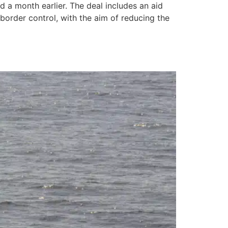
 a month earlier. The deal includes an aid
order control, with the aim of reducing the