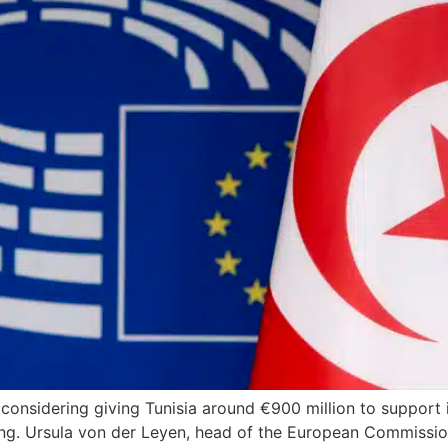
considering giving Tunisia around €900 million to support
ng. Ursula von der Leyen, head of the European Commission,