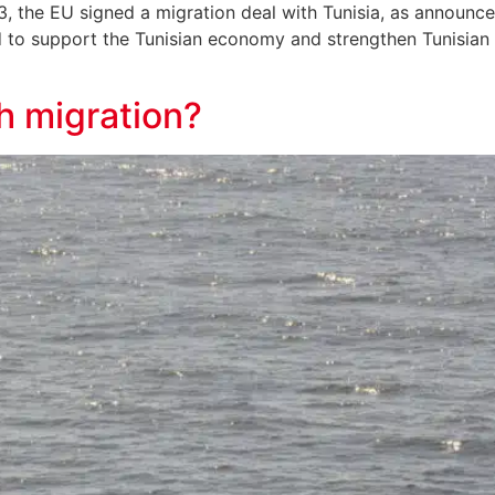
the EU signed a migration deal with Tunisia, as announced
 to support the Tunisian economy and strengthen Tunisian b
h migration?