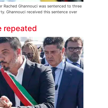
ader Rached Ghannouci was sentenced to three
arty. Ghannouci received this sentence over
e repeated