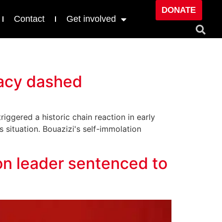
DONATE
Contact
Get involved
racy dashed
ggered a historic chain reaction in early
s situation. Bouazizi's self-immolation
ion leader sentenced to