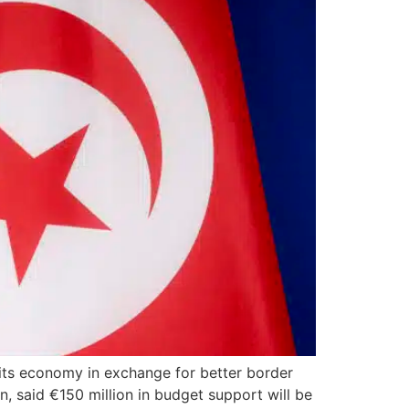
 its economy in exchange for better border
 said €150 million in budget support will be