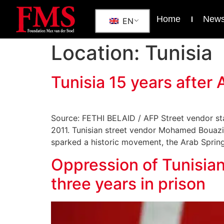
Home
New
EN
Location:
Tunisia
Tunisia 15 years afte
Source: FETHI BELAID / AFP Street vendor star
2011. Tunisian street vendor Mohamed Bouazizi 
sparked a historic movement, the Arab Spring, 
Oppression of Tunisian
three years in prison