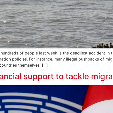
 hundreds of people last week is the deadliest accident in t
ration policies. For instance, many illegal pushbacks of m
ntries themselves. [...]
ancial support to tackle migra