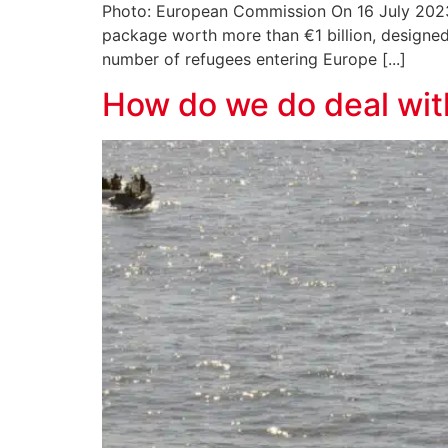
Photo: European Commission On 16 July 2023, 
package worth more than €1 billion, designed
number of refugees entering Europe [...]
How do we do deal wit