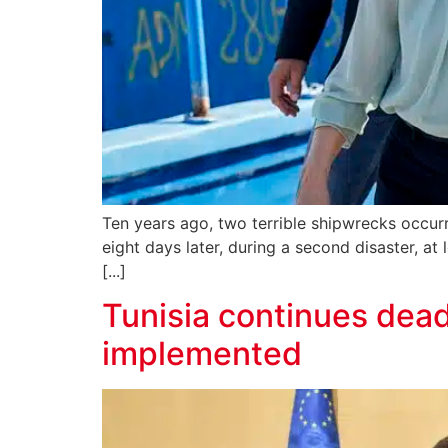
Ten years ago, two terrible shipwrecks occurr
eight days later, during a second disaster, at
[...]
Tunisia continues dead
implemented