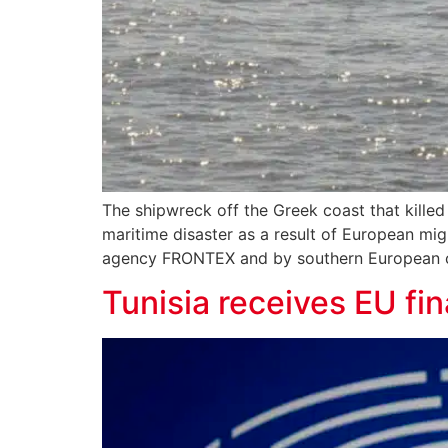
The shipwreck off the Greek coast that killed
maritime disaster as a result of European mig
agency FRONTEX and by southern European cou
Tunisia receives EU fin