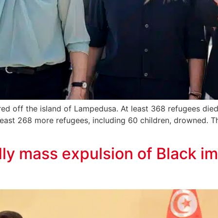
ed off the island of Lampedusa. At least 368 refugees died
 least 268 more refugees, including 60 children, drowned. Th
ly mass expulsion of Black im