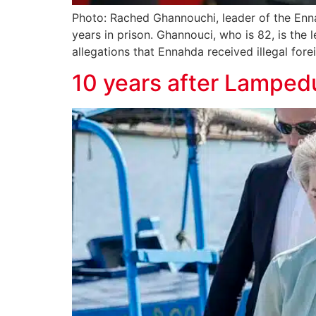
Photo: Rached Ghannouchi, leader of the Enn
years in prison. Ghannouci, who is 82, is the
allegations that Ennahda received illegal forei
10 years after Lampedu