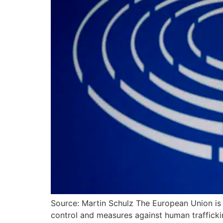
Source: Martin Schulz The European Union is 
control and measures against human trafficki