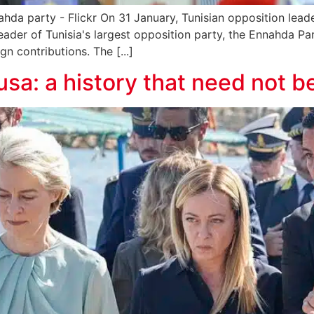
ahda party - Flickr On 31 January, Tunisian opposition le
 leader of Tunisia's largest opposition party, the Ennahda P
gn contributions. The [...]
sa: a history that need not b