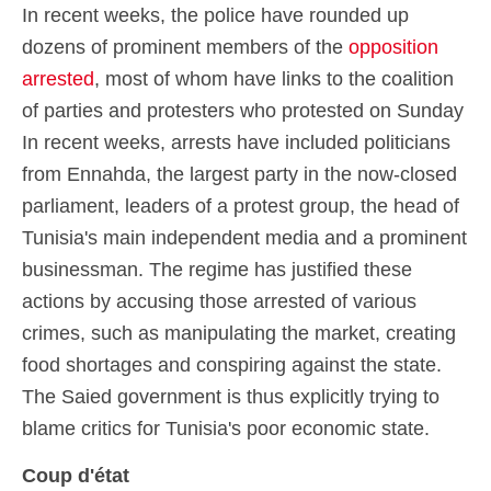
In recent weeks, the police have rounded up
dozens of prominent members of the
opposition
arrested
, most of whom have links to the coalition
of parties and protesters who protested on Sunday
In recent weeks, arrests have included politicians
from Ennahda, the largest party in the now-closed
parliament, leaders of a protest group, the head of
Tunisia's main independent media and a prominent
businessman. The regime has justified these
actions by accusing those arrested of various
crimes, such as manipulating the market, creating
food shortages and conspiring against the state.
The Saied government is thus explicitly trying to
blame critics for Tunisia's poor economic state.
Coup d'état