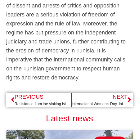
of dissent and arrests of critics and opposition
leaders are a serious violation of freedom of
expression and the rule of law. Moreover, the
regime has put pressure on the independent
judiciary and trade unions, further contributing to
the erosion of democracy in Tunisia. It is
imperative that the international community calls
on the Tunisian government to respect human
rights and restore democracy.
PREVIOUS
NEXT
Resistance from the sinking island
International Women's Day: International issues need female leadership
Latest news