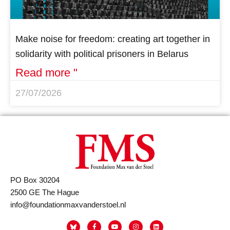
Make noise for freedom: creating art together in
solidarity with political prisoners in Belarus
Read more "
27/07/2026
PO Box 30204
2500 GE The Hague
info@foundationmaxvanderstoel.nl