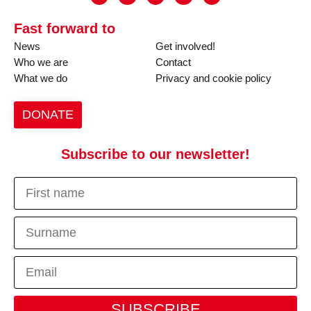
Fast forward to
News
Get involved!
Who we are
Contact
What we do
Privacy and cookie policy
DONATE
Subscribe to our newsletter!
SUBSCRIBE