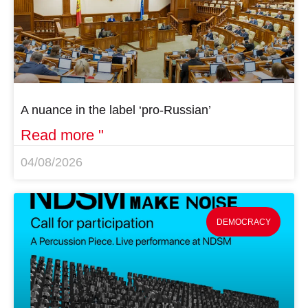
A nuance in the label ‘pro-Russian’
Read more "
04/08/2026
DEMOCRACY