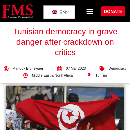
DONATE
EN
Tunisian democracy in grave
danger after crackdown on
critics
Manouk Bronzwaer
07 Mar 2023
Democracy
Middle East & North Africa
Tunisia