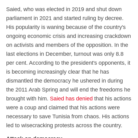
Saied, who was elected in 2019 and shut down
parliament in 2021 and started ruling by decree.
His popularity is waning because of the country's
ongoing economic crisis and increasing crackdown
on activists and members of the opposition. In the
last elections in December, turnout was only 8.8
per cent. According to the president's opponents, it
is becoming increasingly clear that he has
dismantled the democracy he ushered in during
the 2011 Arab Spring and will end the freedoms he
brought with him.
Saied has denied
that his actions
were a coup and claimed that his actions were
necessary to save Tunisia from chaos. His actions
led to wisecracking protests across the country.