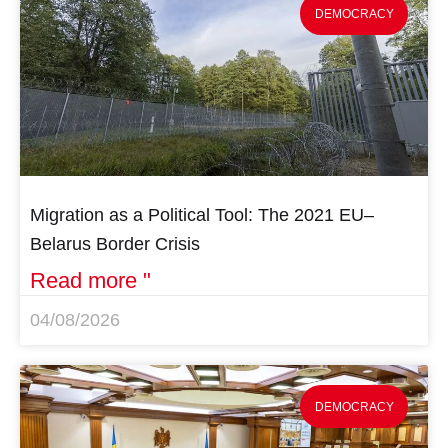
DEMOCRACY
Migration as a Political Tool: The 2021 EU–
Belarus Border Crisis
Read more "
04/08/2026
DEMOCRACY