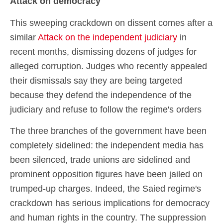
Attack on democracy
This sweeping crackdown on dissent comes after a
similar
Attack on the independent judiciary
in
recent months, dismissing dozens of judges for
alleged corruption. Judges who recently appealed
their dismissals say they are being targeted
because they defend the independence of the
judiciary and refuse to follow the regime's orders
The three branches of the government have been
completely sidelined: the independent media has
been silenced, trade unions are sidelined and
prominent opposition figures have been jailed on
trumped-up charges. Indeed, the Saied regime's
crackdown has serious implications for democracy
and human rights in the country. The suppression