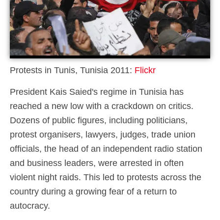
Protests in Tunis, Tunisia 2011:
Flickr
President Kais Saied's regime in Tunisia has
reached a new low with a crackdown on critics.
Dozens of public figures, including politicians,
protest organisers, lawyers, judges, trade union
officials, the head of an independent radio station
and business leaders, were arrested in often
violent night raids. This led to protests across the
country during a growing fear of a return to
autocracy.