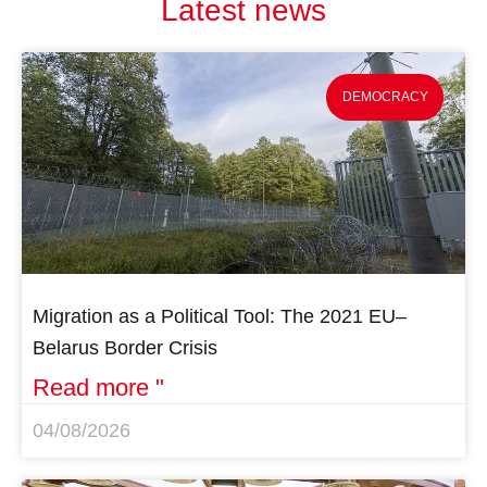
Latest news
DEMOCRACY
Migration as a Political Tool: The 2021 EU–
Belarus Border Crisis
Read more "
04/08/2026