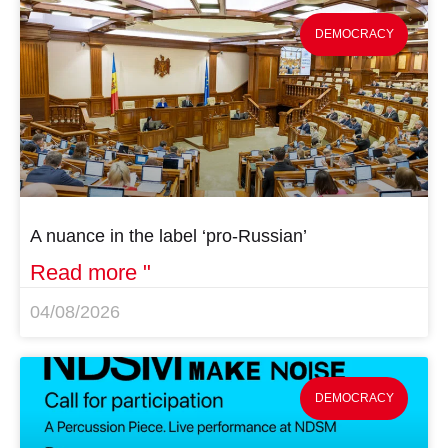
DEMOCRACY
A nuance in the label ‘pro-Russian’
Read more "
04/08/2026
DEMOCRACY