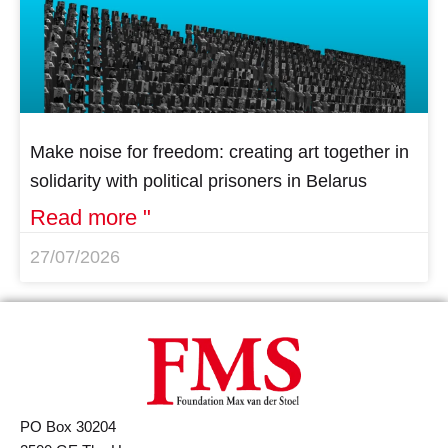
Make noise for freedom: creating art together in
solidarity with political prisoners in Belarus
Read more "
27/07/2026
PO Box 30204