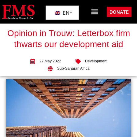
DONATE
EN
Opinion in Trouw: Letterbox firm
thwarts our development aid
27 May 2022
Development
Sub-Saharan Africa