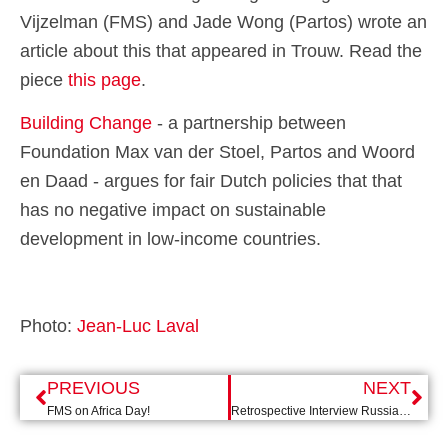
Vijzelman (FMS) and Jade Wong (Partos) wrote an
article about this that appeared in Trouw. Read the
piece
this page
.
Building Change
- a partnership between
Foundation Max van der Stoel, Partos and Woord
en Daad - argues for fair Dutch policies that
that
has no negative impact on sustainable
development in low-income countries.
Photo:
Jean-Luc Laval
PREVIOUS
NEXT
FMS on Africa Day!
Retrospective Interview Russia expert Gijs Kessler