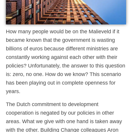
How many people would be on the Malieveld if it
became known that the government is wasting
billions of euros because different ministries are
constantly working against each other with their
policies? Unfortunately, the answer to this question
is: zero, no one. How do we know? This scenario
has been playing out in complete openness for
years.
The Dutch commitment to development
cooperation is negated by our policies in other
areas. What we give with one hand is taken away
with the other. Building Change colleagues Aron