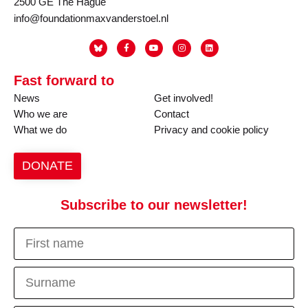
2500 GE The Hague
info@foundationmaxvanderstoel.nl
Fast forward to
News
Get involved!
Who we are
Contact
What we do
Privacy and cookie policy
DONATE
Subscribe to our newsletter!