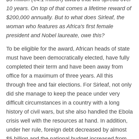
10 years. On top of that comes a lifetime reward of
$200,000 annually. But to what does Sirleaf, the
woman who features as Africa's first female
president and Nobel laureate, owe this?
To be eligible for the award, African heads of state
must have been democratically elected, have fully
completed their term and have been away from
office for a maximum of three years. All this
through free and fair elections. For Sirleaf, not only
did she manage to keep the peace under very
difficult circumstances in a country with a long
history of civil wars, but she also handled the Ebola
crisis well with the resources at hand. In addition,
under her rule, foreign debt decreased by almost
$5 billion and the national budget increased from