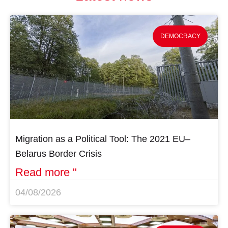
DEMOCRACY
Migration as a Political Tool: The 2021 EU–
Belarus Border Crisis
Read more "
04/08/2026