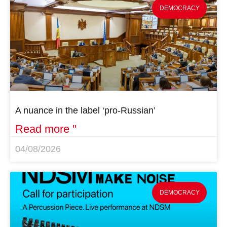
DEMOCRACY
A nuance in the label ‘pro-Russian’
Read more "
04/08/2026
DEMOCRACY