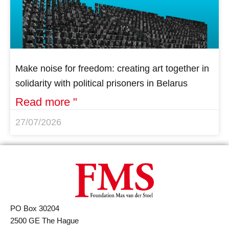
Make noise for freedom: creating art together in
solidarity with political prisoners in Belarus
Read more "
27/07/2026
PO Box 30204
2500 GE The Hague