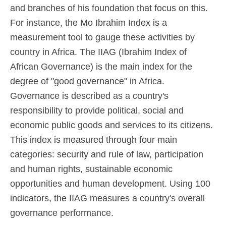
and branches of his foundation that focus on this.
For instance, the Mo Ibrahim Index is a
measurement tool to gauge these activities by
country in Africa. The IIAG (Ibrahim Index of
African Governance) is the main index for the
degree of "good governance" in Africa.
Governance is described as a country's
responsibility to provide political, social and
economic public goods and services to its citizens.
This index is measured through four main
categories: security and rule of law, participation
and human rights, sustainable economic
opportunities and human development. Using 100
indicators, the IIAG measures a country's overall
governance performance.