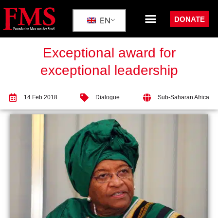
DONATE
EN
Exceptional award for
exceptional leadership
14 Feb 2018
Dialogue
Sub-Saharan Africa