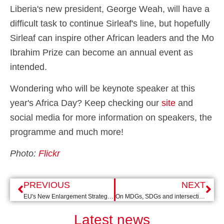
Liberia's new president, George Weah, will have a
difficult task to continue Sirleaf's line, but hopefully
Sirleaf can inspire other African leaders and the Mo
Ibrahim Prize can become an annual event as
intended.
Wondering who will be keynote speaker at this
year's Africa Day? Keep checking our
site
and
social media for more information on speakers, the
programme and much more!
Photo:
Flickr
PREVIOUS
NEXT
EU's New Enlargement Strategy: Change of Tone
On MDGs, SDGs and intersecting inequalities
Latest news