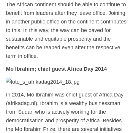
The African continent should be able to continue to
benefit from leaders after they leave office. Joining
in another public office on the continent contributes
to this. In this way, the way can be paved for
sustainable and equitable prosperity and the
benefits can be reaped even after the respective
term in office.
Mo Ibrahim; chief guest Africa Day 2014
In 2014, Mo Ibrahim was chief guest of Africa Day
(afrikadag.nl). Ibrahim is a wealthy businessman
from Sudan who is actively working for the
democratisation and prosperity of Africa. Besides
the Mo Ibrahim Prize, there are several initiatives