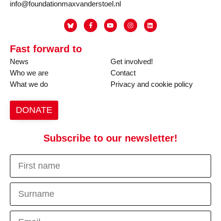
info@foundationmaxvanderstoel.nl
Fast forward to
News
Get involved!
Who we are
Contact
What we do
Privacy and cookie policy
DONATE
Subscribe to our newsletter!