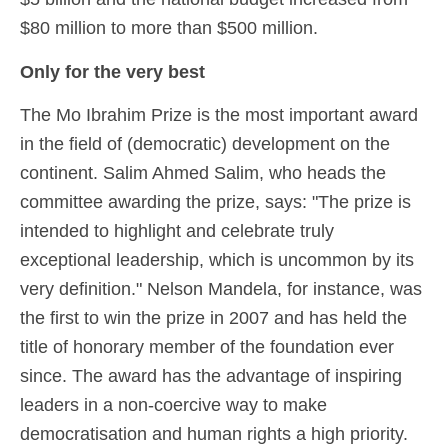
$80 million to more than $500 million.
Only for the very best
The Mo Ibrahim Prize is the most important award
in the field of (democratic) development on the
continent. Salim Ahmed Salim, who heads the
committee awarding the prize, says: "The prize is
intended to highlight and celebrate truly
exceptional leadership, which is uncommon by its
very definition." Nelson Mandela, for instance, was
the first to win the prize in 2007 and has held the
title of honorary member of the foundation ever
since. The award has the advantage of inspiring
leaders in a non-coercive way to make
democratisation and human rights a high priority.