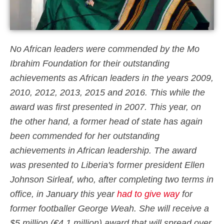
No African leaders were commended by the Mo
Ibrahim Foundation for their outstanding
achievements as African leaders in the years 2009,
2010, 2012, 2013, 2015 and 2016. This while the
award was first presented in 2007. This year, on
the other hand, a former head of state has again
been commended for her outstanding
achievements in African leadership. The award
was presented to Liberia's former president Ellen
Johnson Sirleaf, who, after completing two terms in
office, in January this year
had to give way
for
former footballer George Weah. She will receive a
$5 million (€4.1 million) award that will spread over