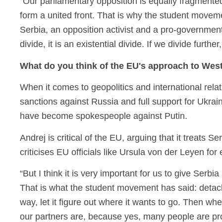
“Our parliamentary opposition is equally fragmented
form a united front. That is why the student moveme
Serbia, an opposition activist and a pro-governmen
divide, it is an existential divide. If we divide furt
What do you think of the EU's approach to We
When it comes to geopolitics and international relati
sanctions against Russia and full support for Ukr
have become spokespeople against Putin.
Andrej is critical of the EU, arguing that it treats 
criticises EU officials like Ursula von der Leyen fo
“But I think it is very important for us to give Serb
That is what the student movement has said: detach 
way, let it figure out where it wants to go. Then w
our partners are, because yes, many people are pro-