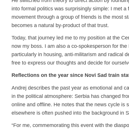
He switched from theory to direct action by foundin
into formal politics was surprisingly simple: I met a 
movement through a group of friends is the most sta
becomes a natural by-product of that trust.
Today, that journey led me to my position at the Cen
now my boss. I am also a co-spokesperson for the
particularly in housing, anti-militarism and radical 
free to express our thoughts and decide for ourselv
Reflections on the year since Novi Sad train st
Andrej describes the past year as emotional and cath
in the political atmosphere: Serbia has changed fro
online and offline. He notes that the news cycle is
elsewhere is often pushed into the background in S
“For me, commemorating this event with the diaspo