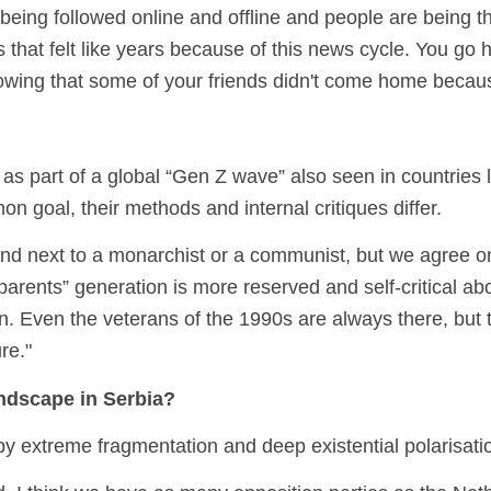
 being followed online and offline and people are being 
that felt like years because of this news cycle. You go h
nowing that some of your friends didn't come home becau
as part of a global “Gen Z wave” also seen in countries
n goal, their methods and internal critiques differ.
tand next to a monarchist or a communist, but we agree 
arents” generation is more reserved and self-critical ab
n. Even the veterans of the 1990s are always there, but
ure."
andscape in Serbia?
by extreme fragmentation and deep existential polarisati