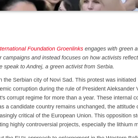
nternational Foundation Groenlinks
engages with green act
 campaigns and instead focuses on how activists reflect 
, we speak to Andrej, a green activist from Serbia.
 the Serbian city of Novi Sad. This protest was initiate
mic corruption during the rule of President Aleksander 
's corrupt regime for more than a year. These internal c
as a candidate country remains unchanged, the attitude o
singly critical of the European Union. This opposition s
ing highly controversial projects, especially the lithium 