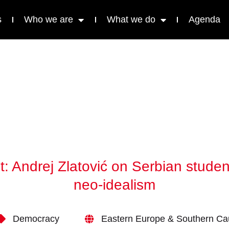
s
Who we are
What we do
Agenda
ist: Andrej Zlatović on Serbian stu
neo-idealism
Democracy
Eastern Europe & Southern C