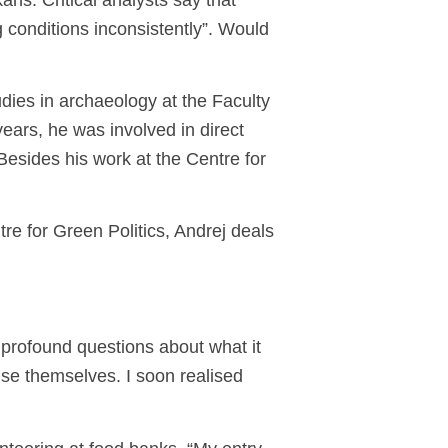
ns. Critical analysts say that
 conditions inconsistently”. Would
udies in archaeology at the Faculty
years, he was involved in direct
Besides his work at the Centre for
re for Green Politics, Andrej deals
 profound questions about what it
ise themselves. I soon realised