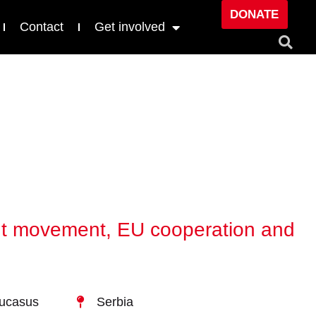
DONATE
Contact
Get involved
dent movement, EU cooperation and
aucasus
Serbia