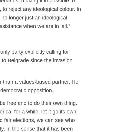
erlands, making it impossible to
o reject any ideological colour. In
no longer just an ideological
 assistance when we are in jail.”
ly party explicitly calling for
 to Belgrade since the invasion
ther than a values-based partner. He
he democratic opposition.
 be free and to do their own thing.
a, for a while, let it go its own
nd fair elections, we can see who
y, in the sense that it has been