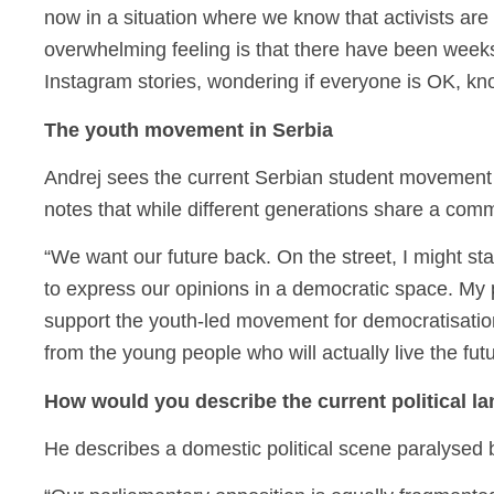
now in a situation where we know that activists are
overwhelming feeling is that there have been weeks 
Instagram stories, wondering if everyone is OK, k
The youth movement in Serbia
Andrej sees the current Serbian student movement 
notes that while different generations share a commo
“We want our future back. On the street, I might s
to express our opinions in a democratic space. My p
support the youth-led movement for democratisatio
from the young people who will actually live the fut
How would you describe the current political l
He describes a domestic political scene paralysed 