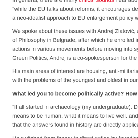
In general, there are many
critical sounds
hear abou
“while the EU talks about reforms, it encourages d
a neo-idealist approach to EU enlargement policy 
We spoke about these issues with Andrej Zlatović, a
of Philosophy in Belgrade, after which he enrolled in
actions in various movements before moving into sys
Green Politics, Andrej is a co-spokesperson for 
His main areas of interest are housing, anti-milita
with the problems of the youngest and oldest in ou
What led you to become politically active? How 
“It all started in archaeology (my undergraduate). 
means to be human, what it means to live well, and
that the answers found in history are directly appli