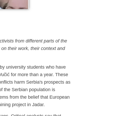
ivists from different parts of the
on their work, their context and
d by university students who have
Vučić for more than a year. These
onflicts harm Serbia's prospects as
f the Serbian population is
tems from the belief that European
mining project in Jadar.