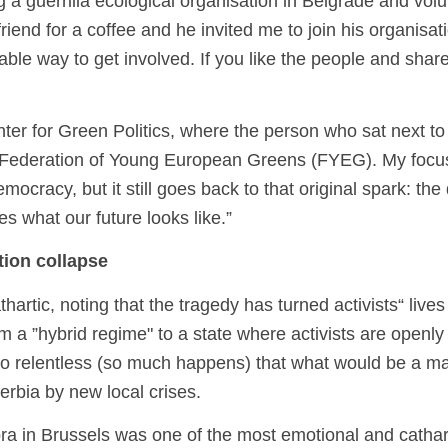
g a guerrilla ecological organisation in Belgrade and vol
friend for a coffee and he invited me to join his organisat
ble way to get involved. If you like the people and share
ter for Green Politics, where the person who sat next to m
 Federation of Young European Greens (FYEG). My focus
democracy, but it still goes back to that original spark: t
es what our future looks like.”
ation collapse
artic, noting that the tragedy has turned activists“ lives
m a ”hybrid regime" to a state where activists are openl
 so relentless (so much happens) that what would be a ma
erbia by new local crises.
ra in Brussels was one of the most emotional and cathar