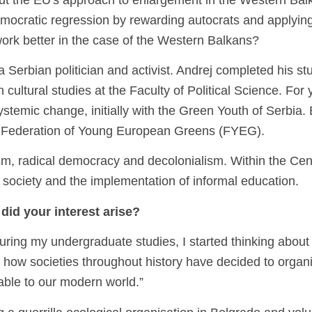
t the EU's approach to enlargement in the Western Balka
emocratic regression by rewarding autocrats and applying
work better in the case of the Western Balkans?
 Serbian politician and activist. Andrej completed his st
 cultural studies at the Faculty of Political Science. For 
temic change, initially with the Green Youth of Serbia. 
the Federation of Young European Greens (FYEG).
rism, radical democracy and decolonialism. Within the Cent
r society and the implementation of informal education.
did your interest arise?
During my undergraduate studies, I started thinking about
 how societies throughout history have decided to organ
cable to our modern world.”