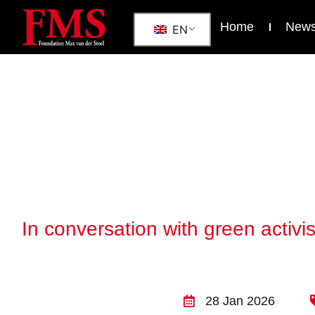
Home
New
EN
In conversation with green activ
28 Jan 2026