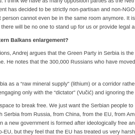
. I think we have as many opposition parties as the Neth
nt has decided to be strictly non-partisan and non-NGO, t
t person cannot even be in the same room anymore. It is 
her, there will be no one to stand up for us or provide legal
stern Balkans enlargement?
ons, Andrej argues that the Green Party in Serbia is the on
aine. He notes that the 300,000 Russians who have moved
Serbia as a “raw mineral supply” (lithium) or a corridor ra
r engaging only with the “dictator” (Vučić) and ignoring t
ia space to break free. We just want the Serbian people to
Serbia from Russia, from China, from the EU, from Americ
hen a new government is formed after ideologically free a
EU, but they feel that the EU has treated us very harshl