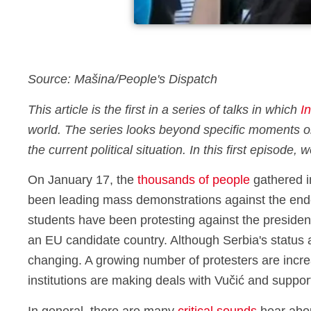
Source: Mašina/People's Dispatch
This article is the first in a series of talks in which
I
world. The series looks beyond specific moments or
the current political situation. In this first episode
On January 17, the
thousands of people
gathered in
been leading mass demonstrations against the ende
students have been protesting against the president
an EU candidate country. Although Serbia's status 
changing. A growing number of protesters are increa
institutions are making deals with Vučić and support