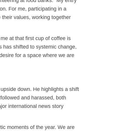
unteering at food banks. “My entry
ion. For me, participating in a
 their values, working together
e at that first cup of coffee is
 has shifted to systemic change,
he desire for a space where we are
 upside down. He highlights a shift
y followed and harassed, both
jor international news story
tic moments of the year. We are