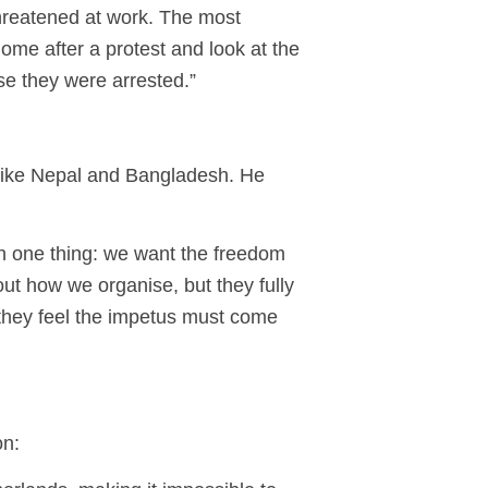
threatened at work. The most
ome after a protest and look at the
se they were arrested.”
 like Nepal and Bangladesh. He
on one thing: we want the freedom
out how we organise, but they fully
 they feel the impetus must come
on: