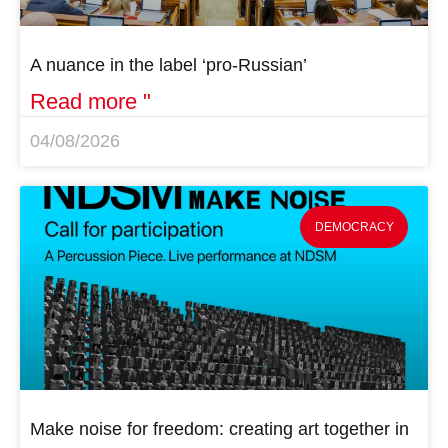
A nuance in the label ‘pro-Russian’
Read more "
04/08/2026
DEMOCRACY
Make noise for freedom: creating art together in