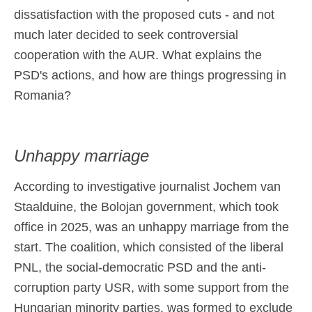
dissatisfaction with the proposed cuts - and not
much later decided to seek controversial
cooperation with the AUR. What explains the
PSD's actions, and how are things progressing in
Romania?
Unhappy marriage
According to investigative journalist Jochem van
Staalduine, the Bolojan government, which took
office in 2025, was an unhappy marriage from the
start. The coalition, which consisted of the liberal
PNL, the social-democratic PSD and the anti-
corruption party USR, with some support from the
Hungarian minority parties, was formed to exclude