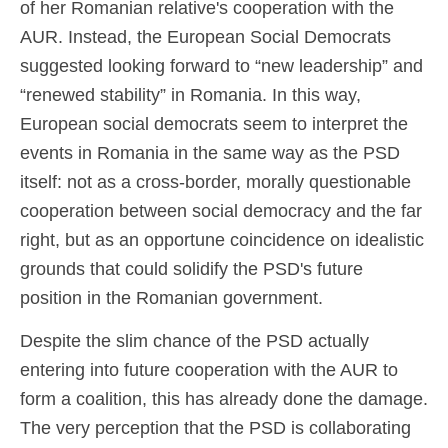
of her Romanian relative's cooperation with the
AUR. Instead, the European Social Democrats
suggested looking forward to “new leadership” and
“renewed stability” in Romania. In this way,
European social democrats seem to interpret the
events in Romania in the same way as the PSD
itself: not as a cross-border, morally questionable
cooperation between social democracy and the far
right, but as an opportune coincidence on idealistic
grounds that could solidify the PSD's future
position in the Romanian government.
Despite the slim chance of the PSD actually
entering into future cooperation with the AUR to
form a coalition, this has already done the damage.
The very perception that the PSD is collaborating