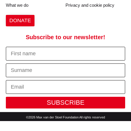
What we do
Privacy and cookie policy
DONATE
Subscribe to our newsletter!
SUBSCRIBE
©2026 Max van der Stoel Foundation All rights reserved