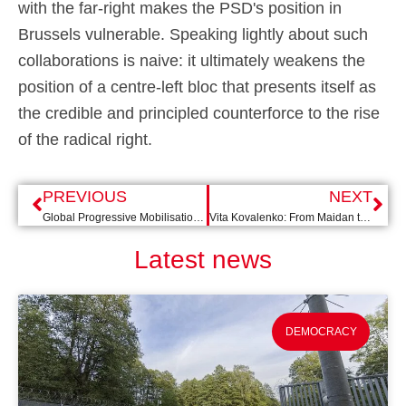
with the far-right makes the PSD's position in
Brussels vulnerable. Speaking lightly about such
collaborations is naive: it ultimately weakens the
position of a centre-left bloc that presents itself as
the credible and principled counterforce to the rise
of the radical right.
PREVIOUS
NEXT
Global Progressive Mobilisation in Barcelona: the pride of Sánchez
Vita Kovalenko: From Maidan to the Dordrecht City Council
Latest news
DEMOCRACY