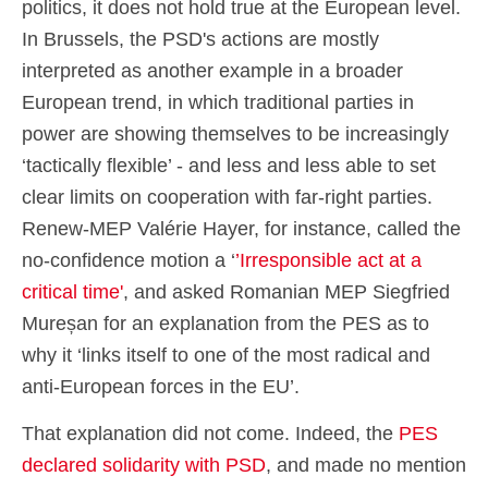
politics, it does not hold true at the European level.
In Brussels, the PSD's actions are mostly
interpreted as another example in a broader
European trend, in which traditional parties in
power are showing themselves to be increasingly
‘tactically flexible’ - and less and less able to set
clear limits on cooperation with far-right parties.
Renew-MEP Valérie Hayer, for instance, called the
no-confidence motion a ‘
’Irresponsible act at a
critical time'
, and asked Romanian MEP Siegfried
Mureșan for an explanation from the PES as to
why it ‘links itself to one of the most radical and
anti-European forces in the EU’.
That explanation did not come. Indeed, the
PES
declared solidarity with PSD
, and made no mention