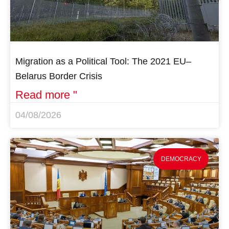
Migration as a Political Tool: The 2021 EU–
Belarus Border Crisis
Read more "
04/08/2026
DEMOCRACY