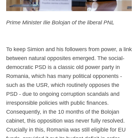
Prime Minister Ilie Bolojan of the liberal PNL
To keep Simion and his followers from power, a link
between natural opposites emerged. The social-
democratic PSD is a classic old power party in
Romania, which has many political opponents -
such as the USR, which routinely opposes the
PSD - due to ongoing corruption scandals and
irresponsible policies with public finances.
Consequently, in the 10 months of the Bolojan
cabinet, this opposition was never fully resolved.
Crucially in this, Romania was still eligible for EU