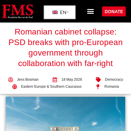
DONATE
EN
Romanian cabinet collapse:
PSD breaks with pro-European
government through
collaboration with far-right
Jens Bosman
18 May 2026
Democracy
Eastern Europe & Southern Caucasus
Romania