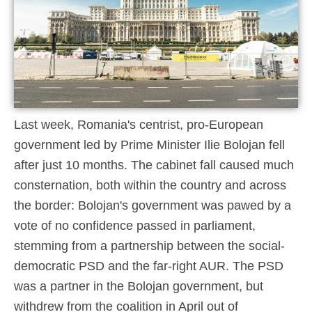
Last week, Romania's centrist, pro-European
government led by Prime Minister Ilie Bolojan fell
after just 10 months. The cabinet fall caused much
consternation, both within the country and across
the border: Bolojan's government was pawed by a
vote of no confidence passed in parliament,
stemming from a partnership between the social-
democratic PSD and the far-right AUR. The PSD
was a partner in the Bolojan government, but
withdrew from the coalition in April out of