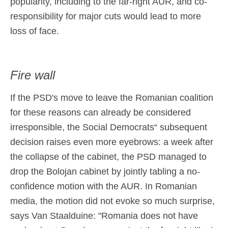
popularity, including to the far-right AUR, and co-
responsibility for major cuts would lead to more
loss of face.
Fire wall
If the PSD's move to leave the Romanian coalition
for these reasons can already be considered
irresponsible, the Social Democrats“ subsequent
decision raises even more eyebrows: a week after
the collapse of the cabinet, the PSD managed to
drop the Bolojan cabinet by jointly tabling a no-
confidence motion with the AUR. In Romanian
media, the motion did not evoke so much surprise,
says Van Staalduine: "Romania does not have