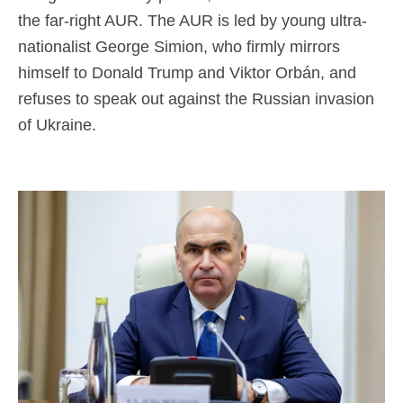
the far-right AUR. The AUR is led by young ultra-
nationalist George Simion, who firmly mirrors
himself to Donald Trump and Viktor Orbán, and
refuses to speak out against the Russian invasion
of Ukraine.