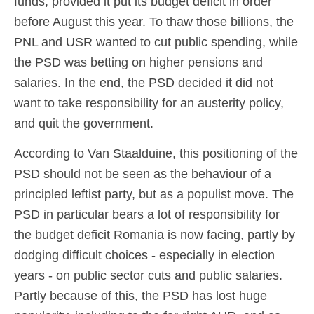
funds, provided it put its budget deficit in order
before August this year. To thaw those billions, the
PNL and USR wanted to cut public spending, while
the PSD was betting on higher pensions and
salaries. In the end, the PSD decided it did not
want to take responsibility for an austerity policy,
and quit the government.
According to Van Staalduine, this positioning of the
PSD should not be seen as the behaviour of a
principled leftist party, but as a populist move. The
PSD in particular bears a lot of responsibility for
the budget deficit Romania is now facing, partly by
dodging difficult choices - especially in election
years - on public sector cuts and public salaries.
Partly because of this, the PSD has lost huge