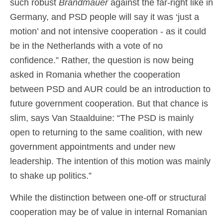
such robust
Brandmauer
against the far-right like in
Germany, and PSD people will say it was ‘just a
motion’ and not intensive cooperation - as it could
be in the Netherlands with a vote of no
confidence.” Rather, the question is now being
asked in Romania whether the cooperation
between PSD and AUR could be an introduction to
future government cooperation. But that chance is
slim, says Van Staalduine: “The PSD is mainly
open to returning to the same coalition, with new
government appointments and under new
leadership. The intention of this motion was mainly
to shake up politics.”
While the distinction between one-off or structural
cooperation may be of value in internal Romanian