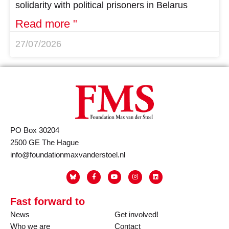
solidarity with political prisoners in Belarus
Read more "
27/07/2026
PO Box 30204
2500 GE The Hague
info@foundationmaxvanderstoel.nl
Fast forward to
News
Get involved!
Who we are
Contact