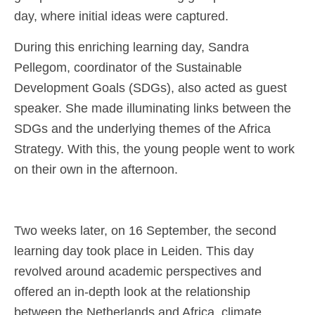
day, where initial ideas were captured.
During this enriching learning day, Sandra
Pellegom, coordinator of the Sustainable
Development Goals (SDGs), also acted as guest
speaker. She made illuminating links between the
SDGs and the underlying themes of the Africa
Strategy. With this, the young people went to work
on their own in the afternoon.
Two weeks later, on 16 September, the second
learning day took place in Leiden. This day
revolved around academic perspectives and
offered an in-depth look at the relationship
between the Netherlands and Africa, climate