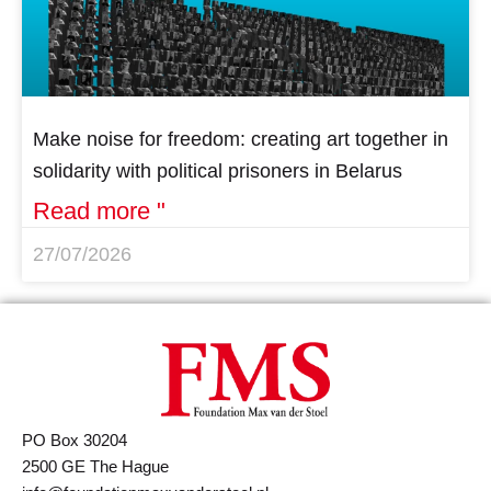
Make noise for freedom: creating art together in
solidarity with political prisoners in Belarus
Read more "
27/07/2026
PO Box 30204
2500 GE The Hague