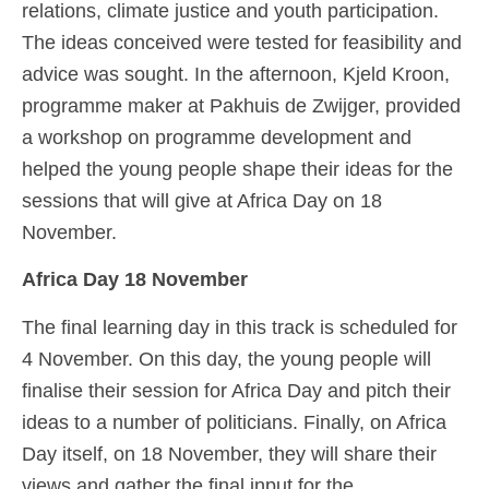
relations, climate justice and youth participation.
The ideas conceived were tested for feasibility and
advice was sought. In the afternoon, Kjeld Kroon,
programme maker at Pakhuis de Zwijger, provided
a workshop on programme development and
helped the young people shape their ideas for the
sessions that will give at Africa Day on 18
November.
Africa Day 18 November
The final learning day in this track is scheduled for
4 November. On this day, the young people will
finalise their session for Africa Day and pitch their
ideas to a number of politicians. Finally, on Africa
Day itself, on 18 November, they will share their
views and gather the final input for the