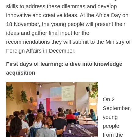
skills to address these dilemmas and develop
innovative and creative ideas. At the Africa Day on
18 November, the young people will present their
ideas and gather final input for the
recommendations they will submit to the Ministry of
Foreign Affairs in December.
First days of learning:
a dive into knowledge
acquisition
On 2
September,
young
people
from the