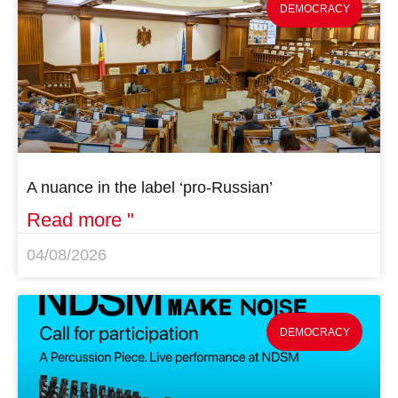
DEMOCRACY
A nuance in the label ‘pro-Russian’
Read more "
04/08/2026
DEMOCRACY