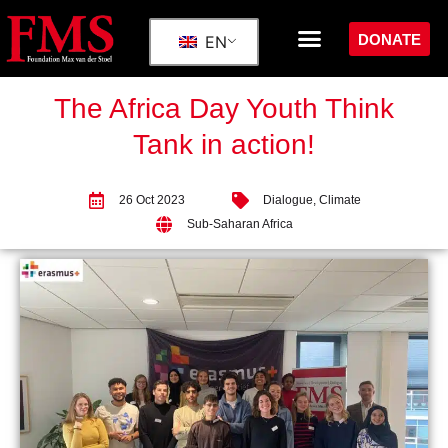
DONATE
EN
The Africa Day Youth Think
Tank in action!
26 Oct 2023
Dialogue
,
Climate
Sub-Saharan Africa