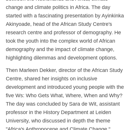
change and climate politics in Africa. The day
started with a fascinating presentation by Ayinkinka
Akinyoade, head of the African Study Centre's
research centre and professor of demography. He
took the youth into the complex world of African
demography and the impact of climate change,
highlighting dilemmas and development options.
Then Marleen Dekker, director of the African Study
Centre, shared her insights on inclusive
development and introduced young people with the
five Ws: Who Gets What, Where, When and Why?
The day was concluded by Sara de Wit, assistant
professor in the History Department at Leiden
University, who discussed in depth the theme
"Africa's Anthropocene and Climate Change."