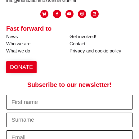
info@foundationmaxvanderstoel.nl
Fast forward to
News
Get involved!
Who we are
Contact
What we do
Privacy and cookie policy
DONATE
Subscribe to our newsletter!