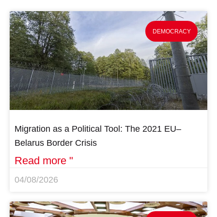
DEMOCRACY
Migration as a Political Tool: The 2021 EU–
Belarus Border Crisis
Read more "
04/08/2026