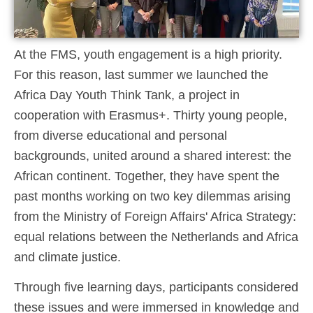
At the FMS, youth engagement is a high priority.
For this reason, last summer we launched the
Africa Day Youth Think Tank, a project in
cooperation with Erasmus+. Thirty young people,
from diverse educational and personal
backgrounds, united around a shared interest: the
African continent. Together, they have spent the
past months working on two key dilemmas arising
from the Ministry of Foreign Affairs' Africa Strategy:
equal relations between the Netherlands and Africa
and climate justice.
Through five learning days, participants considered
these issues and were immersed in knowledge and