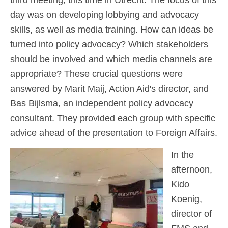
day was on developing lobbying and advocacy
skills, as well as media training. How can ideas be
turned into policy advocacy? Which stakeholders
should be involved and which media channels are
appropriate? These crucial questions were
answered by Marit Maij, Action Aid's director, and
Bas Bijlsma, an independent policy advocacy
consultant. They provided each group with specific
advice ahead of the presentation to Foreign Affairs.
In the
afternoon,
Kido
Koenig,
director of