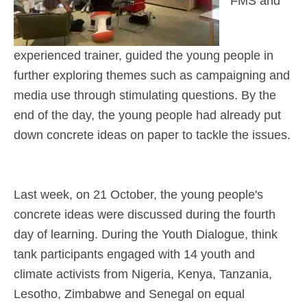
FMS and
experienced trainer, guided the young people in
further exploring themes such as campaigning and
media use through stimulating questions. By the
end of the day, the young people had already put
down concrete ideas on paper to tackle the issues.
Last week, on 21 October, the young people's
concrete ideas were discussed during the fourth
day of learning. During the Youth Dialogue, think
tank participants engaged with 14 youth and
climate activists from Nigeria, Kenya, Tanzania,
Lesotho, Zimbabwe and Senegal on equal