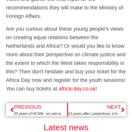
recommendations they will make to the Ministry of
Foreign Affairs.
Are you curious about these young people's views
on creating equal relations between the
Netherlands and Africa? Or would you like to know
more about their perspective on climate justice and
the extent to which the West takes responsibility in
this? Then don't hesitate and buy your ticket for the
Africa Day now and register for the youth sessions!
You can buy tickets at
africa-day.co.uk
!
PREVIOUS
NEXT
30 years of HCNM - an ode to Max van der Stoel
10 years after Lampedusa: a history that need not be repeated
Latest news