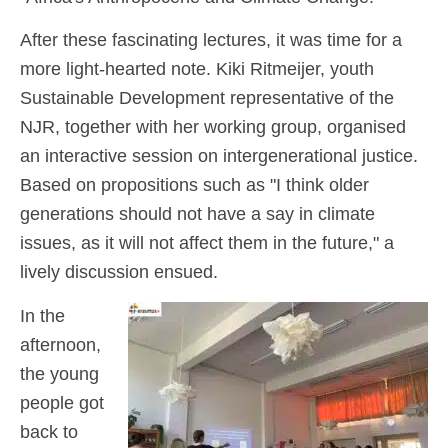
After these fascinating lectures, it was time for a
more light-hearted note. Kiki Ritmeijer, youth
Sustainable Development representative of the
NJR, together with her working group, organised
an interactive session on intergenerational justice.
Based on propositions such as "I think older
generations should not have a say in climate
issues, as it will not affect them in the future," a
lively discussion ensued.
In the
afternoon,
the young
people got
back to