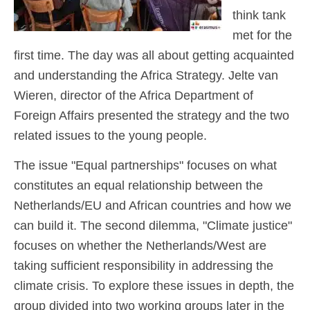
think tank
met for the
first time. The day was all about getting acquainted
and understanding the Africa Strategy. Jelte van
Wieren, director of the Africa Department of
Foreign Affairs presented the strategy and the two
related issues to the young people.
The issue "Equal partnerships" focuses on what
constitutes an equal relationship between the
Netherlands/EU and African countries and how we
can build it. The second dilemma, "Climate justice"
focuses on whether the Netherlands/West are
taking sufficient responsibility in addressing the
climate crisis. To explore these issues in depth, the
group divided into two working groups later in the