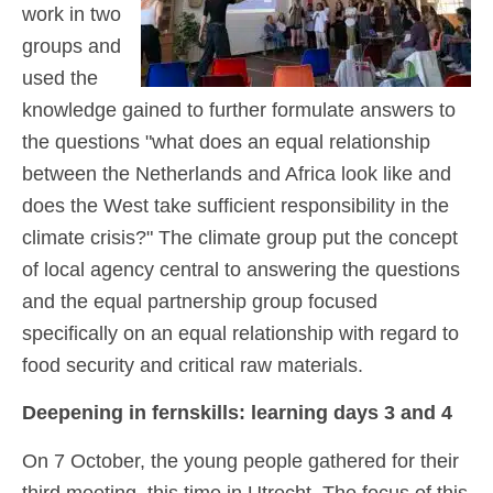
work in two
groups and
used the
knowledge gained to further formulate answers to
the questions "what does an equal relationship
between the Netherlands and Africa look like and
does the West take sufficient responsibility in the
climate crisis?" The climate group put the concept
of local agency central to answering the questions
and the equal partnership group focused
specifically on an equal relationship with regard to
food security and critical raw materials.
Deepening in fern
skills: learning days 3 and 4
On 7 October, the young people gathered for their
third meeting, this time in Utrecht. The focus of this