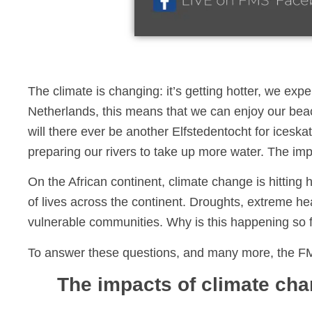
The climate is changing: it’s getting hotter, we exp
Netherlands, this means that we can enjoy our bea
will there ever be another Elfstedentocht for icesk
preparing our rivers to take up more water. The imp
On the African continent, climate change is hitting 
of lives across the continent. Droughts, extreme heat
vulnerable communities. Why is this happening so 
To answer these questions, and many more, the F
The impacts of climate cha