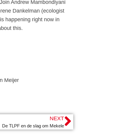
es. Join Andrew Mambondiyani
Irene Dankelman (ecologist
is happening right now in
bout this.
n Meijer
NEXT
De TLPF en de slag om Mekele