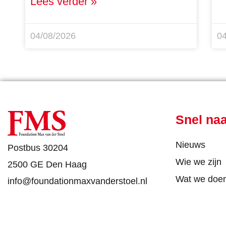
Lees verder »
04/08/2026
0
Snel na
Nieuws
Postbus 30204
Wie we zijn
2500 GE Den Haag
Wat we doe
info@foundationmaxvanderstoel.nl
DONEE