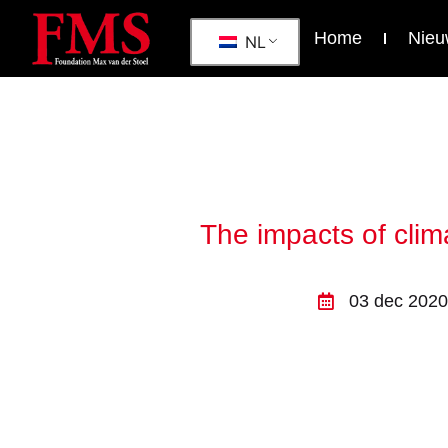
Home
Nieu
NL
The impacts of clim
03 dec 2020