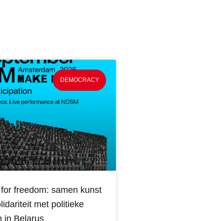
DEMOCRACY
for freedom: samen kunst
idariteit met politieke
 in Belarus