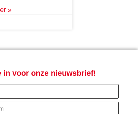
er »
je in voor onze nieuwsbrief!