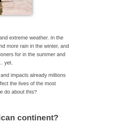
l and extreme weather. In the
d more rain in the winter, and
tioners for in the summer and
… yet.
e and impacts already millions
fect the lives of the most
e do about this?
ican continent?