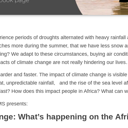
erience periods of droughts alternated with heavy rainfal
ches more during the summer, that we have less snow an
ating? We adapt to these circumstances, buying air condi
acts of climate change are not really hindering our lives
harder and faster. The impact of climate change is visibl
, unpredictable rainfall, and the rise of the sea level af
fast? How does this impact people in Africa? What can w
MS presents:
nge: What’s happening on the Afr