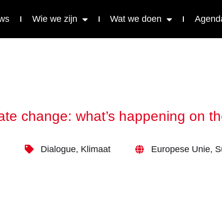
ws
Wie we zijn
Wat we doen
Agend
ate change: what’s happening on th
Dialogue
,
Klimaat
Europese Unie
,
S