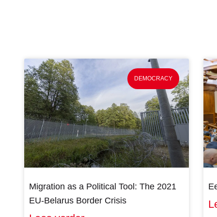
DEMOCRACY
Migration as a Political Tool: The 2021
Ee
EU-Belarus Border Crisis
L