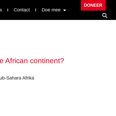
DONEER
a
Contact
Doe mee
e African continent?
ub-Sahara Afrika