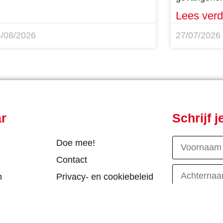
Lees verd
4/08/2026
27/07/2026
ar
Schrijf 
Doe mee!
Contact
n
Privacy- en cookiebeleid
R