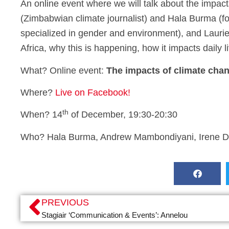
An online event where we will talk about the impac
(Zimbabwian climate journalist) and Hala Burma (
specialized in gender and environment), and Laurie 
Africa, why this is happening, how it impacts daily
What? Online event:
The impacts of climate cha
Where?
Live on Facebook!
th
When? 14
of December, 19:30-20:30
Who? Hala Burma, Andrew Mambondiyani, Irene Da
PREVIOUS
Stagiair ‘Communication & Events’: Annelou