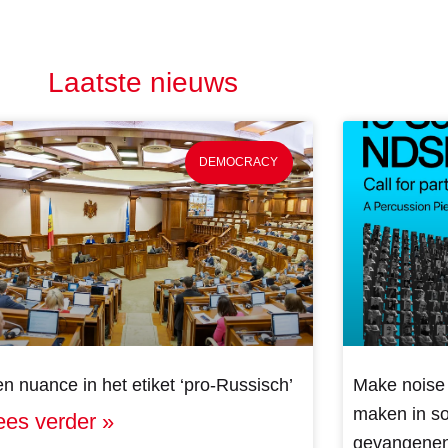
Laatste nieuws
DEMOCRACY
n nuance in het etiket ‘pro-Russisch’
Make noise 
maken in sol
ees verder »
gevangenen