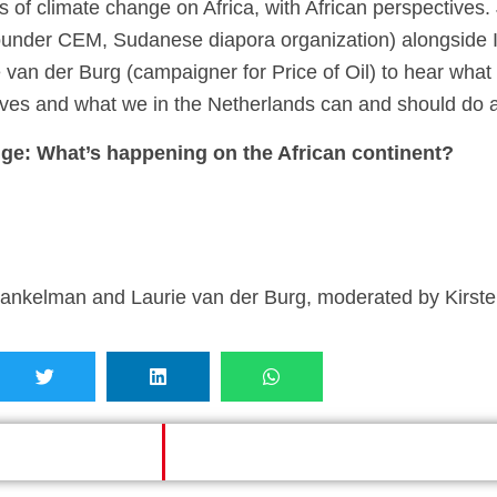
ts of climate change on Africa, with African perspectiv
founder CEM, Sudanese diapora organization) alongside 
van der Burg (campaigner for Price of Oil) to hear what 
 lives and what we in the Netherlands can and should do a
nge: What’s happening on the African continent?
nkelman and Laurie van der Burg, moderated by Kirste