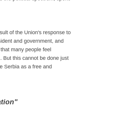
esult of the Union's response to
esident and government, and
 that many people feel
 But this cannot be done just
e Serbia as a free and
tion"