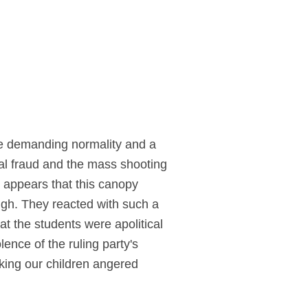
ple demanding normality and a
ral fraud and the mass shooting
t appears that this canopy
ough. They reacted with such a
t the students were apolitical
ence of the ruling party's
cking our children angered