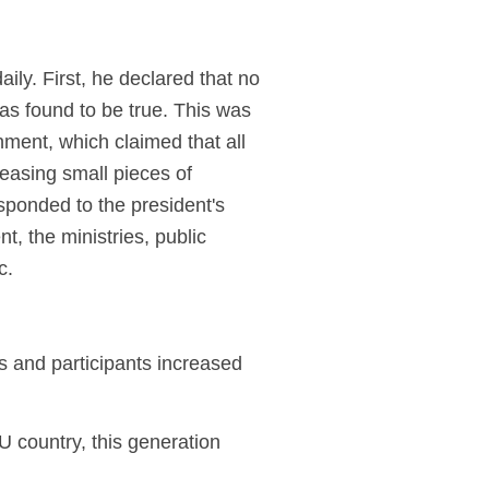
ily. First, he declared that no
as found to be true. This was
nment, which claimed that all
leasing small pieces of
sponded to the president's
t, the ministries, public
c.
s and participants increased
U country, this generation