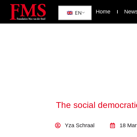
Home
New
EN
The social democrati
Yza Schraal
18 Mar