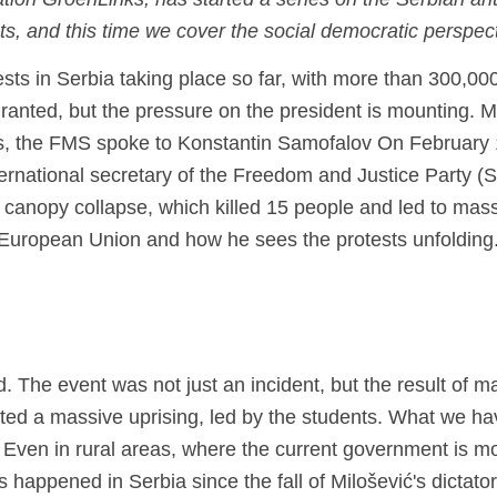
tion GroenLinks, has started a series on the Serbian ant
ests, and this time we cover the social democratic perspec
ests
in Serbia
taking place so far, with more than
300,000
granted, but the pressure on the president is mounting.
M
his, the FMS spoke to
Konstantin
Samofalov
On February 
ernational secretary of the Freedom and Justice Party (
d canopy collapse, which killed 15 people and led to mas
e European Union and how he sees the protests unfolding
. The event was not just an incident, but the result of m
ed a massive uprising, led by the students. What we ha
 Even in rural areas, where the current government is m
s happened in Serbia since the fall of Milošević's dictato