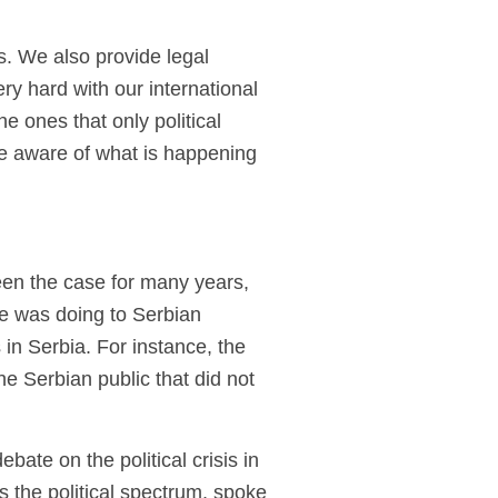
es. We also provide legal
ry hard with our international
 ones that only political
pe aware of what is happening
een the case for many years,
e was doing to Serbian
in Serbia. For instance, the
e Serbian public that did not
te on the political crisis in
s the political spectrum, spoke