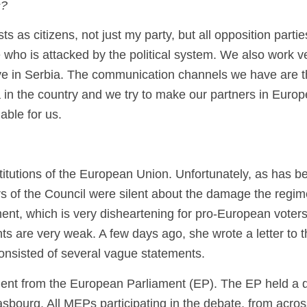
s?
ts as citizens, not just my party, but all opposition parti
e who is attacked by the political system. We also work ve
ve in Serbia. The communication channels we have are the
a in the country and we try to make our partners in Euro
able for us.
titutions of the European Union. Unfortunately, as has b
f the Council were silent about the damage the regim
t, which is very disheartening for pro-European voters 
are very weak. A few days ago, she wrote a letter to th
onsisted of several vague statements.
t from the European Parliament (EP). The EP held a deba
rasbourg. All MEPs participating in the debate, from acros