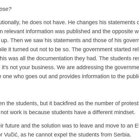
apse?
tutionally, he does not have. He changes his statements da
en relevant information was published and the opposite w
it up. Then we saw his statements and those of his gover
le it turned out not to be so. The government started re
 this was all the documentation they had. The students re
y; it's not your business. We are addressing the governmen
he one who goes out and provides information to the publi
 the students, but it backfired as the number of protest
d not work is because students have a different mindset.
ir future and the solution was to leave and move to an E
or Vučić, as he cannot expel the students from Serbia.