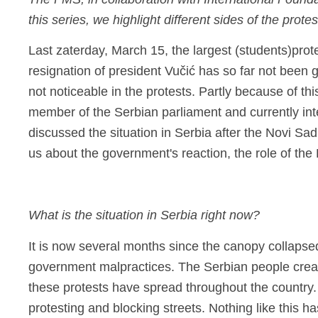
The FMS, in collaboration with International Founda
this series, we highlight different sides of the prot
Last z
aterday, March 15, the largest
(students)
prot
resignation of president
Vučić
has so far not been 
not noticeable in the protests. Partly because of t
member of the Serbian parliament and currently int
discussed the situation in Serbia after the Novi Sa
us about the government's reaction, the role of th
What is the situation in Serbia right now?
It is now several months since the canopy collapsed
government malpractices. The Serbian people creat
these protests have spread throughout the country.
protesting and blocking streets. Nothing like this ha