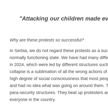
"Attacking our children made e
Why are these protests so successful?
In Serbia, we do not regard these protests as a suc
normally functioning state. We have had many diffe
in 2024, which were led by different structures such
collapse is a sublimation of all the wrong actions o
high degree of social consciousness that most peop
and had no idea what was going on around them. The
para-security structures. They beat up protesters a
everyone in the country.