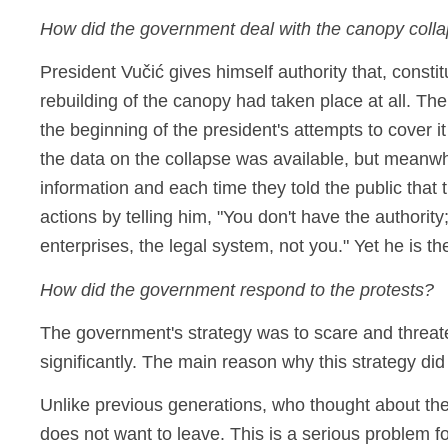
How did the government deal with the canopy coll
President Vučić gives himself authority that, consti
rebuilding of the canopy had taken place at all. Th
the beginning of the president's attempts to cover 
the data on the collapse was available, but meanwhi
information and each time they told the public that
actions by telling him, "You don't have the authorit
enterprises, the legal system, not you." Yet he is t
How did the government respond to the protests?
The government's strategy was to scare and threaten
significantly. The main reason why this strategy di
Unlike previous generations, who thought about the
does not want to leave. This is a serious problem f