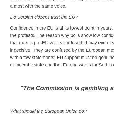
almost with the same voice.
Do Serbian citizens trust the EU?
Confidence in the EU is at its lowest point in years.
the protests. The reason why polls show low confide
that makes pro-EU voters confused. It may even le
indecisive. They are confused by the European mes
with a few statements; EU support must be genuine
democratic state and that Europe wants for Serbia e
"The Commission is gambling aw
What should the European Union do?