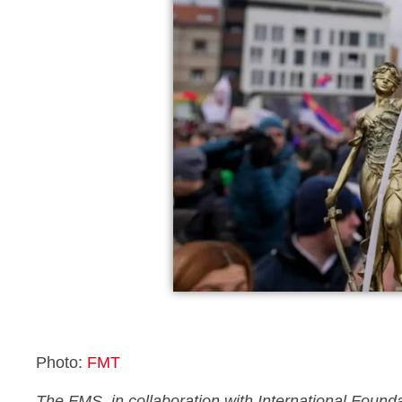
Photo:
FMT