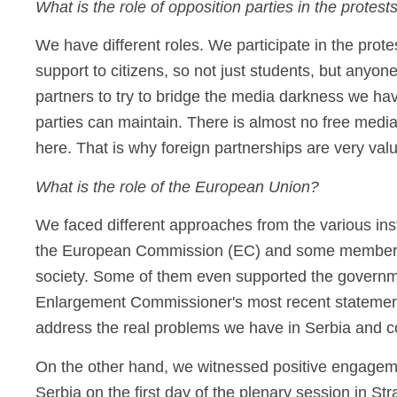
What is the role of opposition parties in the protest
We have different roles. We participate in the protes
support to citizens, so not just students, but anyon
partners to try to bridge the media darkness we ha
parties can maintain. There is almost no free medi
here. That is why foreign partnerships are very valu
What is the role of the European Union?
We faced different approaches from the various ins
the European Commission (EC) and some members o
society. Some of them even supported the governmen
Enlargement Commissioner's most recent statements 
address the real problems we have in Serbia and c
On the other hand, we witnessed positive engagemen
Serbia on the first day of the plenary session in St