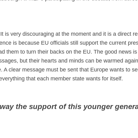
 It is very discouraging at the moment and it is a direct r
nce is because EU officials still support the current pr
ad them to turn their backs on the EU. The good news is
sages, but their hearts and minds can be warmed again.
. A clear message must be sent that Europe wants to se
verything that each member state wants for itself.
ay the support of this younger genera