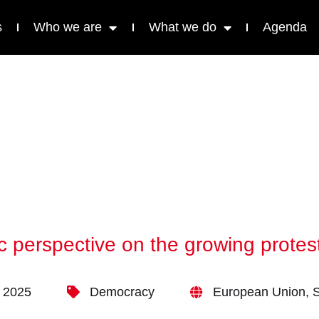
s
Who we are
What we do
Agenda
c perspective on the growing prote
 2025
Democracy
European Union
,
S