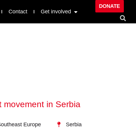
DONATE
Contact
Get involved
st movement in Serbia
outheast Europe
Serbia