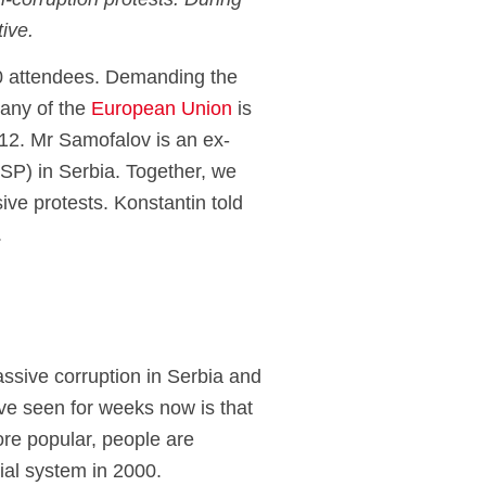
i-corruption protests. During
tive.
 attendees.
Demanding the
any of the
European Union
is
12.
Mr
Samofalov
is an ex-
SSP) in Serbia.
Together, we
sive protests.
Konstantin
told
.
assive corruption in Serbia and
ve seen for weeks now is that
ore popular, people are
rial system in 2000.