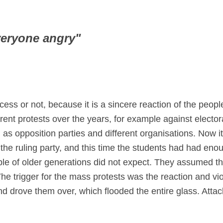
veryone angry"
cess or not, because it is a sincere reaction of the peo
rent protests over the years, for example against electo
 as opposition parties and different organisations. Now i
f the ruling party, and this time the students had had en
le of older generations did not expect. They assumed tha
 trigger for the mass protests was the reaction and viol
nd drove them over, which flooded the entire glass. Atta