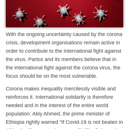
With the ongoing uncertainty caused by the corona
crisis, development organisations remain active in
order to contribute to the international fight against
the virus. Partos and its members believe that in
the international fight against the corona virus, the
focus should be on the most vulnerable.
Corona makes inequality mercilessly visible and
reinforces it. International solidarity is therefore
needed and in the interest of the entire world
population: Abiy Ahmed, the prime minister of
Ethiopia rightly warned "If Covid-19 is not beaten in