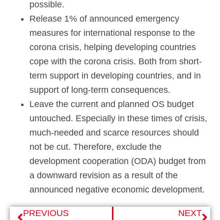
possible.
Release 1% of announced emergency
measures for international response to the
corona crisis, helping developing countries
cope with the corona crisis. Both from short-
term support in developing countries, and in
support of long-term consequences.
Leave the current and planned OS budget
untouched. Especially in these times of crisis,
much-needed and scarce resources should
not be cut. Therefore, exclude the
development cooperation (ODA) budget from
a downward revision as a result of the
announced negative economic development.
PREVIOUS
NEXT