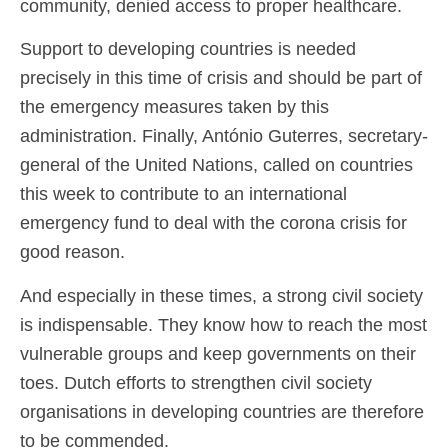
community, denied access to proper healthcare.
Support to developing countries is needed
precisely in this time of crisis and should be part of
the emergency measures taken by this
administration. Finally, António Guterres, secretary-
general of the United Nations, called on countries
this week to contribute to an international
emergency fund to deal with the corona crisis for
good reason.
And especially in these times, a strong civil society
is indispensable. They know how to reach the most
vulnerable groups and keep governments on their
toes. Dutch efforts to strengthen civil society
organisations in developing countries are therefore
to be commended.