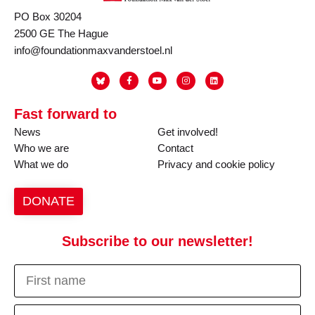
PO Box 30204
2500 GE The Hague
info@foundationmaxvanderstoel.nl
Fast forward to
News
Get involved!
Who we are
Contact
What we do
Privacy and cookie policy
DONATE
Subscribe to our newsletter!