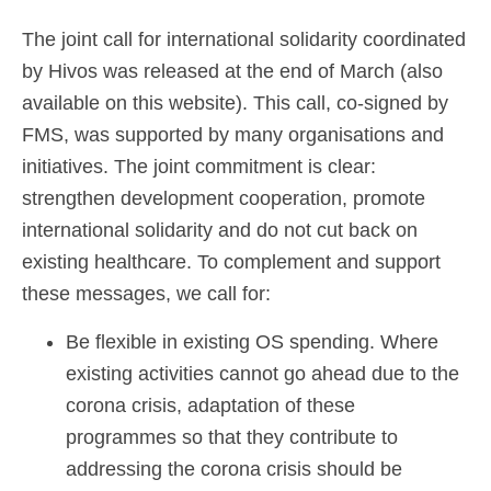
The joint call for international solidarity coordinated
by Hivos was released at the end of March (also
available on this website). This call, co-signed by
FMS, was supported by many organisations and
initiatives. The joint commitment is clear:
strengthen development cooperation, promote
international solidarity and do not cut back on
existing healthcare. To complement and support
these messages, we call for:
Be flexible in existing OS spending. Where
existing activities cannot go ahead due to the
corona crisis, adaptation of these
programmes so that they contribute to
addressing the corona crisis should be