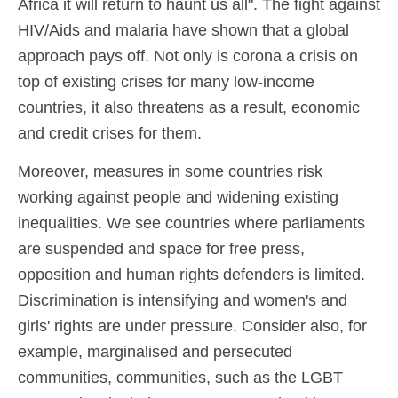
Africa it will return to haunt us all". The fight against
HIV/Aids and malaria have shown that a global
approach pays off. Not only is corona a crisis on
top of existing crises for many low-income
countries, it also threatens as a result, economic
and credit crises for them.
Moreover, measures in some countries risk
working against people and widening existing
inequalities. We see countries where parliaments
are suspended and space for free press,
opposition and human rights defenders is limited.
Discrimination is intensifying and women's and
girls' rights are under pressure. Consider also, for
example, marginalised and persecuted
communities, communities, such as the LGBT