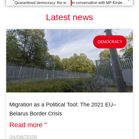
Quarantined democracy: the western Balkans
In conversation with MP Kirsten van den Hul on the international approach to coronavirus
Latest news
DEMOCRACY
Migration as a Political Tool: The 2021 EU–
Belarus Border Crisis
Read more "
04/08/2026