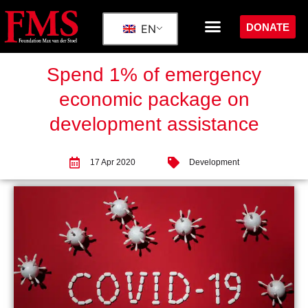
DONATE
EN
Spend 1% of emergency
economic package on
development assistance
17 Apr 2020
Development