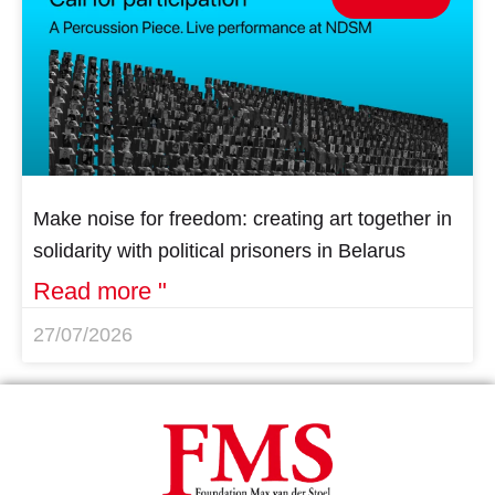
Make noise for freedom: creating art together in
solidarity with political prisoners in Belarus
Read more "
27/07/2026