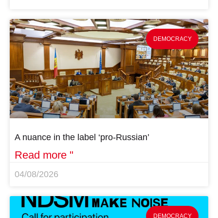
DEMOCRACY
A nuance in the label ‘pro-Russian’
Read more "
04/08/2026
DEMOCRACY