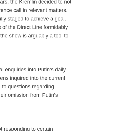
ars, the Kremlin decided to not
ence call in relevant matters.
lly staged to achieve a goal.
of the Direct Line formidably
 the show is arguably a tool to
 enquiries into Putin’s daily
ens inquired into the current
d to questions regarding
heir omission from Putin’s
t responding to certain