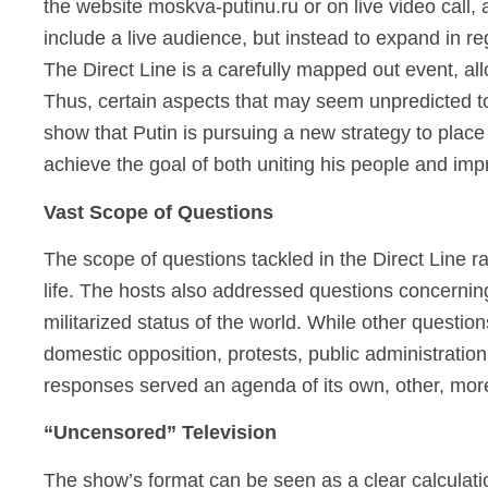
the website moskva-putinu.ru or on live video call,
include a live audience, but instead to expand in r
The Direct Line is a carefully mapped out event, all
Thus, certain aspects that may seem unpredicted to 
show that Putin is pursuing a new strategy to place 
achieve the goal of both uniting his people and imp
Vast Scope of Questions
The scope of questions tackled in the Direct Line r
life. The hosts also addressed questions concerning 
militarized status of the world. While other questi
domestic opposition, protests, public administration,
responses served an agenda of its own, other, more
“Uncensored” Television
The show’s format can be seen as a clear calculatio