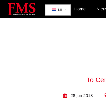
Home
Nieu
NL
To Cen
28 jun 2018