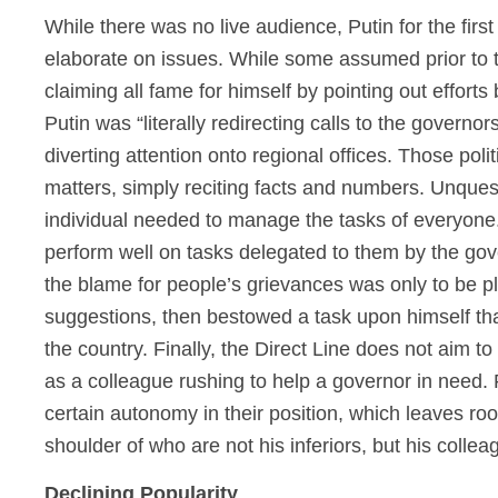
While there was no live audience, Putin for the firs
elaborate on issues. While some assumed prior to th
claiming all fame for himself by pointing out efforts 
Putin was “literally redirecting calls to the gover
diverting attention onto regional offices. Those pol
matters, simply reciting facts and numbers. Unques
individual needed to manage the tasks of everyone. 
perform well on tasks delegated to them by the gov
the blame for people’s grievances was only to be pl
suggestions, then bestowed a task upon himself tha
the country. Finally, the Direct Line does not aim 
as a colleague rushing to help a governor in need.
certain autonomy in their position, which leaves roo
shoulder of who are not his inferiors, but his collea
Declining Popularity