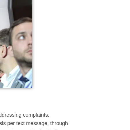
addressing complaints,
asis per text message, through