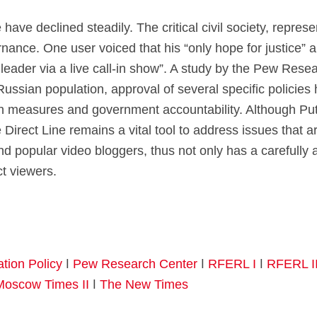
e have declined steadily. The critical civil society, repres
ance. One user voiced that his “only hope for justice” an
 leader via a live call-in show”. A study by the Pew Rese
Russian population, approval of several specific policies 
on measures and government accountability. Although Puti
Direct Line remains a vital tool to address issues that are
 popular video bloggers, thus not only has a carefully ant
ct viewers.
ation Policy
ǀ
Pew Research Center
ǀ
RFERL I
ǀ
RFERL I
Moscow Times II
ǀ
The New Times