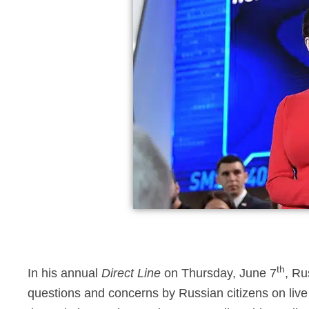
th
In his annual
Direct Line
on Thursday, June 7
, Ru
questions and concerns by Russian citizens on live