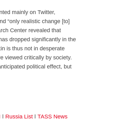
ented mainly on Twitter,
d “only realistic change [to]
arch Center revealed that
has dropped significantly in the
n is thus not in desperate
 viewed critically by society.
icipated political effect, but
I
ǀ
Russia List
ǀ
TASS News