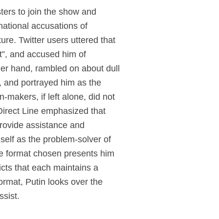
sters to join the show and
national accusations of
ture. Twitter users uttered that
et”, and accused him of
ther hand, rambled on about dull
, and portrayed him as the
makers, if left alone, did not
Direct Line emphasized that
provide assistance and
self as the problem-solver of
the format chosen presents him
icts that each maintains a
ormat, Putin looks over the
ssist.