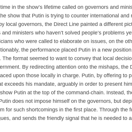
t time in the show’s lifetime called on governors and mini
e show that Putin is trying to counter international and 
by local governors, the Direct Line painted a different pic
nors and ministers who haven’t solved people’s problems y
iticians who were called to elaborate on issues, on the o
tionably, the performance placed Putin in a new position
The format seemed to want to convey that local decision-
ernment. By redirecting attention onto the mishaps, the 
aced upon those locally in charge. Putin, by offering to 
t exceeds his mandate, arguably in order to present him
to show Putin at the top of the command-chain. Instead, 
 Putin does not impose himself on the governors, but dep
m for such shortcomings in the first place. Through the f
gues, and sends the friendly signal that he is needed to a