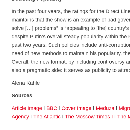
In the past four years, the ratings for the Direct Lin
maintains that the show is an example of bad govern
solve […] problems” is “appealing to [the] country’s
despite Putin’s overall steady popularity within the 
past two years. Such policies include anti-corrupti
need of new methods to maintain his popularity, the 
Overall, the new format, by including controversy and
also a pragmatic side: It serves as publicity to attra
Alena Kahle
Sources
Article Image
ǀ
BBC
ǀ
Cover Image
ǀ
Meduza
ǀ
Migr
Agency
ǀ
The Atlantic
ǀ
The Moscow Times I
ǀ
The 