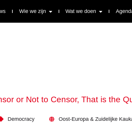
ws
Wie we zijn
Wat we doen
Agend
sor or Not to Censor, That is the Q
Democracy
Oost-Europa & Zuidelijke Kau