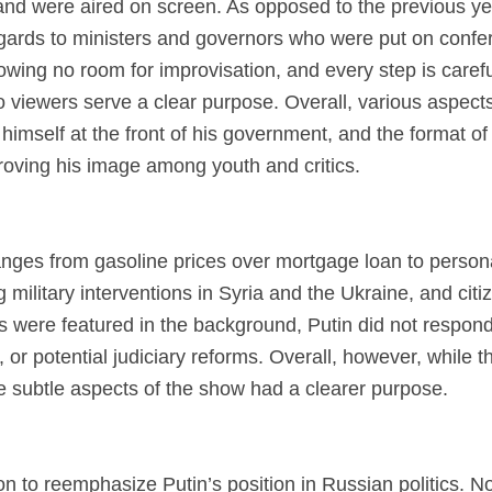
 and were aired on screen. As opposed to the previous ye
egards to ministers and governors who were put on confer
owing no room for improvisation, and every step is carefu
viewers serve a clear purpose. Overall, various aspects 
himself at the front of his government, and the format of
roving his image among youth and critics.
anges from gasoline prices over mortgage loan to personal
military interventions in Syria and the Ukraine, and citiz
ons were featured in the background, Putin did not respon
 or potential judiciary reforms. Overall, however, while t
 subtle aspects of the show had a clearer purpose.
n to reemphasize Putin’s position in Russian politics. No