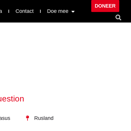
DONEER
a
Contact
Doe mee
uestion
kasus
Rusland