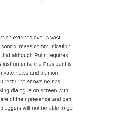
 which extends over a vast
to control mass communication
d that although Putin requires
instruments, the President is
 private news and opinion
 Direct Line shows he has
king dialogue on screen with
ware of their presence and can
bloggers will not be able to go