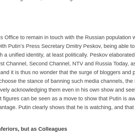
n’s Office to remain in touch with the Russian population
with Putin’s Press Secretary Dmitry Peskov, being able 
h a unified identity, at least politically. Peskov elaborate
rst Channel, Second Channel, NTV and Russia Today, as 
”, and it is thus no wonder that the surge of bloggers and
d choose the stance of banning such media channels, the
actively acknowledging them even in his own show and see
t figures can be seen as a move to show that Putin is a
antage. Putin clearly shows that he is watching, and that 
feriors, but as Colleagues