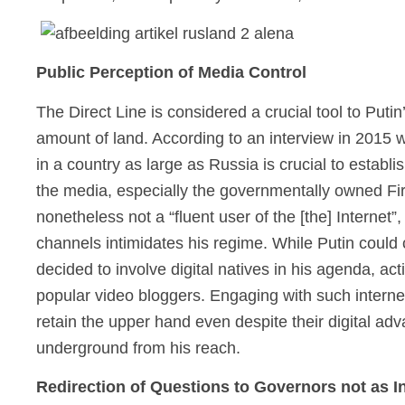
Public Perception of Media Control
The Direct Line is considered a crucial tool to Puti
amount of land. According to an interview in 2015 
in a country as large as Russia is crucial to establis
the media, especially the governmentally owned Fi
nonetheless not a “fluent user of the [the] Internet
channels intimidates his regime. While Putin coul
decided to involve digital natives in his agenda, 
popular video bloggers. Engaging with such interne
retain the upper hand even despite their digital adv
underground from his reach.
Redirection of Questions to Governors not as In