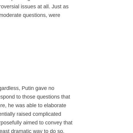
versial issues at all. Just as
e moderate questions, were
gardless, Putin gave no
respond to those questions that
re, he was able to elaborate
ntially raised complicated
rposefully aimed to convey that
least dramatic way to do so.