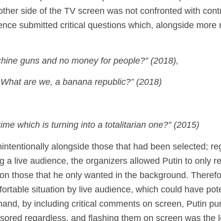
her side of the TV screen was not confronted with contro
ience submitted critical questions which, alongside mor
chine guns and no money for people?”
(2018),
What are we, a banana republic?” (2018)
me which is turning into a totalitarian one?” (2015)
intentionally alongside those that had been selected; re
ng a live audience, the organizers allowed Putin to only 
on those that he only wanted in the background. Therefo
ortable situation by live audience, which could have pote
hand, by including critical comments on screen, Putin pu
ensored regardless, and flashing them on screen was the 