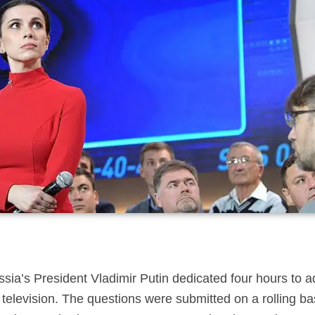
ssia’s President Vladimir Putin dedicated four hours to 
 television. The questions were submitted on a rolling b