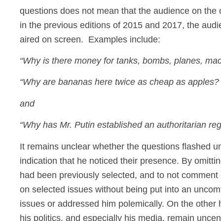
questions does not mean that the audience on the ot
in the previous editions of 2015 and 2017, the aud
aired on screen. Examples include:
“Why is there money for tanks, bombs, planes, ma
“Why are bananas here twice as cheap as apples? 
and
“Why has Mr. Putin established an authoritarian regi
It remains unclear whether the questions flashed un
indication that he noticed their presence. By omitti
had been previously selected, and to not comment 
on selected issues without being put into an uncomf
issues or addressed him polemically. On the other 
his politics, and especially his media, remain unc