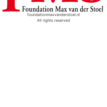
foundationmaxvanderstoel.nl
All rights reserved