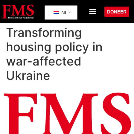
DONEER
NL
Transforming
housing policy in
war-affected
Ukraine