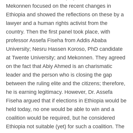
Mekonnen focused on the recent changes in
Ethiopia and showed the reflections on these by a
lawyer and a human rights activist from the
country. Then the first panel took place, with
professor Assefa Fiseha from Addis Ababa
University; Nesru Hassen Koroso, PhD candidate
at Twente University; and Mekonnen. They agreed
on the fact that Abiy Ahmed is an charismatic
leader and the person who is closing the gap
between the ruling elite and the citizens; therefore,
he is earning legitimacy. However, Dr. Assefa
Fiseha argued that if elections in Ethiopia would be
held today, no one would be able to win and a
coalition would be required, but he considered
Ethiopia not suitable (yet) for such a coalition. The