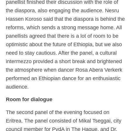
panellist finished their discussion with the role of
the diaspora, also engaging the audience. Nesru
Hassen Koroso said that the diaspora is behind the
reforms, which sends a strong message home. All
panellists agreed that there is a lot of room to be
optimistic about the future of Ethiopia, but we also
need to stay cautious. After the panel, a cultural
intermezzo provided a short break and brightened
the atmosphere when dancer Rosa Abera Verkerk
performed an Ethiopian dance for an enthusiastic
audience.
Room for dialogue
The second panel of the evening focused on
Eritrea. The panel consisted of Mikal Tseggai, city
council member for PvdA in The Hague, and Dr.