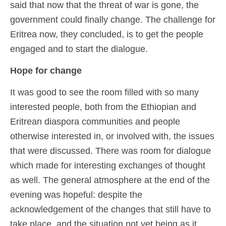
said that now that the threat of war is gone, the
government could finally change. The challenge for
Eritrea now, they concluded, is to get the people
engaged and to start the dialogue.
Hope for change
It was good to see the room filled with so many
interested people, both from the Ethiopian and
Eritrean diaspora communities and people
otherwise interested in, or involved with, the issues
that were discussed. There was room for dialogue
which made for interesting exchanges of thought
as well. The general atmosphere at the end of the
evening was hopeful: despite the
acknowledgement of the changes that still have to
take place, and the situation not yet being as it