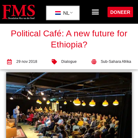
DONEER
NL
Political Café: A new future for
Ethiopia?
29 nov 2018
Dialogue
Sub-Sahara Afrika