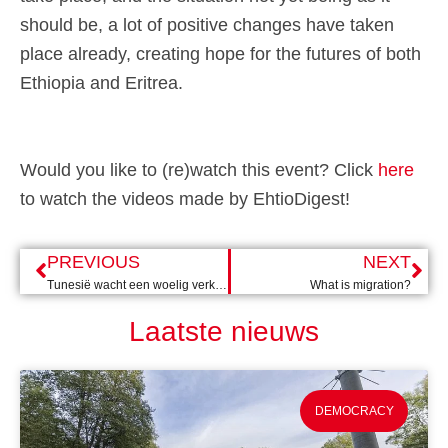
should be, a lot of positive changes have taken
place already, creating hope for the futures of both
Ethiopia and Eritrea.
Would you like to (re)watch this event? Click
here
to watch the videos made by EhtioDigest!
PREVIOUS
NEXT
Tunesië wacht een woelig verkiezingsjaar
What is migration?
Laatste nieuws
DEMOCRACY