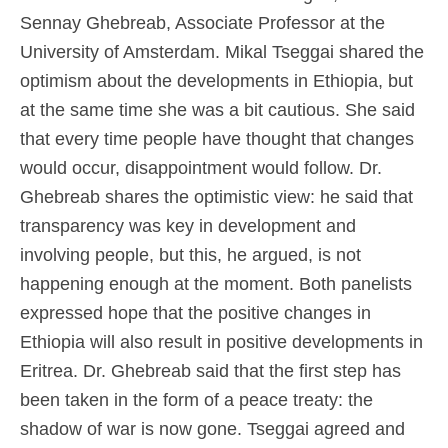
Sennay Ghebreab, Associate Professor at the
University of Amsterdam. Mikal Tseggai shared the
optimism about the developments in Ethiopia, but
at the same time she was a bit cautious. She said
that every time people have thought that changes
would occur, disappointment would follow. Dr.
Ghebreab shares the optimistic view: he said that
transparency was key in development and
involving people, but this, he argued, is not
happening enough at the moment. Both panelists
expressed hope that the positive changes in
Ethiopia will also result in positive developments in
Eritrea. Dr. Ghebreab said that the first step has
been taken in the form of a peace treaty: the
shadow of war is now gone. Tseggai agreed and