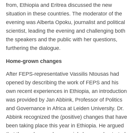
from, Ethiopia and Eritrea discussed the new
situation in these countries. The moderator of the
evening was Alberta Opoku, journalist and political
scientist, leading the evening and challenging both
the speakers and the public with her questions,
furthering the dialogue.
Home-grown changes
After FEPS-representative Vassilis Ntousas had
opened by describing the work of FEPS and his
own recent experiences in Ethiopia, an introduction
was provided by Jan Abbink, Professor of Politics
and Governance in Africa at Leiden University. Dr.
Abbink recognized the (positive) changes that have
been taking place this year in Ethiopia. He argued