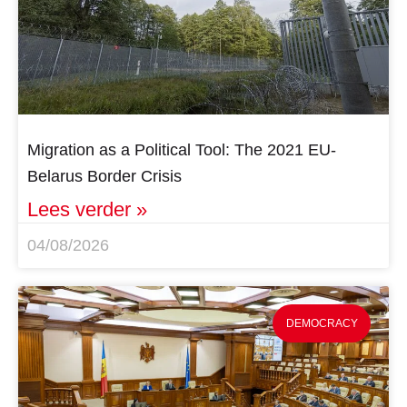
Migration as a Political Tool: The 2021 EU-
Belarus Border Crisis
Lees verder »
04/08/2026
DEMOCRACY