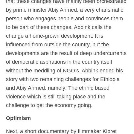
that these changes have mainly been orchestrated
by prime minister Abiy Ahmed, a very charismatic
person who engages people and convinces them
to be part of these changes. Abbink calls the
change a home-grown development: It is
influenced from outside the country, but the
developments are the result of deep undercurrents
of democratic aspirations in the country itself
without the meddling of NGO’s. Abbink ended his
story with two remaining challenges for Ethiopia
and Abiy Ahmed, namely: The ethnic based
violence which is still taking place and the
challenge to get the economy going.
Optimism
Next, a short documentary by filmmaker Kibret