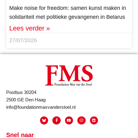
Make noise for freedom: samen kunst maken in
solidariteit met politieke gevangenen in Belarus
Lees verder »
27/07/2026
Postbus 30204
2500 GE Den Haag
info@foundationmaxvanderstoel.nl
Snel naar