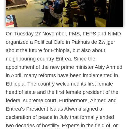
On Tuesday 27 November, FMS, FEPS and NIMD
organized a Political Café in Pakhuis de Zwijger
about the future for Ethiopia, but also about
neighbouring country Eritrea. Since the
appointment of the new prime minister Abiy Ahmed
in April, many reforms have been implemented in
Ethiopia. The country welcomed its first female
head of state and the first female president of the
federal supreme court. Furthermore, Ahmed and
Eritrea’s President Isaias Afwerki signed a
declaration of peace in July that formally ended
two decades of hostility. Experts in the field of, or