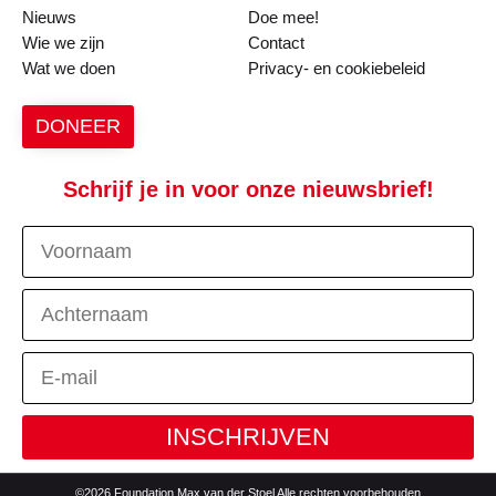
Nieuws
Doe mee!
Wie we zijn
Contact
Wat we doen
Privacy- en cookiebeleid
DONEER
Schrijf je in voor onze nieuwsbrief!
INSCHRIJVEN
©2026 Foundation Max van der Stoel Alle rechten voorbehouden