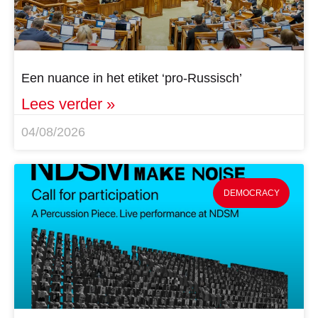
Een nuance in het etiket ‘pro-Russisch’
Lees verder »
04/08/2026
DEMOCRACY