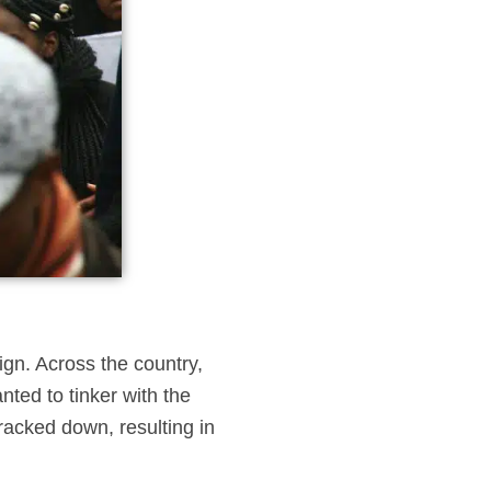
gn. Across the country,
nted to tinker with the
cracked down, resulting in