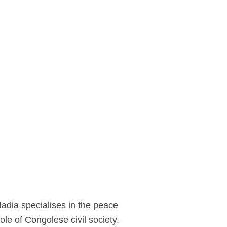
Nadia specialises in the peace
le of Congolese civil society.