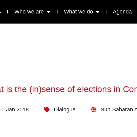
s
Who we are
What we do
Agenda
 is the (in)sense of elections in C
10 Jan 2018
Dialogue
Sub-Saharan A