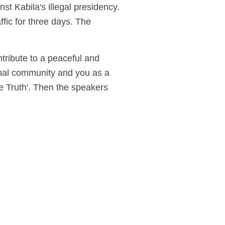
t Kabila's illegal presidency.
ffic for three days. The
ntribute to a peaceful and
nal community and you as a
he Truth'. Then the speakers