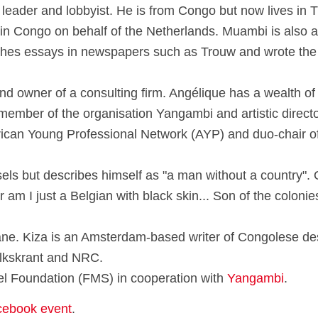
n leader and lobbyist. He is from Congo but now lives in
 in Congo on behalf of the Netherlands. Muambi is also a
blishes essays in newspapers such as Trouw and wrote th
d owner of a consulting firm. Angélique has a wealth of 
member of the organisation Yangambi and artistic director 
ican Young Professional Network (AYP) and duo-chair of
ls but describes himself as "a man without a country". O
 am I just a Belgian with black skin... Son of the colonie
e. Kiza is an Amsterdam-based writer of Congolese desc
olkskrant and NRC.
toel Foundation (FMS) in cooperation with
Yangambi
.
cebook event
.