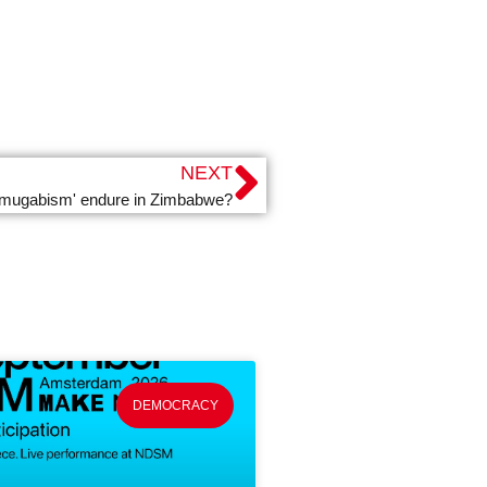
NEXT
 'mugabism' endure in Zimbabwe?
DEMOCRACY