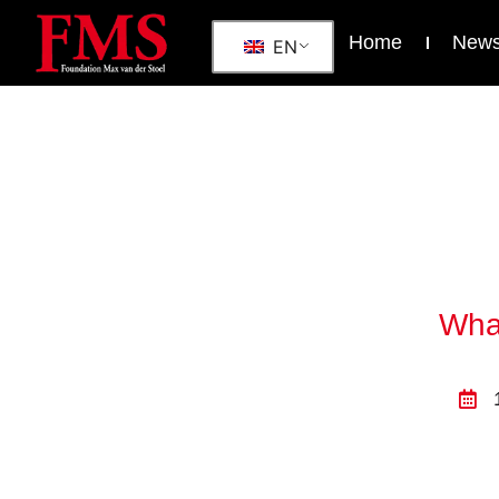
Home
New
EN
What