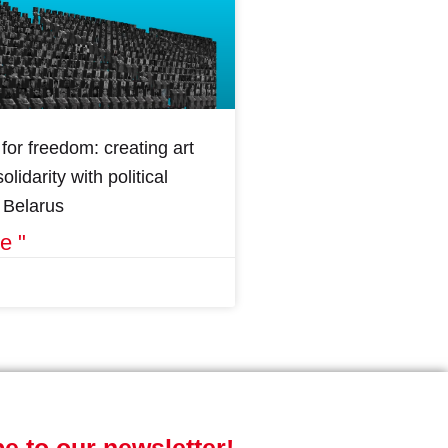
for freedom: creating art
olidarity with political
n Belarus
e "