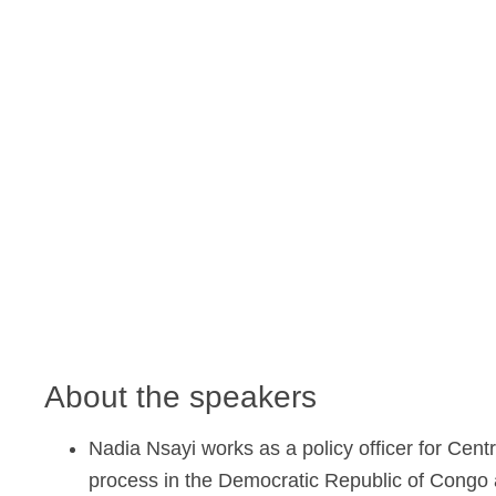
About the speakers
Nadia Nsayi works as a policy officer for Centr
process in the Democratic Republic of Congo an