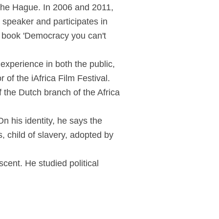
 The Hague. In 2006 and 2011,
 speaker and participates in
e book 'Democracy you can't
experience in both the public,
of the iAfrica Film Festival.
 the Dutch branch of the Africa
n his identity, he says the
s, child of slavery, adopted by
ent. He studied political