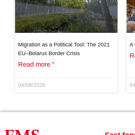
Migration as a Political Tool: The 2021
A 
EU–Belarus Border Crisis
R
Read more "
04/08/2026
0