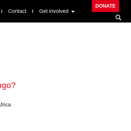
DONATE
Contact
Get involved
ongo?
frica