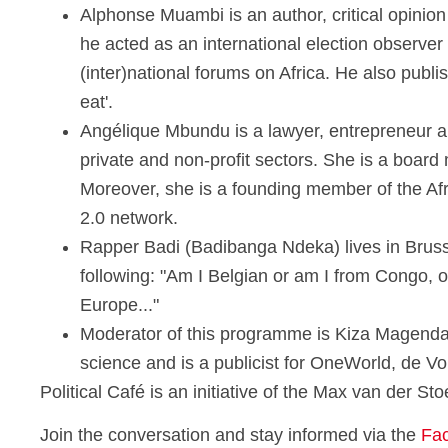
Alphonse Muambi is an author, critical opinio
he acted as an international election observer
(inter)national forums on Africa. He also pu
eat'.
Angélique Mbundu is a lawyer, entrepreneur an
private and non-profit sectors. She is a board 
Moreover, she is a founding member of the Afr
2.0 network.
Rapper Badi (Badibanga Ndeka) lives in Brusse
following: "Am I Belgian or am I from Congo, or
Europe..."
Moderator of this programme is Kiza Magendan
science and is a publicist for OneWorld, de V
Political Café is an initiative of the Max van der S
Join the conversation and stay informed via the
Fa