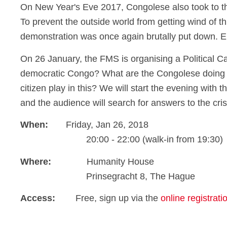
On New Year's Eve 2017, Congolese also took to the 
To prevent the outside world from getting wind of thi
demonstration was once again brutally put down. 
On 26 January, the FMS is organising a Political Caf
democratic Congo? What are the Congolese doing t
citizen play in this? We will start the evening with
and the audience will search for answers to the cris
When:
Friday, Jan 26, 2018
20:00 - 22:00 (walk-in from 19:30)
Where:
Humanity House
Prinsegracht 8, The Hague
Access:
Free, sign up via the
online registrat