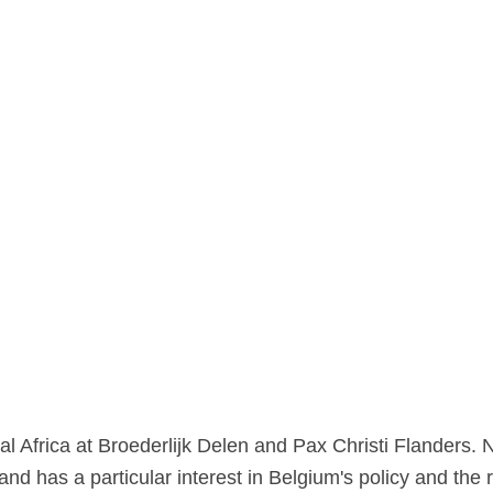
al Africa at Broederlijk Delen and Pax Christi Flanders. 
d has a particular interest in Belgium's policy and the ro