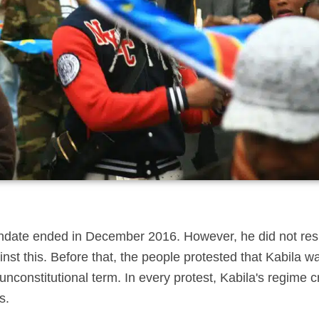
andate ended in December 2016. However, he did not resi
nst this. Before that, the people protested that Kabila wa
, unconstitutional term. In every protest, Kabila's regime 
s.