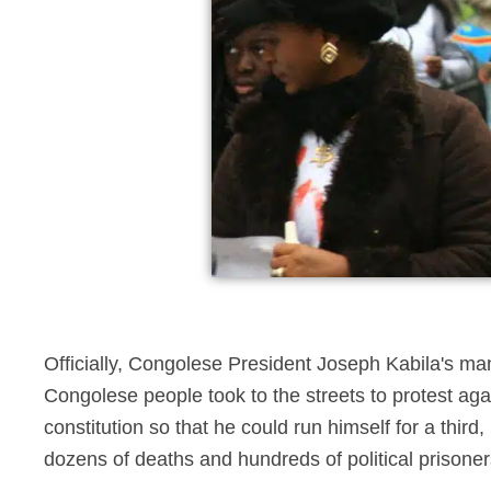
Officially, Congolese President Joseph Kabila's m
Congolese people took to the streets to protest agai
constitution so that he could run himself for a third
dozens of deaths and hundreds of political prisoner