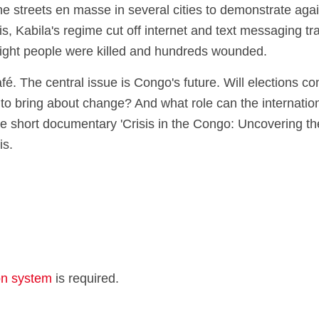
streets en masse in several cities to demonstrate agains
s, Kabila's regime cut off internet and text messaging tra
Eight people were killed and hundreds wounded.
é. The central issue is Congo's future. Will elections co
o bring about change? And what role can the internatio
 the short documentary 'Crisis in the Congo: Uncovering t
is.
ion system
is required.