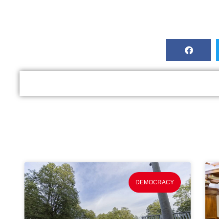
DEMOCRACY