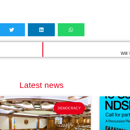
Will
Latest news
DEMOCRACY