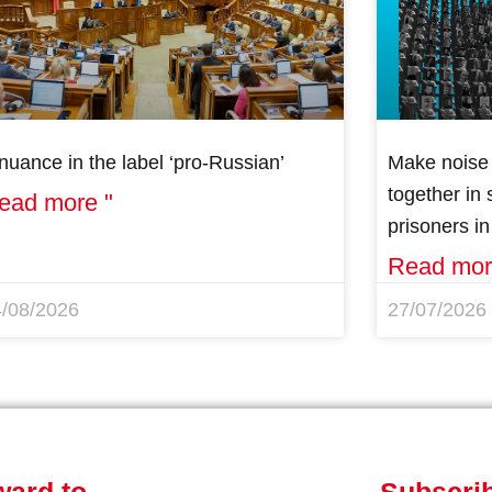
nuance in the label ‘pro-Russian’
Make noise 
together in s
ead more "
prisoners i
Read mor
4/08/2026
27/07/2026