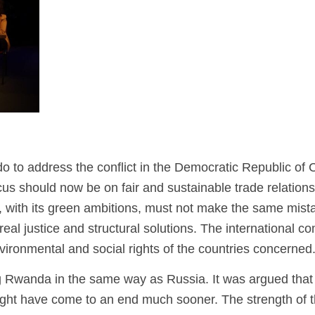
o to address the conflict in the Democratic Republic of
us should now be on fair and sustainable trade relations
pe, with its green ambitions, must not make the same mist
eal justice and structural solutions. The international 
nvironmental and social rights of the countries concerned
g Rwanda in the same way as Russia. It was argued that
 might have come to an end much sooner. The strength of