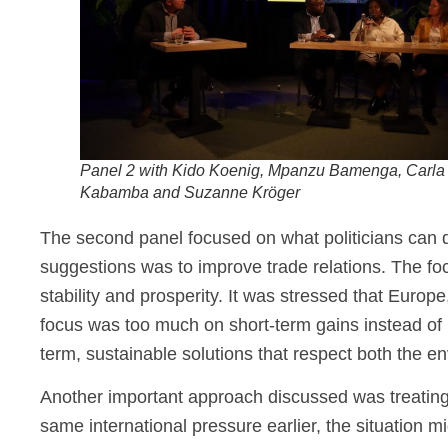
Panel 2 with Kido Koenig, Mpanzu Bamenga, Carla
Kabamba and Suzanne Kröger
The second panel focused on what politicians can d
suggestions was to improve trade relations. The foc
stability and prosperity. It was stressed that Euro
focus was too much on short-term gains instead of r
term, sustainable solutions that respect both the e
Another important approach discussed was treatin
same international pressure earlier, the situation