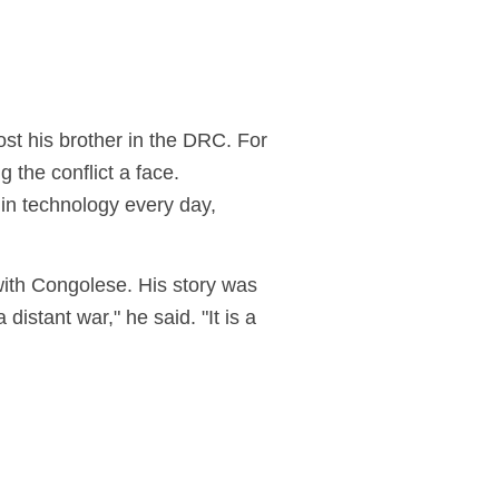
ost his brother in the DRC. For
the conflict a face.
in technology every day,
ith Congolese
. His story was
istant war," he said. "It is a