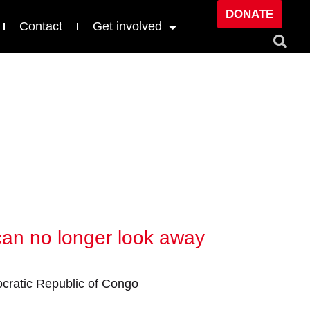
DONATE
Contact
Get involved
 can no longer look away
ratic Republic of Congo