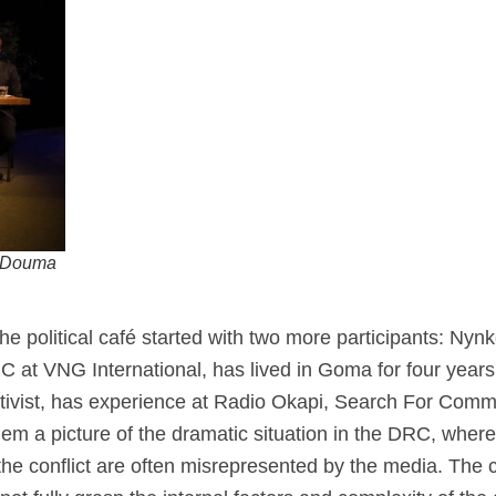
e Douma
 the political café started with two more participants: 
C at VNG International, has lived in Goma for four year
activist, has experience at Radio Okapi, Search For Co
em a picture of the dramatic situation in the DRC, where
the conflict are often misrepresented by the media. The c