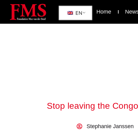
Home
New
EN
Stop leaving the Congol
Stephanie Janssen