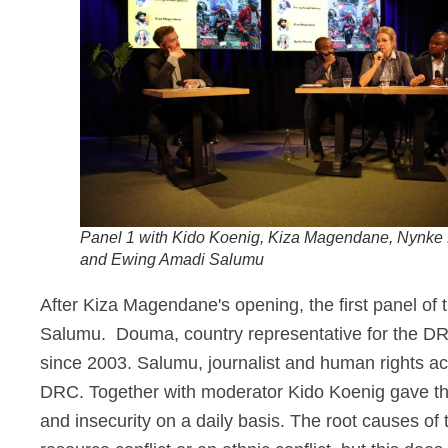
Panel 1 with Kido Koenig, Kiza Magendane, Nynk
and Ewing Amadi Salumu
After Kiza Magendane's opening, the first panel of
Salumu.
Douma, country representative for the DR
since 2003. Salumu, journalist and human rights 
DRC. Together with moderator
Kido Koenig gave th
and insecurity on a daily basis. The root causes of 