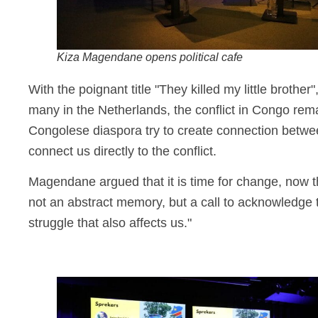
Kiza Magendane opens political cafe
With the poignant title "They killed my little broth
many in the Netherlands, the conflict in Congo rem
Congolese diaspora try to create connection betwe
connect us directly to the conflict.
Magendane argued that it is time for change, now t
not an abstract memory, but a call to acknowledge th
struggle that also affects us."