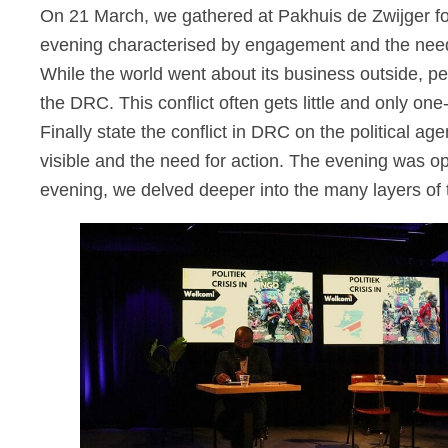
On 21 March, we gathered at Pakhuis de Zwijger for
evening characterised by engagement and the need to
While the world went about its business outside, pe
the DRC. This conflict often gets
little
and only one
Finally
state
the
conflict in DRC
on the political a
visible and the need for action.
The evening was o
evening, we delved deeper into the many layers of t