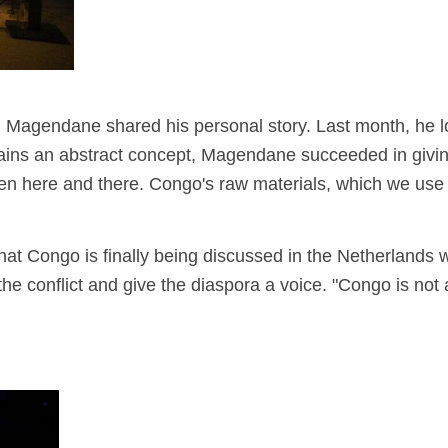
er", Magendane shared his personal story. Last month, he l
ains an abstract concept,
Magendane succeeded in giving 
en here and there. Congo's raw materials, which we use 
hat Congo is finally being discussed in the Netherlands
w
e conflict and give the diaspora a voice. "Congo is not a d