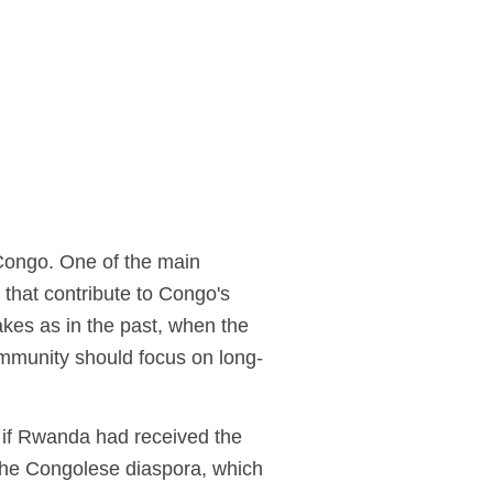
 Congo. One of the main
 that contribute to Congo's
akes as in the past, when the
community should focus on long-
.
 if Rwanda had received the
 the Congolese diaspora, which