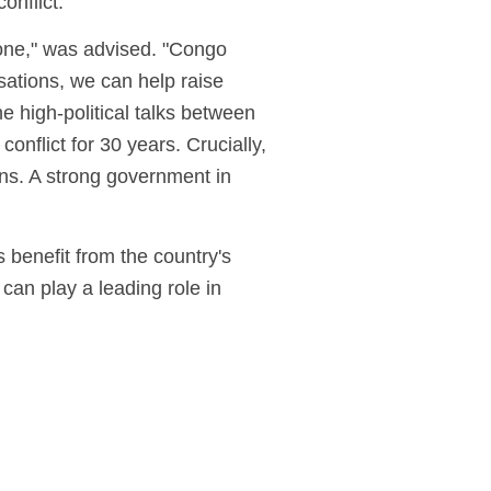
conflict.
s one," was advised. "Congo
sations, we can help raise
e high-political talks between
nflict for 30 years. Crucially,
ons. A strong government in
 benefit from the country's
can play a leading role in