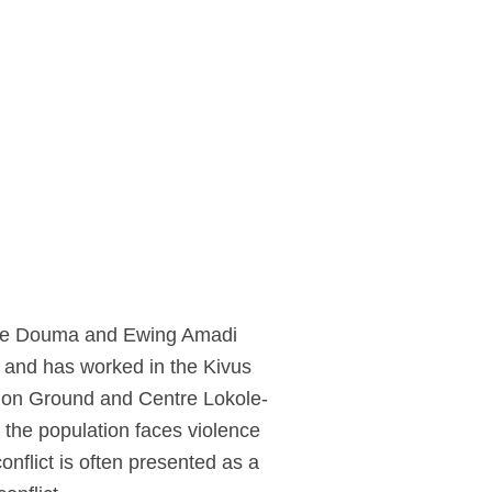
Nynke Douma and Ewing Amadi
s and has worked in the Kivus
mmon Ground and Centre Lokole-
 the population faces violence
onflict is often presented as a