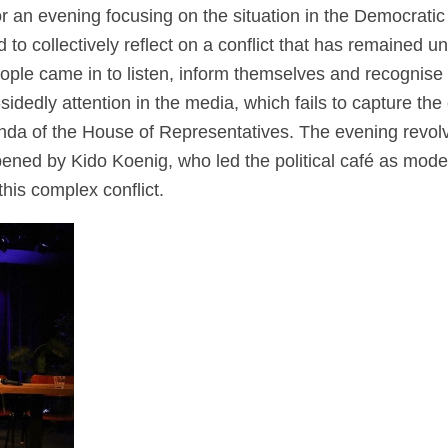
 an evening focusing on the situation in the Democratic
 collectively reflect on a conflict that has remained und
ople came in to listen, inform themselves and recognise t
-sidedly
attention
in the media,
which fails to capture the 
genda of the House of Representatives.
The evening revolv
pened by
Kido
Koenig, who led the political café as mode
his complex conflict.