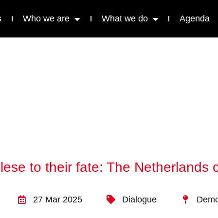
s
Who we are
What we do
Agenda
ese to their fate: The Netherlands
27 Mar 2025
Dialogue
Democ