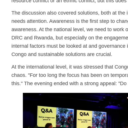
resource conflict or an ethnic conflict, but this does
The discussion also covered solutions, both at the i
needs attention. Awareness is the first step to ch
awareness. At the national level, we need to work on
DRC and Rwanda, but especially on the engagement o
internal factors must be looked at and governance 
Congo and sustainable solutions are crucial.
At the international level, it was stressed that Con
chaos. "For too long the focus has been on temporar
this." The evening ended with a strong appeal: "Do 