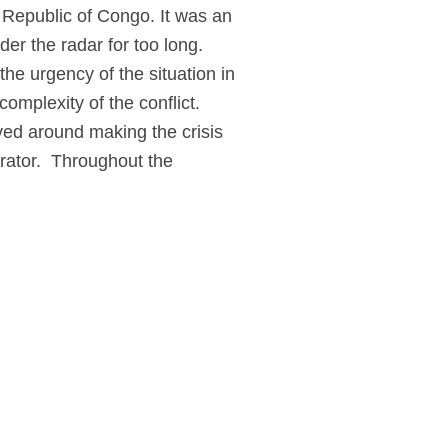
 Republic of Congo. It was an
er the radar for too long.
he urgency of the situation in
complexity of the conflict.
ed around making the crisis
rator.
Throughout the