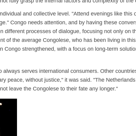
 not fully grasp the internal factors and complexity of the 
ndividual and collective level. "Attend evenings like thi
ange." Congo needs attention, and by having these conver
 different processes of dialogue, focusing not only on th
f the average Congolese, who has been living in this co
in Congo strengthened, with a focus on long-term soluti
go always serves international consumers. Other countries
y peace, without justice," it was said. "The Netherlands 
not leave the Congolese to their fate any longer."