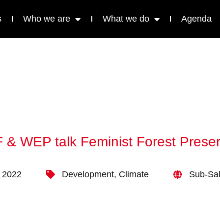
s
Who we are
What we do
Agenda
& WEP talk Feminist Forest Preser
 2022
Development
,
Climate
Sub-Sah