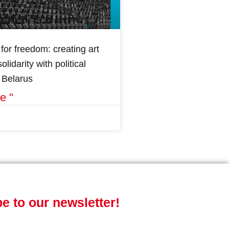
for freedom: creating art
olidarity with political
n Belarus
e "
e to our newsletter!