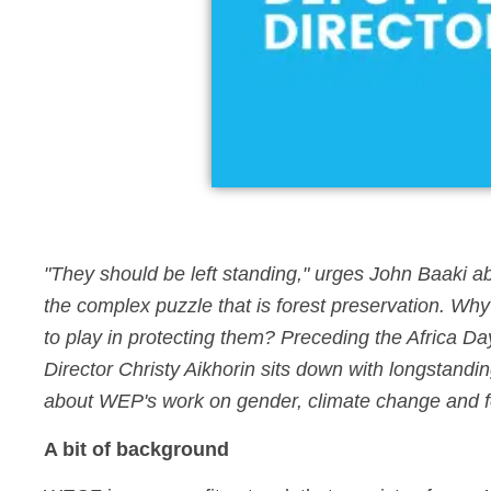
"They should be left standing," urges John Baaki abo
the complex puzzle that is forest preservation. Why 
to play in protecting them? Preceding the Afri
Director Christy Aikhorin sits down with longsta
about WEP's work on gender, climate change and fo
A bit of background