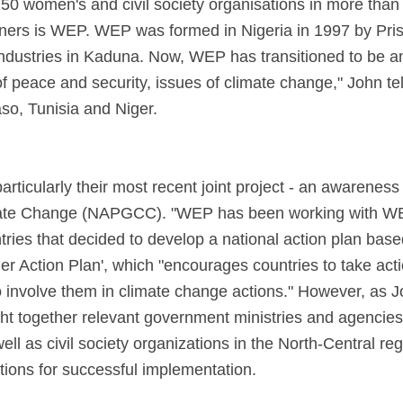
150 women's and civil society organisations in more than
tners is WEP. WEP was formed in Nigeria in 1997 by Prisc
 industries in Kaduna. Now, WEP has transitioned to be a
 peace and security, issues of climate change," John tell
aso, Tunisia and Niger.
ticularly their most recent joint project - an awarenes
imate Change (NAPGCC). "WEP has been working with WE
ries that decided to develop a national action plan bas
Action Plan', which "encourages countries to take actio
 involve them in climate change actions." However, as J
ght together relevant government ministries and agencies
l as civil society organizations in the North-Central regi
ions for successful implementation.