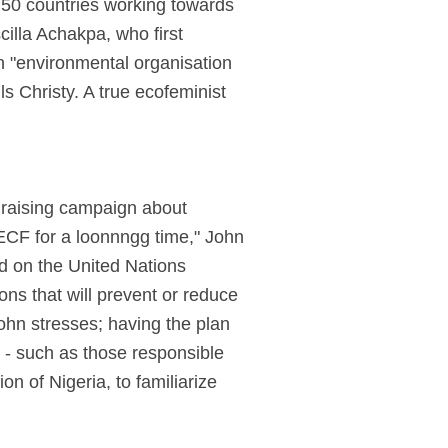
 50 countries working towards
illa Achakpa, who first
n "environmental organisation
s Christy. A true ecofeminist
s raising campaign about
CF for a loonnngg time," John
ed on the United Nations
ns that will prevent or reduce
ohn stresses; having the plan
 - such as those responsible
on of Nigeria, to familiarize