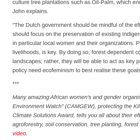
culture tree plantations such as Oil-Palm, which enc
John explains.
"The Dutch government should be mindful of the effe
should focus on the preservation of existing Indige
in particular local women and their organizations. P
livelihoods, is key. By doing so, forest dependent c
landscapes; rather, they will be able to act as key
policy need ecofeminism to best realise these goa
***
Many amazing African women's and gender organisa
Environment Watch" (CAMGEW), protecting the Kilum
Climate Solutions Award, tells you all about their e
agroforestry, soil conservation, tree planting, for
video
.