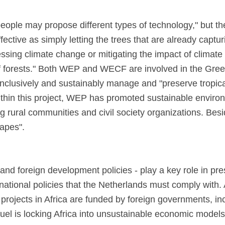
ple may propose different types of technology," but thes
fective as simply letting the trees that are already captu
ssing climate change or mitigating the impact of climate
f forests." Both WEP and WECF are involved in the Green
 inclusively and sustainably manage and "preserve tropic
thin this project, WEP has promoted sustainable environ
ong rural communities and civil society organizations. Be
capes".
 and foreign development policies - play a key role in pres
national policies that the Netherlands must comply with. 
l projects in Africa are funded by foreign governments, 
 fuel is locking Africa into unsustainable economic model