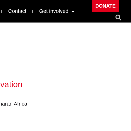
DONATE
Contact
Get involved
vation
aran Africa