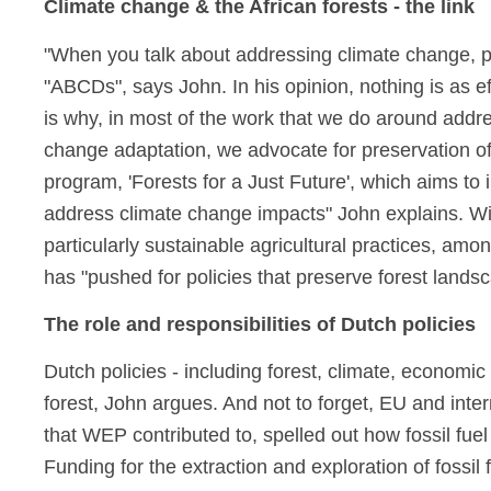
Climate change & the African forests - the link
"When you talk about addressing climate change, peo
"ABCDs", says John. In his opinion, nothing is as ef
is why, in most of the work that we do around addre
change adaptation, we advocate for preservation o
program, 'Forests for a Just Future', which aims to
address climate change impacts" John explains. Wi
particularly sustainable agricultural practices, am
has "pushed for policies that preserve forest lands
The role and responsibilities of Dutch policies
Dutch policies - including forest, climate, economic
forest, John argues. And not to forget, EU and inter
that WEP contributed to, spelled out how fossil fue
Funding for the extraction and exploration of fossil