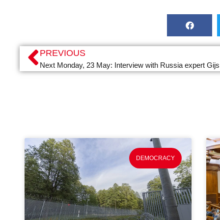
PREVIOUS
Next Monday, 23 May: Interview with Russia expert Gijs
DEMOCRACY