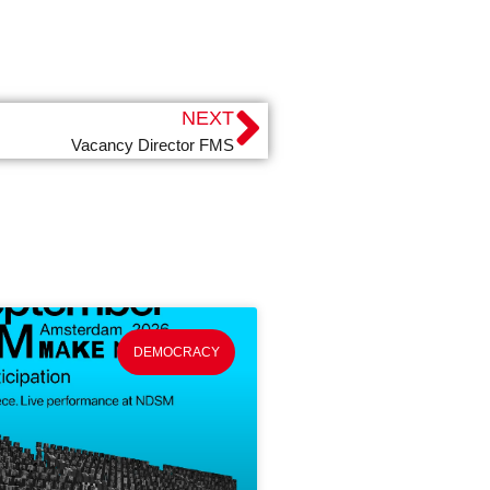
NEXT
Vacancy Director FMS
DEMOCRACY