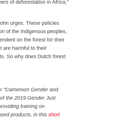
rs of deforestation in Africa,"
John urges. These policies
on of the Indigenous peoples,
endent on the forest for their
t are harmful to their
sts. So why does Dutch forest
tner "Cameroon Gender and
 of the 2019 Gender Just
providing training on
ased products, in this
short