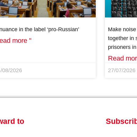
nuance in the label ‘pro-Russian’
Make noise 
together in s
ead more "
prisoners i
Read mor
4/08/2026
27/07/2026
ward to
Subscrib
Get involved!