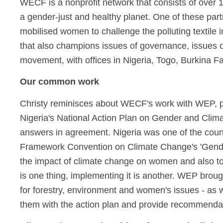
WECF is a nonprofit network that consists of over 
a gender-just and healthy planet. One of these par
mobilised women to challenge the polluting textile
that also champions issues of governance, issues of
movement, with offices in Nigeria, Togo, Burkina F
Our common work
Christy reminisces about WECF's work with WEP, par
Nigeria's National Action Plan on Gender and Cl
answers in agreement. Nigeria was one of the count
Framework Convention on Climate Change's 'Gender 
the impact of climate change on women and also to
is one thing, implementing it is another. WEP brou
for forestry, environment and women's issues - as wel
them with the action plan and provide recommendat