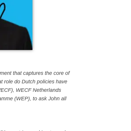
ement that captures the core of
at role do Dutch policies have
(WECF), WECF Netherlands
ramme (WEP), to ask John all
.