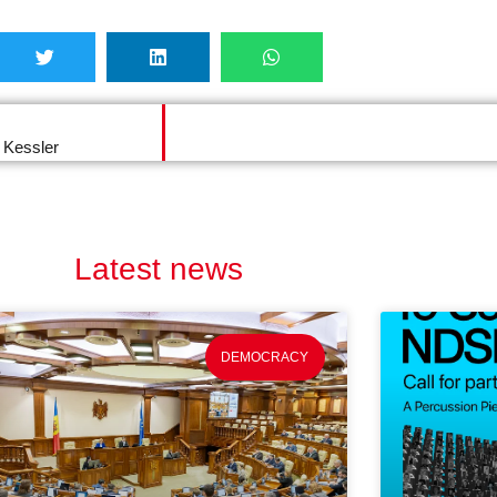
 Kessler
Latest news
DEMOCRACY