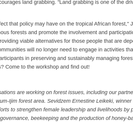
ourages land grabbing. "Land grabbing is one of the drive
ct that policy may have on the tropical African forest," 
nous forests and promote the involvement and participati
roviding viable alternatives for those people that are dep
ommunities will no longer need to engage in activities tha
 participants in preserving and sustainably managing fore
ls? Come to the workshop and find out!
tions are working on forest issues, including our par
-Ijim forest area. Sevidzem Ernestine Leikeki, winner
fforts to strengthen female leadership and livelihoods by 
est governance, beekeeping and the production of honey-b