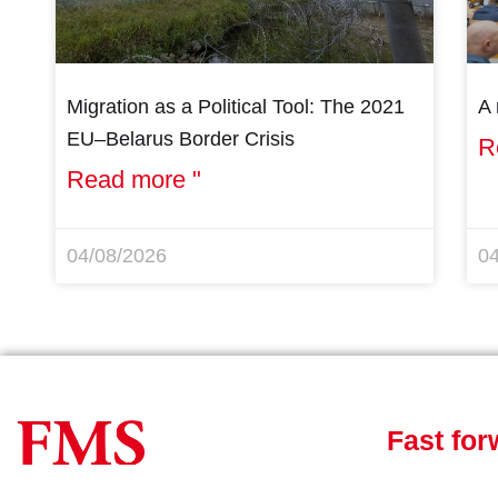
Migration as a Political Tool: The 2021
A 
EU–Belarus Border Crisis
R
Read more "
04/08/2026
0
Fast for
News