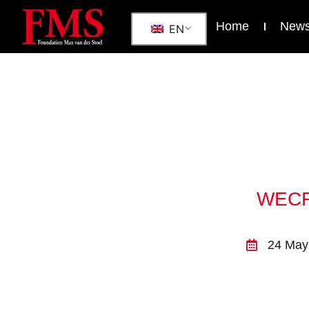
Home
New
EN
WECF 
24 May