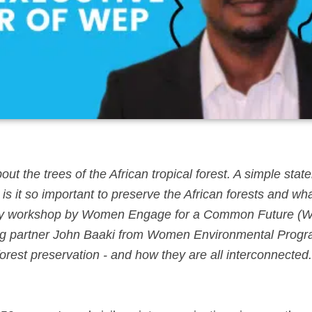
ut the trees of the African tropical forest. A simple stat
is it so important to preserve the African forests and wh
ca Day workshop by Women Engage for a Common Future 
nding partner John Baaki from Women Environmental Prog
rest preservation - and how they are all interconnected