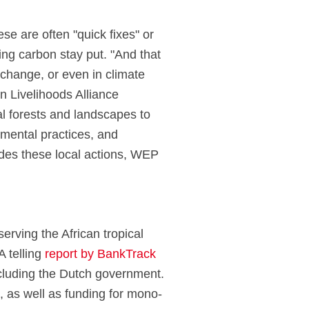
e are often "quick fixes" or
ring carbon stay put. "And that
 change, or even in climate
 Livelihoods Alliance
al forests and landscapes to
mental practices, and
sides these local actions, WEP
erving the African tropical
A telling
report by BankTrack
including the Dutch government.
s, as well as funding for mono-