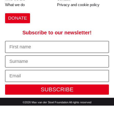
What we do
Privacy and cookie policy
DONATE
Subscribe to our newsletter!
SUBSCRIBE
©2026 Max van der Stoel Foundation All rights reserved