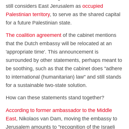
still considers East Jerusalem as
occupied
Palestinian territory
, to serve as the shared capital
for a future Palestinian state.
The coalition agreement
of the cabinet mentions
that the Dutch embassy will be relocated at an
'appropriate time'. This announcement is
surrounded by other statements, perhaps meant to
be soothing, such as that the cabinet does "adhere
to international (humanitarian) law" and still stands
for a sustainable two-state solution.
How can these statements stand together?
According to former ambassador to the Middle
East
, Nikolaos van Dam, moving the embassy to
Jerusalem amounts to "recognition of the Israeli