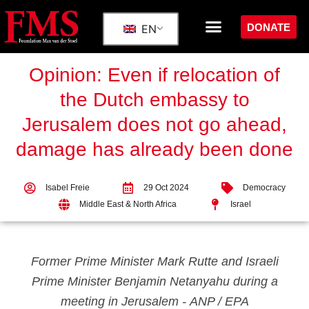
DONATE
EN
Opinion: Even if relocation of
the Dutch embassy to
Jerusalem does not go ahead,
damage has already been done
Isabel Freie
29 Oct 2024
Democracy
Middle East & North Africa
Israel
Former Prime Minister Mark Rutte and Israeli
Prime Minister Benjamin Netanyahu during a
meeting in Jerusalem -
ANP / EPA