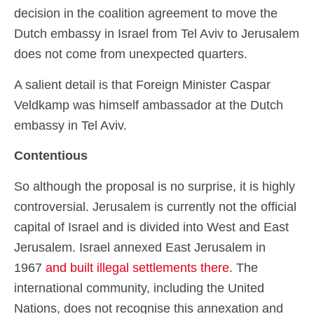
decision in the coalition agreement to move the
Dutch embassy in Israel from Tel Aviv to Jerusalem
does not come from unexpected quarters.
A salient detail is that Foreign Minister Caspar
Veldkamp was himself ambassador at the Dutch
embassy in Tel Aviv.
Contentious
So although the proposal is no surprise, it is highly
controversial. Jerusalem is currently not the official
capital of Israel and is divided into West and East
Jerusalem. Israel annexed East Jerusalem in
1967
and built illegal settlements there
. The
international community, including the United
Nations, does not recognise this annexation and