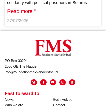
solidarity with political prisoners in Belarus
Read more "
27/07/2026
PO Box 30204
2500 GE The Hague
info@foundationmaxvanderstoel.nl
Fast forward to
News
Get involved!
Who we are
Contact