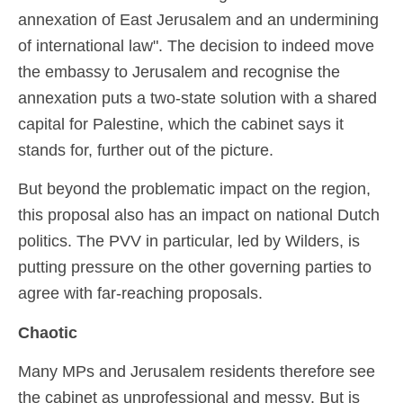
annexation of East Jerusalem and an undermining
of international law". The decision to indeed move
the embassy to Jerusalem and recognise the
annexation puts a two-state solution with a shared
capital for Palestine, which the cabinet says it
stands for, further out of the picture.
But beyond the problematic impact on the region,
this proposal also has an impact on national Dutch
politics. The PVV in particular, led by Wilders, is
putting pressure on the other governing parties to
agree with far-reaching proposals.
Chaotic
Many MPs and Jerusalem residents therefore see
the cabinet as unprofessional and messy. But is