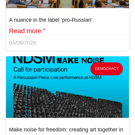
A nuance in the label ‘pro-Russian’
Read more "
04/08/2026
DEMOCRACY
Make noise for freedom: creating art together in