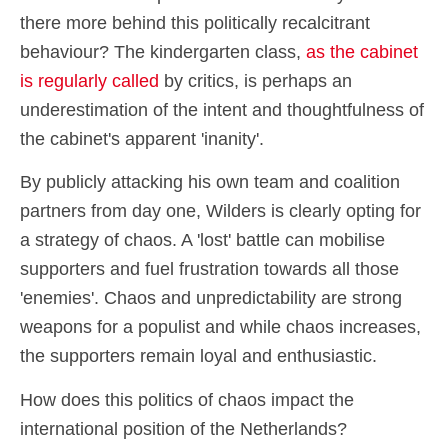
there more behind this politically recalcitrant
behaviour? The kindergarten class,
as the cabinet
is regularly called
by critics, is perhaps an
underestimation of the intent and thoughtfulness of
the cabinet's apparent 'inanity'.
By publicly attacking his own team and coalition
partners from day one, Wilders is clearly opting for
a strategy of chaos. A 'lost' battle can mobilise
supporters and fuel frustration towards all those
'enemies'. Chaos and unpredictability are strong
weapons for a populist and while chaos increases,
the supporters remain loyal and enthusiastic.
How does this politics of chaos impact the
international position of the Netherlands?