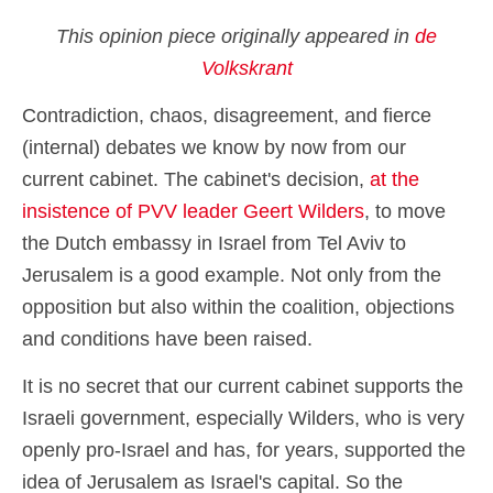
This opinion piece originally appeared in
de
Volkskrant
Contradiction, chaos, disagreement, and fierce
(internal) debates we know by now from our
current cabinet. The cabinet's decision,
at the
insistence of PVV leader Geert Wilders
, to move
the Dutch embassy in Israel from Tel Aviv to
Jerusalem is a good example. Not only from the
opposition but also within the coalition, objections
and conditions have been raised.
It is no secret that our current cabinet supports the
Israeli government, especially Wilders, who is very
openly pro-Israel and has, for years, supported the
idea of Jerusalem as Israel's capital. So the