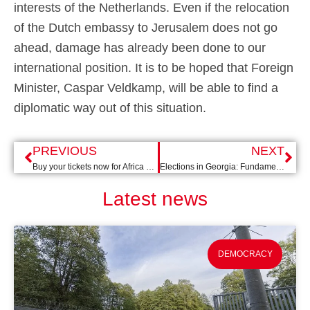
interests of the Netherlands. Even if the relocation
of the Dutch embassy to Jerusalem does not go
ahead, damage has already been done to our
international position. It is to be hoped that Foreign
Minister, Caspar Veldkamp, will be able to find a
diplomatic way out of this situation.
PREVIOUS
NEXT
Buy your tickets now for Africa Day 2024: Getting Rights Right!
Elections in Georgia: Fundamental Rights Under Pressure
Latest news
DEMOCRACY