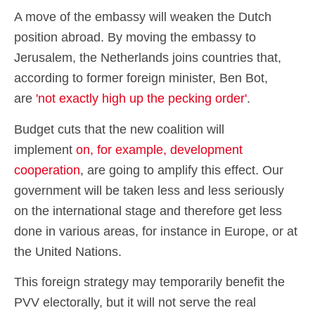
A move of the embassy will weaken the Dutch
position abroad. By moving the embassy to
Jerusalem, the Netherlands joins countries that,
according to former foreign minister, Ben Bot,
are
'not exactly high up the pecking order'
.
Budget cuts that the new coalition will
implement
on, for example, development
cooperation
, are going to amplify this effect. Our
government will be taken less and less seriously
on the international stage and therefore get less
done in various areas, for instance in Europe, or at
the United Nations.
This foreign strategy may temporarily benefit the
PVV electorally, but it will not serve the real