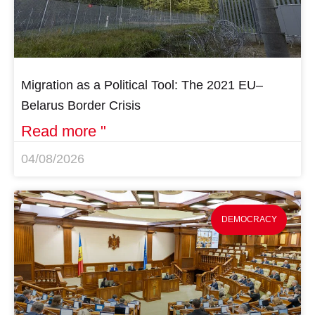
Migration as a Political Tool: The 2021 EU–
Belarus Border Crisis
Read more "
04/08/2026
DEMOCRACY