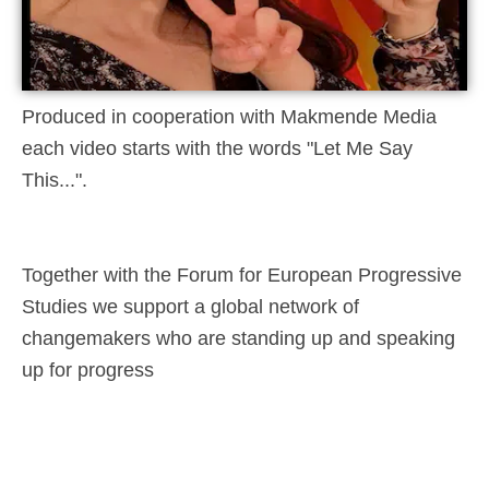
Produced in cooperation with Makmende Media
each video starts with the words "Let Me Say
This...".
Together with the Forum for European Progressive
Studies we support a global network of
changemakers who are standing up and speaking
up for progress