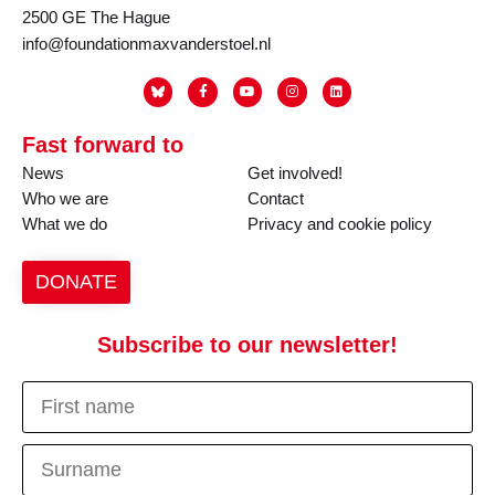
2500 GE The Hague
info@foundationmaxvanderstoel.nl
Fast forward to
News
Get involved!
Who we are
Contact
What we do
Privacy and cookie policy
DONATE
Subscribe to our newsletter!