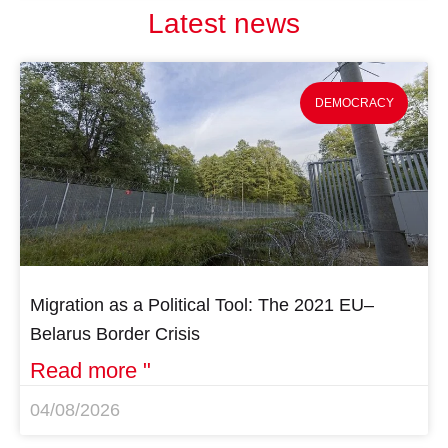
Latest news
DEMOCRACY
Migration as a Political Tool: The 2021 EU–
Belarus Border Crisis
Read more "
04/08/2026