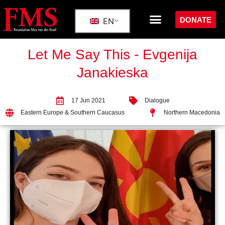
DONATE
EN
Let Me Say This - Evgenija
Janakieska
17 Jun 2021
Dialogue
Eastern Europe & Southern Caucasus
Northern Macedonia