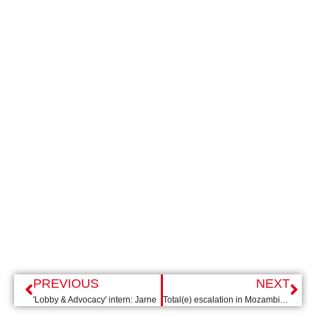
PREVIOUS
NEXT
'Lobby & Advocacy' intern: Jarne
Total(e) escalation in Mozambique