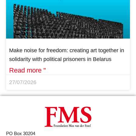
Make noise for freedom: creating art together in
solidarity with political prisoners in Belarus
Read more "
27/07/2026
PO Box 30204