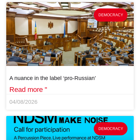
DEMOCRACY
A nuance in the label ‘pro-Russian’
Read more "
04/08/2026
DEMOCRACY