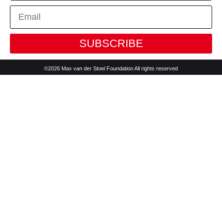
SUBSCRIBE
©2026 Max van der Stoel Foundation All rights reserved