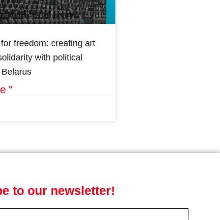
for freedom: creating art
olidarity with political
n Belarus
e "
e to our newsletter!