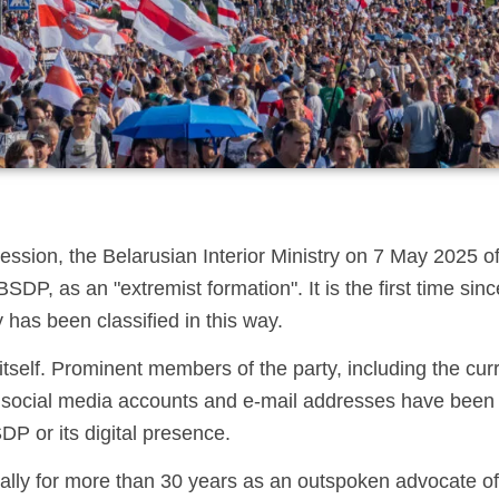
ression, the Belarusian Interior Ministry on 7 May 2025 off
DP, as an "extremist formation". It is the first time si
 has been classified in this way.
tself. Prominent members of the party, including the cur
d social media accounts and e-mail addresses have been 
DP or its digital presence.
ly for more than 30 years as an outspoken advocate of 