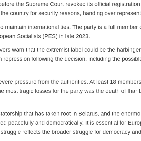
re the Supreme Court revoked its official registration in
hin the country for security reasons, handing over represen
maintain international ties. The party is a full member 
opean Socialists (PES) in late 2023.
ers warn that the extremist label could be the harbinger 
 repression following the decision, including the possib
vere pressure from the authorities. At least 18 members
he most tragic losses for the party was the death of Ihar
ctatorship that has taken root in Belarus, and the enormou
 peacefully and democratically. It is essential for Euro
 struggle reflects the broader struggle for democracy and 