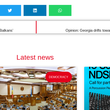
 Balkans'
Opinion: Georgia drifts tow
Latest news
DEMOCRACY