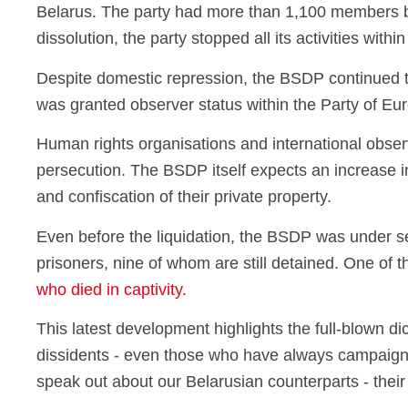
Belarus. The party had more than 1,100 members befo
dissolution, the party stopped all its activities wit
Despite domestic repression, the BSDP continued to 
was granted observer status within the Party of Eur
Human rights organisations and international observ
persecution. The BSDP itself expects an increase in
and confiscation of their private property.
Even before the liquidation, the BSDP was under se
prisoners, nine of whom are still detained. One of t
who died in captivity.
This latest development highlights the full-blown di
dissidents - even those who have always campaigned
speak out about our Belarusian counterparts - their