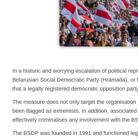
In a historic and worrying escalation of political rep
Belarusian Social Democratic Party (Hramada), or BS
that a legally registered democratic opposition party
The measure does not only target the organisation i
been flagged as extremists. In addition, associate
effectively criminalises any involvement with the BS
The BSDP was founded in 1991 and functioned legal