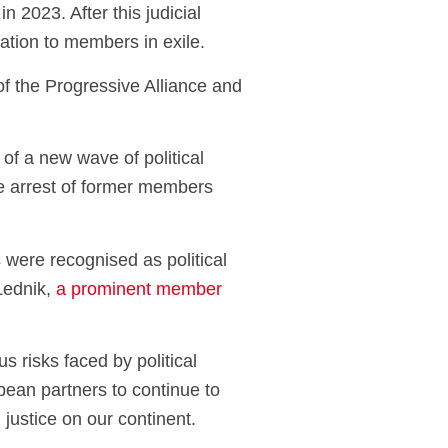
 2023. After this judicial
tation to members in exile.
of the Progressive Alliance and
of a new wave of political
le arrest of former members
 were recognised as political
 Lednik,
a prominent member
s risks faced by political
pean partners to continue to
justice on our continent.