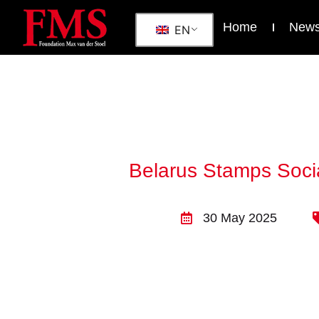
Home
New
EN
Belarus Stamps Socia
30 May 2025