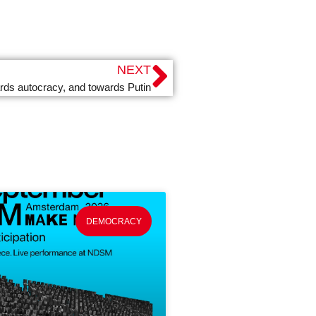
NEXT
ards autocracy, and towards Putin
DEMOCRACY