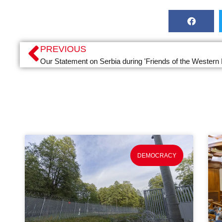
PREVIOUS
Our Statement on Serbia during 'Friends of the Western
DEMOCRACY