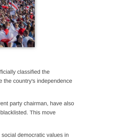
icially classified the
nce the country's independence
rent party chairman, have also
blacklisted. This move
social democratic values in