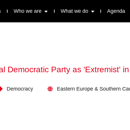
s
Who we are
What we do
Agenda
l Democratic Party as 'Extremist' 
Democracy
Eastern Europe & Southern Ca