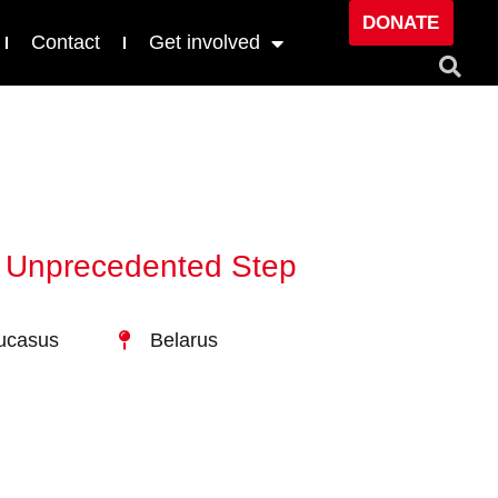
DONATE
Contact
Get involved
in Unprecedented Step
ucasus
Belarus