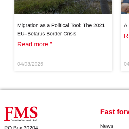
Migration as a Political Tool: The 2021
A 
EU–Belarus Border Crisis
R
Read more "
04/08/2026
0
Fast for
News
PO Box 30204