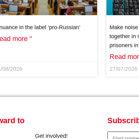
nuance in the label ‘pro-Russian’
Make noise 
together in s
ead more "
prisoners i
Read mor
4/08/2026
27/07/2026
ward to
Subscrib
Get involved!