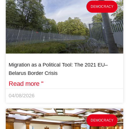
DEMOCRACY
Migration as a Political Tool: The 2021 EU–
Belarus Border Crisis
Read more "
04/08/2026
DEMOCRACY