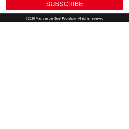
SUBSCRIBE
©2026 Max van der Stoel Foundation All rights reserved