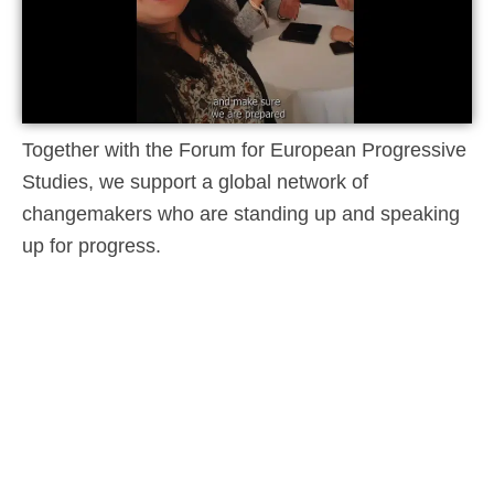
Together with the Forum for European Progressive
Studies, we support a global network of
changemakers who are standing up and speaking
up for progress.