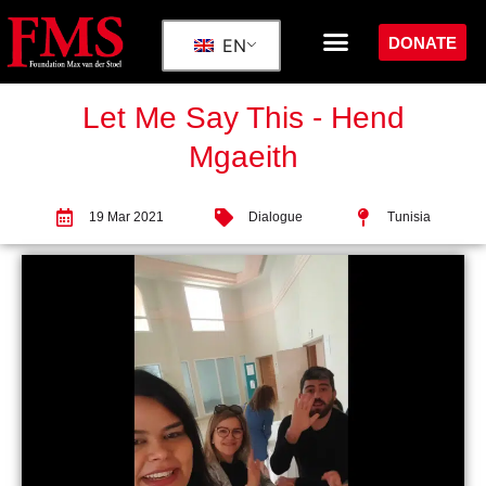
DONATE
EN
Let Me Say This - Hend
Mgaeith
19 Mar 2021
Dialogue
Tunisia