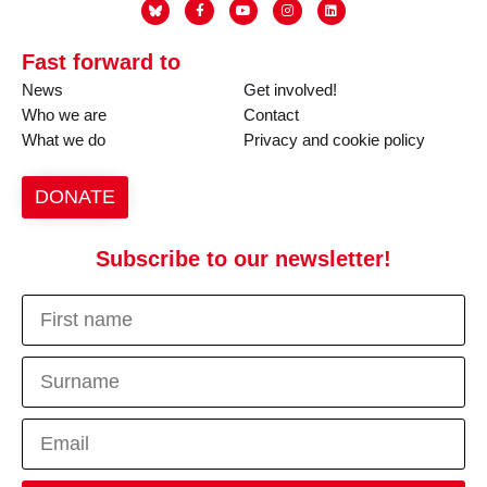
Fast forward to
News
Get involved!
Who we are
Contact
What we do
Privacy and cookie policy
DONATE
Subscribe to our newsletter!