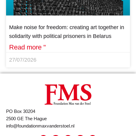
Make noise for freedom: creating art together in
solidarity with political prisoners in Belarus
Read more "
27/07/2026
PO Box 30204
2500 GE The Hague
info@foundationmaxvanderstoel.nl