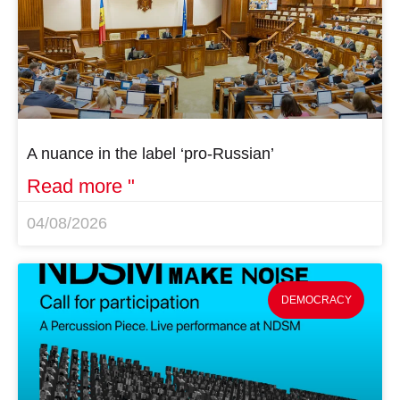
A nuance in the label ‘pro-Russian’
Read more "
04/08/2026
DEMOCRACY