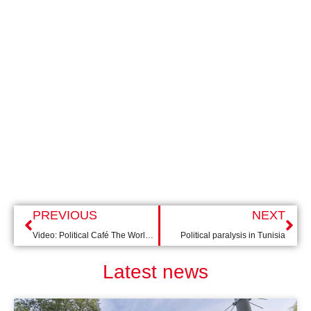
PREVIOUS
NEXT
Video: Political Café The World After COVID-19
Political paralysis in Tunisia
Latest news