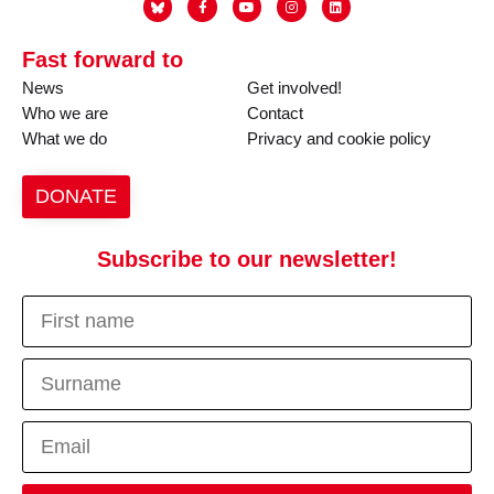
Fast forward to
News
Get involved!
Who we are
Contact
What we do
Privacy and cookie policy
DONATE
Subscribe to our newsletter!