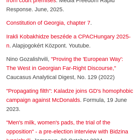
from court premises
. Media Freedom Rapid
Response. June, 2025.
Constitution of Georgia, chapter 7
.
Irakli Kobakhidze beszéde a CPACHungary 2025-
n
. Alapjogokért Központ. Youtube.
Nino Gozalishvili,
"Proving the 'European Way':
The West in Georgian Far-Right Discourse,"
Caucasus Analytical Digest, No. 129 (2022)
"Propagating filth": Kaladze joins GD's homophobic
campaign against McDonalds
. Formula, 19 June
2023.
"Men's milk, women's pads, the trial of the
opposition" - a pre-election interview with Bidzina