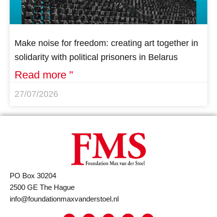
Make noise for freedom: creating art together in
solidarity with political prisoners in Belarus
Read more "
27/07/2026
PO Box 30204
2500 GE The Hague
info@foundationmaxvanderstoel.nl