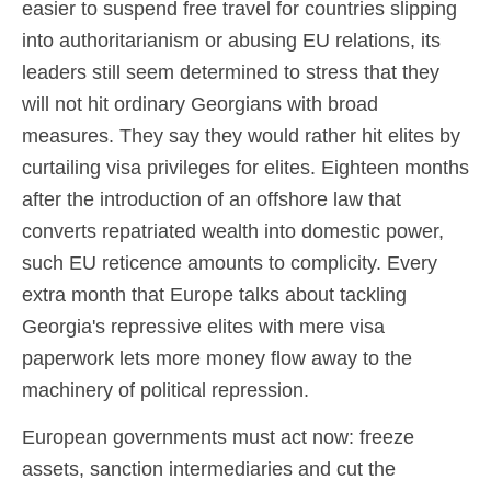
easier to suspend free travel for countries slipping
into authoritarianism or abusing EU relations, its
leaders still seem determined to stress that they
will not hit ordinary Georgians with broad
measures. They say they would rather hit elites by
curtailing visa privileges for elites. Eighteen months
after the introduction of an offshore law that
converts repatriated wealth into domestic power,
such EU reticence amounts to complicity. Every
extra month that Europe talks about tackling
Georgia's repressive elites with mere visa
paperwork lets more money flow away to the
machinery of political repression.
European governments must act now: freeze
assets, sanction intermediaries and cut the