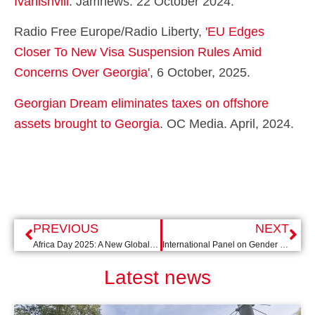
Ivanishvili
. Jamnews. 22 October 2024.
Radio Free Europe/Radio Liberty,
'EU Edges
Closer To New Visa Suspension Rules Amid
Concerns Over Georgia'
, 6 October, 2025.
Georgian Dream eliminates taxes on offshore
assets brought to Georgia
.
OC Media. April, 2024.
PREVIOUS
NEXT
Africa Day 2025: A New Global Order - Tickets now available!
International Panel on Gender Equality with Songül Mutluer
Latest news