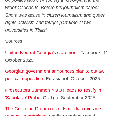
on politics and civil society in Georgia and the
wider Caucasus. Before his journalism career,
Shota was active in citizen journalism and queer
rights activism and taught part-time at two
universities in Tbilisi.
Sources:
United Neutral Georgia's statement
, Facebook, 11
October 2025.
Georgian government announces plan to outlaw
political opposition
. Eurasianet. October, 2025.
Prosecutors Summon NGO Heads to Testify in
'Sabotage' Probe
. Civil.ge. September 2025.
The Georgian Dream restricts media coverage