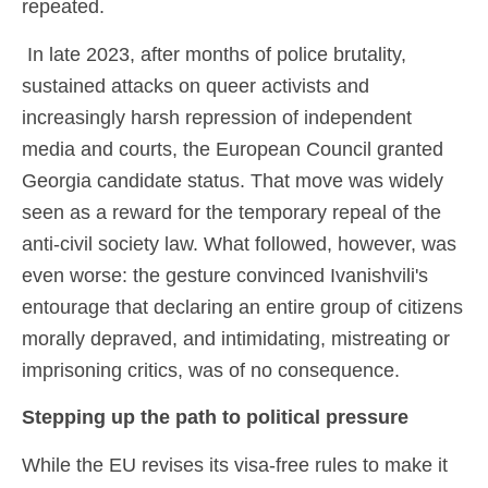
repeated.
In late 2023, after months of police brutality,
sustained attacks on queer activists and
increasingly harsh repression of independent
media and courts, the European Council granted
Georgia candidate status. That move was widely
seen as a reward for the temporary repeal of the
anti-civil society law. What followed, however, was
even worse: the gesture convinced Ivanishvili's
entourage that declaring an entire group of citizens
morally depraved, and intimidating, mistreating or
imprisoning critics, was of no consequence.
Stepping up the path to political pressure
While the EU revises its visa-free rules to make it