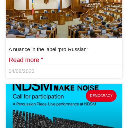
A nuance in the label ‘pro-Russian’
Read more "
04/08/2026
DEMOCRACY