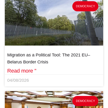
DEMOCRACY
Migration as a Political Tool: The 2021 EU–
Belarus Border Crisis
Read more "
04/08/2026
DEMOCRACY