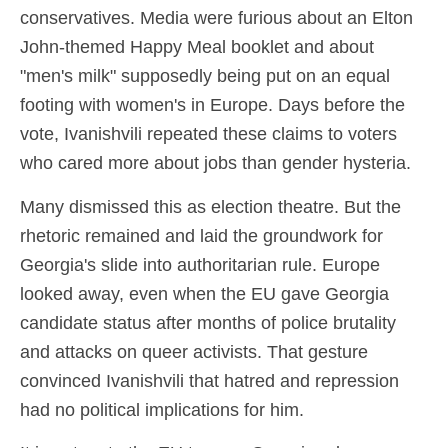
conservatives. Media were furious about an Elton
John-themed Happy Meal booklet and about
"men's milk" supposedly being put on an equal
footing with women's in Europe. Days before the
vote, Ivanishvili repeated these claims to voters
who cared more about jobs than gender hysteria.
Many dismissed this as election theatre. But the
rhetoric remained and laid the groundwork for
Georgia's slide into authoritarian rule. Europe
looked away, even when the EU gave Georgia
candidate status after months of police brutality
and attacks on queer activists. That gesture
convinced Ivanishvili that hatred and repression
had no political implications for him.