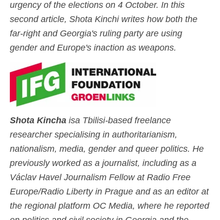
urgency of the elections on 4 October. In this
second article, Shota Kinchi writes how both the
far-right and Georgia's ruling party are using
gender and Europe's inaction as weapons.
S
h
o
ta Kinc
ha
is
a Tbilisi-based freelance
researcher specialising in authoritarianism,
nationalism, media, gender and queer politics. He
previously worked as a journalist, including as a
Václav Havel Journalism Fellow at Radio Free
Europe/Radio Liberty in Prague and as an editor at
the regional platform OC Media, where he reported