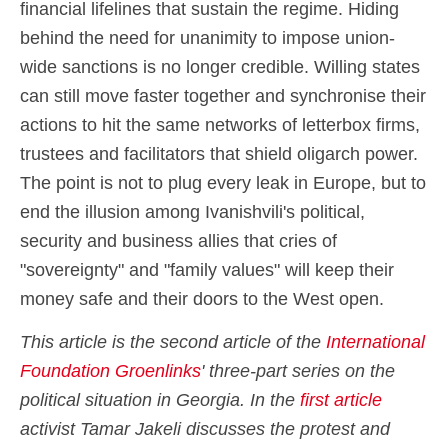
financial lifelines that sustain the regime. Hiding
behind the need for unanimity to impose union-
wide sanctions is no longer credible. Willing states
can still move faster together and synchronise their
actions to hit the same networks of letterbox firms,
trustees and facilitators that shield oligarch power.
The point is not to plug every leak in Europe, but to
end the illusion among Ivanishvili's political,
security and business allies that cries of
"sovereignty" and "family values" will keep their
money safe and their doors to the West open.
This article is the second article of the
International
Foundation Groenlinks
' three-part series on the
political situation in Georgia. In the
first article
activist Tamar Jakeli discusses the protest and