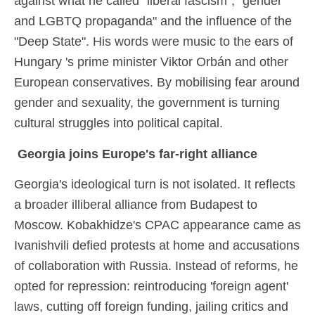
against what he called "liberal fascism", "gender
and LGBTQ propaganda" and the influence of the
"Deep State". His words were music to the ears of
Hungary 's prime minister Viktor Orbán and other
European conservatives. By mobilising fear around
gender and sexuality, the government is turning
cultural struggles into political capital.
Georgia joins Europe's far-right alliance
Georgia's ideological turn is not isolated. It reflects
a broader illiberal alliance from Budapest to
Moscow. Kobakhidze's CPAC appearance came as
Ivanishvili defied protests at home and accusations
of collaboration with Russia. Instead of reforms, he
opted for repression: reintroducing 'foreign agent'
laws, cutting off foreign funding, jailing critics and