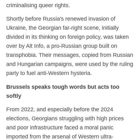
criminalising queer rights.
Shortly before Russia's renewed invasion of
Ukraine, the Georgian far-right scene, initially
divided in its thinking on foreign policy, was taken
over by Alt Info, a pro-Russian group built on
transphobia. Their messages, copied from Russian
and Hungarian campaigns, were used by the ruling
party to fuel anti-Western hysteria.
Brussels speaks tough words but acts too
softly
From 2022, and especially before the 2024
elections, Georgians struggling with high prices
and poor infrastructure faced a moral panic
imported from the arsenal of Western ultra-