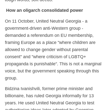
How an oligarch consolidated power
On 11 October, United Neutral Georgia - a
government-driven anti-Western group -
demanded a referendum on EU membership,
framing Europe as a place "where children are
allowed to change gender without parental
consent" and "where criticism of LGBTQ+
propaganda is punishable". This is not a marginal
voice, but the government speaking through this
group.
Bidzina Ivanishvili, former prime minister and
billionaire, has ruled Georgia informally for 13
years. He used United Neutral Georgia to test