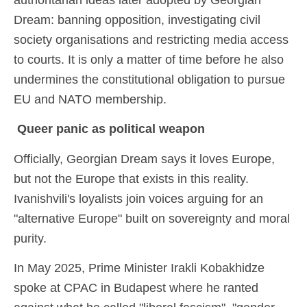
authoritarian ideas later adopted by Georgian
Dream: banning opposition, investigating civil
society organisations and restricting media access
to courts. It is only a matter of time before he also
undermines the constitutional obligation to pursue
EU and NATO membership.
Queer panic as political weapon
Officially, Georgian Dream says it loves Europe,
but not the Europe that exists in this reality.
Ivanishvili's loyalists join voices arguing for an
"alternative Europe" built on sovereignty and moral
purity.
In May 2025, Prime Minister Irakli Kobakhidze
spoke at CPAC in Budapest where he ranted