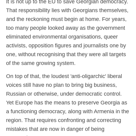
It is not up to the EU to save Georgian democracy.
That responsibility lies with Georgians themselves,
and the reckoning must begin at home. For years,
too many people looked away as the government
eliminated environmental organisations, queer
activists, opposition figures and journalists one by
one, without recognising that they were all targets
of the same growing system.
On top of that, the loudest 'anti-oligarchic' liberal
voices still have no plan to bring big business,
Russian or otherwise, under democratic control.
Yet Europe has the means to preserve Georgia as
a functioning democracy, along with Armenia in the
region. That requires confronting and correcting
mistakes that are now in danger of being