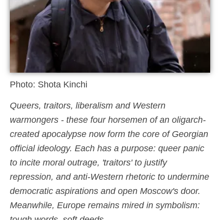
Photo: Shota Kinchi
Queers, traitors, liberalism and Western
warmongers - these four horsemen of an oligarch-
created apocalypse now form the core of Georgian
official ideology. Each has a purpose: queer panic
to incite moral outrage, 'traitors' to justify
repression, and anti-Western rhetoric to undermine
democratic aspirations and open Moscow's door.
Meanwhile, Europe remains mired in symbolism:
tough words, soft deeds.