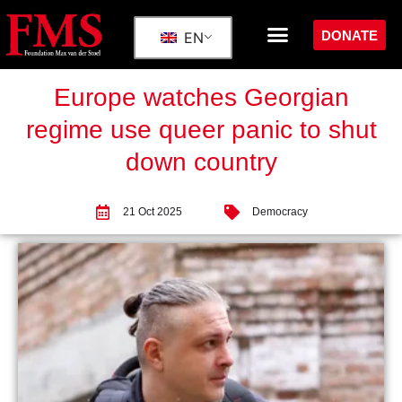
DONATE
EN
Europe watches Georgian
regime use queer panic to shut
down country
21 Oct 2025
Democracy