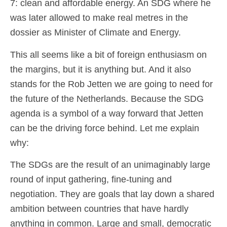
7: clean and affordable energy. An SDG where he
was later allowed to make real metres in the
dossier as Minister of Climate and Energy.
This all seems like a bit of foreign enthusiasm on
the margins, but it is anything but. And it also
stands for the Rob Jetten we are going to need for
the future of the Netherlands. Because the SDG
agenda is a symbol of a way forward that Jetten
can be the driving force behind. Let me explain
why:
The SDGs are the result of an unimaginably large
round of input gathering, fine-tuning and
negotiation. They are goals that lay down a shared
ambition between countries that have hardly
anything in common. Large and small, democratic