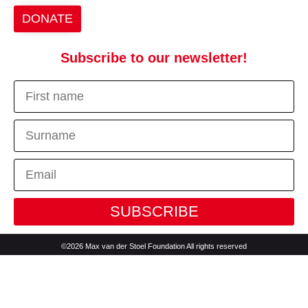
DONATE
Subscribe to our newsletter!
SUBSCRIBE
©2026 Max van der Stoel Foundation All rights reserved