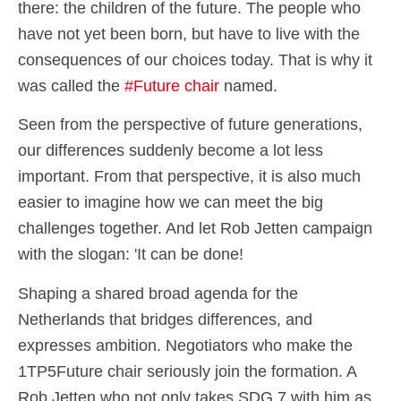
there: the children of the future. The people who
have not yet been born, but have to live with the
consequences of our choices today. That is why it
was called the
#Future chair
named.
Seen from the perspective of future generations,
our differences suddenly become a lot less
important. From that perspective, it is also much
easier to imagine how we can meet the big
challenges together. And let Rob Jetten campaign
with the slogan: 'It can be done!
Shaping a shared broad agenda for the
Netherlands that bridges differences, and
expresses ambition. Negotiators who make the
1TP5Future chair seriously join the formation. A
Rob Jetten who not only takes SDG 7 with him as