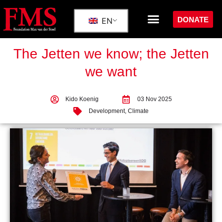
DONATE
EN
The Jetten we know; the Jetten
we want
Kido Koenig
03 Nov 2025
Development
,
Climate