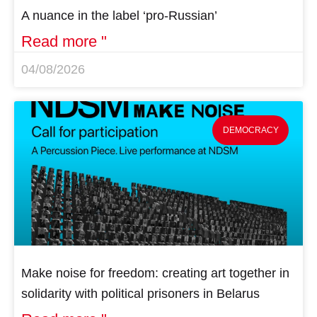
A nuance in the label ‘pro-Russian’
Read more "
04/08/2026
DEMOCRACY
Make noise for freedom: creating art together in
solidarity with political prisoners in Belarus