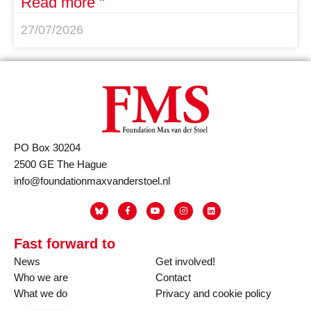
Read more "
27/07/2026
PO Box 30204
2500 GE The Hague
info@foundationmaxvanderstoel.nl
Fast forward to
News
Get involved!
Who we are
Contact
What we do
Privacy and cookie policy