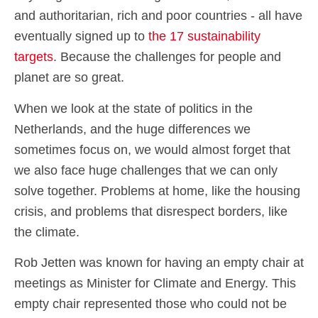
and authoritarian, rich and poor countries - all have
eventually signed up to
the 17 sustainability
targets
. Because the challenges for people and
planet are so great.
When we look at the state of politics in the
Netherlands, and the huge differences we
sometimes focus on, we would almost forget that
we also face huge challenges that we can only
solve together. Problems at home, like the housing
crisis, and problems that disrespect borders, like
the climate.
Rob Jetten was known for having an empty chair at
meetings as Minister for Climate and Energy. This
empty chair represented those who could not be