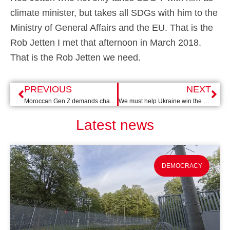
climate minister, but takes all SDGs with him to the
Ministry of General Affairs and the EU. That is the
Rob Jetten I met that afternoon in March 2018.
That is the Rob Jetten we need.
PREVIOUS
NEXT
Moroccan Gen Z demands change: from hashtags to street protests
We must help Ukraine win the war AND the peace
Latest news
DEMOCRACY