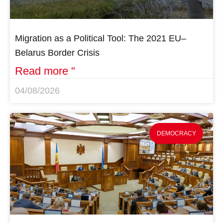
Migration as a Political Tool: The 2021 EU–
Belarus Border Crisis
Read more "
04/08/2026
DEMOCRACY