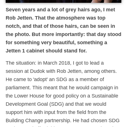
Seven years and a lot of grey hairs ago, I met
Rob Jetten. That the atmosphere was top
notch, and that of those hairs, can be seen in
the photo. But more importantly: that day stood
for something very beautiful, something a
Jetten 1 cabinet should stand for.
The situation: in March 2018, I got to lead a
session at Dudok with Rob Jetten, among others.
He came to 'adopt' an SDG as a member of
parliament. This meant that he would campaign in
the Lower House for good policy on a Sustainable
Development Goal (SDG) and that we would
support him with input from the field from the
Building Change partnership. He had chosen SDG