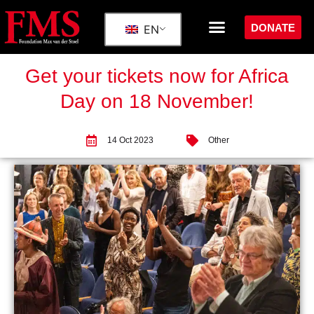
DONATE
EN
Get your tickets now for Africa
Day on 18 November!
14 Oct 2023
Other