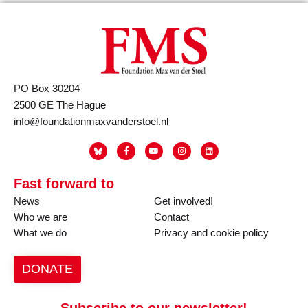
PO Box 30204
2500 GE The Hague
info@foundationmaxvanderstoel.nl
Fast forward to
News
Get involved!
Who we are
Contact
What we do
Privacy and cookie policy
DONATE