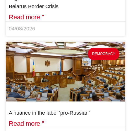
Belarus Border Crisis
Read more "
04/08/2026
DEMOCRACY
A nuance in the label ‘pro-Russian’
Read more "