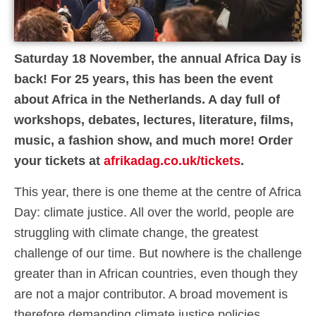
Saturday 18 November, the annual Africa Day is
back! For 25 years, this has been the event
about Africa in the Netherlands. A day full of
workshops, debates, lectures, literature, films,
music, a fashion show, and much more! Order
your tickets at
afrikadag.co.uk/tickets
.
This year, there is one theme at the centre of Africa
Day: climate justice. All over the world, people are
struggling with climate change, the greatest
challenge of our time. But nowhere is the challenge
greater than in African countries, even though they
are not a major contributor. A broad movement is
therefore demanding climate justice policies.