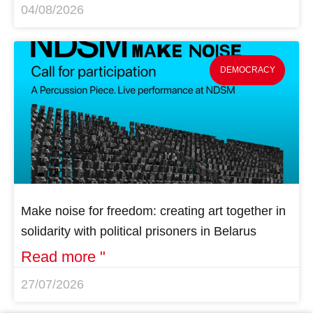
04/08/2026
DEMOCRACY
Make noise for freedom: creating art together in
solidarity with political prisoners in Belarus
Read more "
27/07/2026