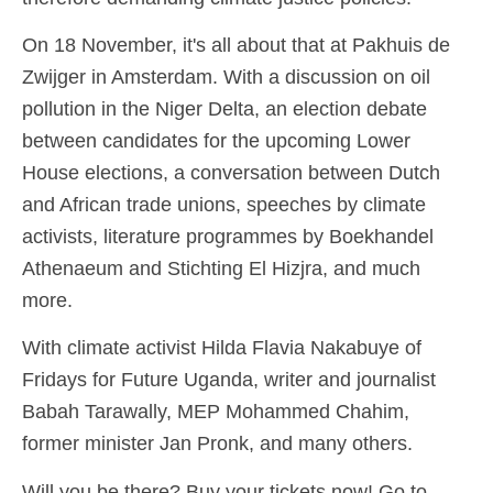
On 18 November, it's all about that at Pakhuis de
Zwijger in Amsterdam. With a discussion on oil
pollution in the Niger Delta, an election debate
between candidates for the upcoming Lower
House elections, a conversation between Dutch
and African trade unions, speeches by climate
activists, literature programmes by Boekhandel
Athenaeum and Stichting El Hizjra, and much
more.
With climate activist Hilda Flavia Nakabuye of
Fridays for Future Uganda, writer and journalist
Babah Tarawally, MEP Mohammed Chahim,
former minister Jan Pronk, and many others.
Will you be there? Buy your tickets now! Go to