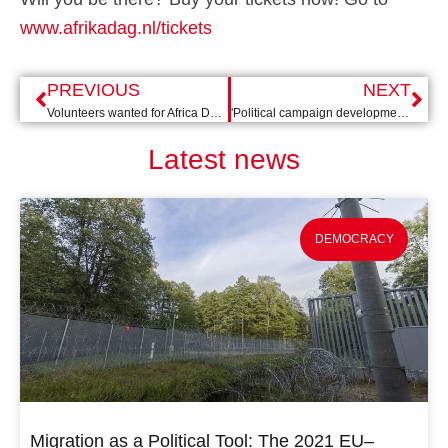
www.afrikadag.nl/tickets
PREVIOUS
NEXT
Volunteers wanted for Africa Day 2023!
'Political campaign development' training in Montenegro
Latest news
DEMOCRACY
Migration as a Political Tool: The 2021 EU–