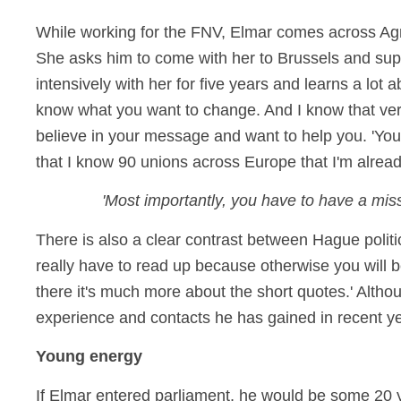
While working for the FNV, Elmar comes across Agn
She asks him to come with her to Brussels and supp
intensively with her for five years and learns a lo
know what you want to change. And I know that very c
believe in your message and want to help you. 'You
that I know 90 unions across Europe that I'm alrea
'Most importantly, you have to have a mis
There is also a clear contrast between Hague politi
really have to read up because otherwise you will 
there it's much more about the short quotes.' Altho
experience and contacts he has gained in recent y
Young energy
If Elmar entered parliament, he would be some 20 y