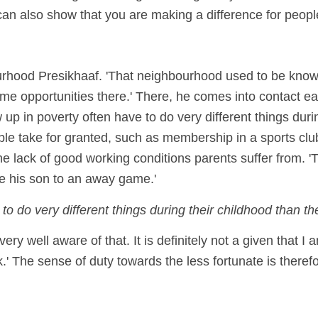
can also show that you are making a difference for people
ourhood Presikhaaf. 'That neighbourhood used to be kn
opportunities there.' There, he comes into contact ear
up in poverty often have to do very different things duri
ple take for granted, such as membership in a sports club
e lack of good working conditions parents suffer from. 'T
ke his son to an away game.'
 do very different things during their childhood than they
ry well aware of that. It is definitely not a given that I a
' The sense of duty towards the less fortunate is there