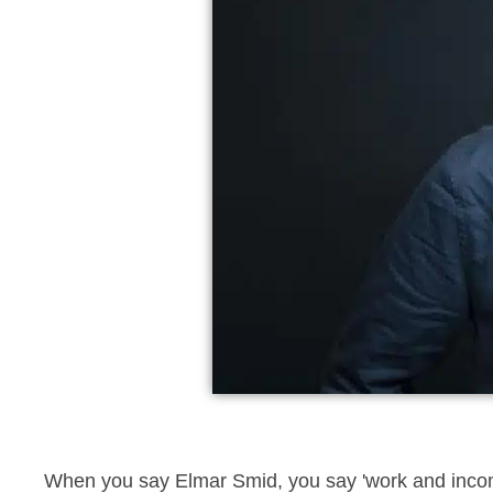
When you say Elmar Smid, you say 'work and income, 