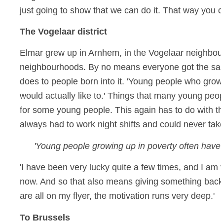
just going to show that we can do it. That way you 
The Vogelaar district
Elmar grew up in Arnhem, in the Vogelaar neighb
neighbourhoods. By no means everyone got the same 
does to people born into it. 'Young people who grow 
would actually like to.' Things that many young peo
for some young people. This again has to do with th
always had to work night shifts and could never ta
'Young people growing up in poverty often have to
'I have been very lucky quite a few times, and I am ve
now. And so that also means giving something back.
are all on my flyer, the motivation runs very deep.'
To Brussels