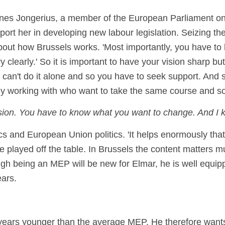
es Jongerius, a member of the European Parliament on 
ort her in developing new labour legislation. Seizing th
t about how Brussels works. 'Most importantly, you have t
learly.' So it is important to have your vision sharp but 
 can't do it alone and so you have to seek support. And 
dy working with who want to take the same course and so
sion. You have to know what you want to change. And I kn
cs and European Union politics. 'It helps enormously that
be played off the table. In Brussels the content matters
ugh being an MEP will be new for Elmar, he is well equip
ears.
ears younger than the average MEP. He therefore wants t