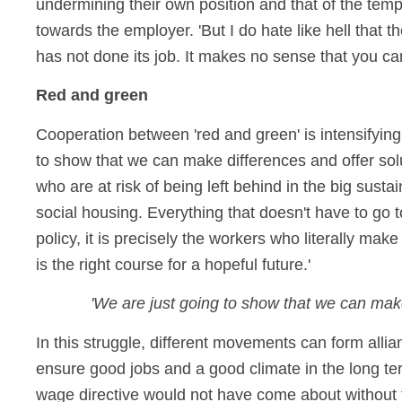
undermining their own position and that of the temp
towards the employer. 'But I do hate like hell that t
has not done its job. It makes no sense that you 
Red and green
Cooperation between 'red and green' is intensifying. 
to show that we can make differences and offer solut
who are at risk of being left behind in the big susta
social housing. Everything that doesn't have to go to 
policy, it is precisely the workers who literally mak
is the right course for a hopeful future.'
'We are just going to show that we can make 
In this struggle, different movements can form al
ensure good jobs and a good climate in the long ter
wage directive would not have come about without the