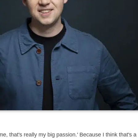
that's really my big passion.' Because I think that's a g