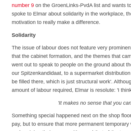
number 9
on the GroenLinks-PvdA list and wants to
spoke to Elmar about solidarity in the workplace, 
motivation to really make a difference.
Solidarity
The issue of labour does not feature very prominent
that the cabinet formation, and the themes that came
went out to speak to people on the ground about th
our Spitzenkandidaat, to a supermarket distribution
be filled there, which is just structural work'. Altho
amount of labour required, Elmar is resolute: 'I think
'It makes no sense that you ca
Something special happened next on the shop floor
pay, but to ensure that more permanent temporary