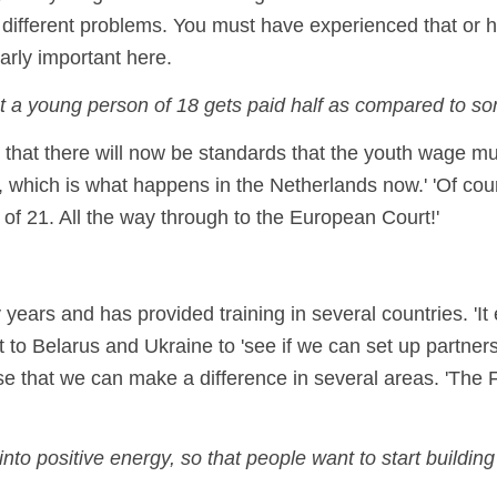
different problems. You must have experienced that or h
larly important here.
at a young person of 18 gets paid half as compared to so
hat there will now be standards that the youth wage mu
n, which is what happens in the Netherlands now.' 'Of co
of 21. All the way through to the European Court!'
ears and has provided training in several countries. 'It
to Belarus and Ukraine to 'see if we can set up partnersh
ise that we can make a difference in several areas. 'The 
to positive energy, so that people want to start building