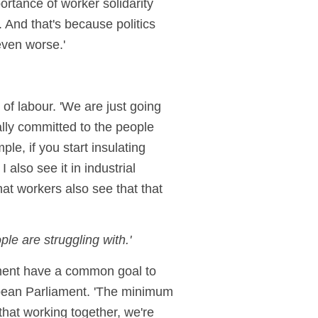
ortance of worker solidarity
. And that's because politics
even worse.'
 of labour. 'We are just going
ally committed to the people
ple, if you start insulating
 also see it in industrial
hat workers also see that that
le are struggling with.'
ement have a common goal to
ropean Parliament. 'The minimum
that working together, we're