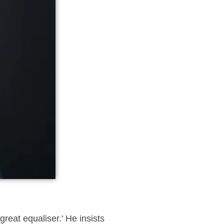
reat equaliser.' He insists