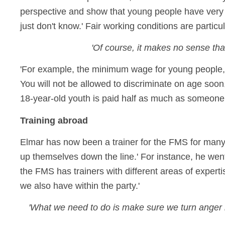
perspective and show that young people have very 
just don't know.' Fair working conditions are particu
'Of course, it makes no sense th
'For example, the minimum wage for young people, t
You will not be allowed to discriminate on age soo
18-year-old youth is paid half as much as someone 
Training abroad
Elmar has now been a trainer for the FMS for many y
up themselves down the line.' For instance, he went 
the FMS has trainers with different areas of expert
we also have within the party.'
'What we need to do is make sure we turn anger in