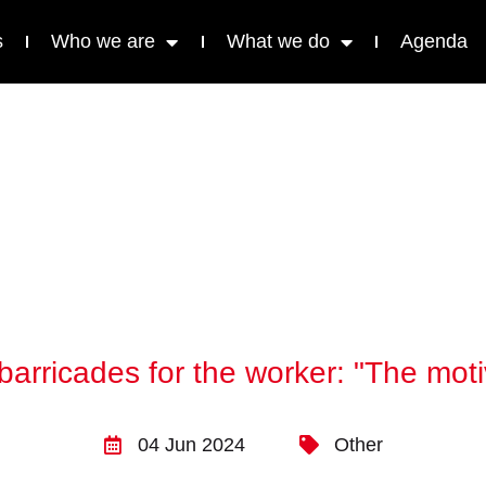
s
Who we are
What we do
Agenda
arricades for the worker: "The moti
04 Jun 2024
Other