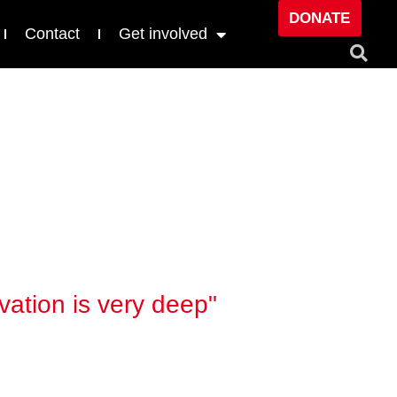
DONATE
Contact
Get involved
vation is very deep"