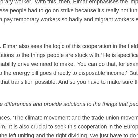
orary worker.' With this, then, Elmar emphasises the imp
hese people had to go on strike because it's really not fun
can pay temporary workers so badly and migrant workers 
Elmar also sees the logic of this cooperation in the field
ions to the things people are stuck with.' He is specific
inability drive we need to make. 'You can do that, for exam
the energy bill goes directly to disposable income.' 'But I
e that transition possible. And so you have to make sure t
differences and provide solutions to the things that peop
liances. 'The climate movement and the trade union mov
m.' It is also crucial to seek this cooperation in the Eu
 left uniting and the right dividing. We just have to do 