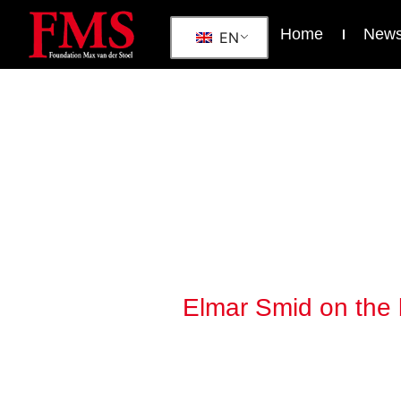
Home
New
EN
Elmar Smid on the b