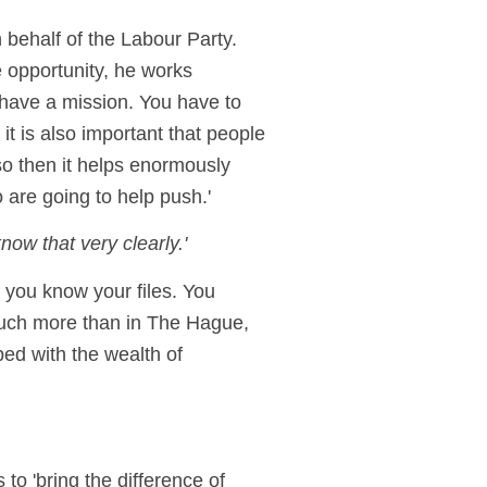
behalf of the Labour Party.
e opportunity, he works
o have a mission. You have to
it is also important that people
so then it helps enormously
 are going to help push.'
ow that very clearly.'
 you know your files. You
 much more than in The Hague,
ped with the wealth of
o 'bring the difference of