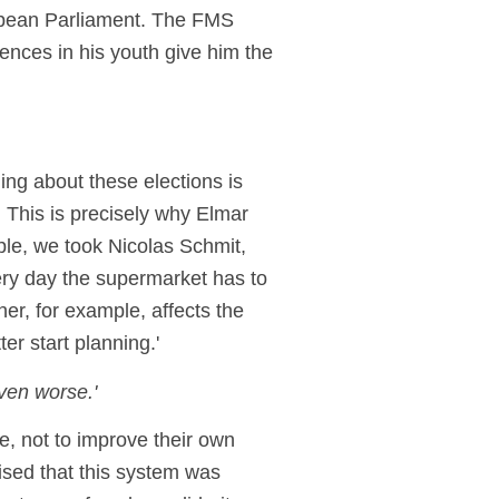
ropean Parliament. The FMS
ences in his youth give him the
ing about these elections is
. This is precisely why Elmar
ple, we took Nicolas Schmit,
ery day the supermarket has to
ther, for example, affects the
ter start planning.'
ven worse.'
, not to improve their own
sed that this system was