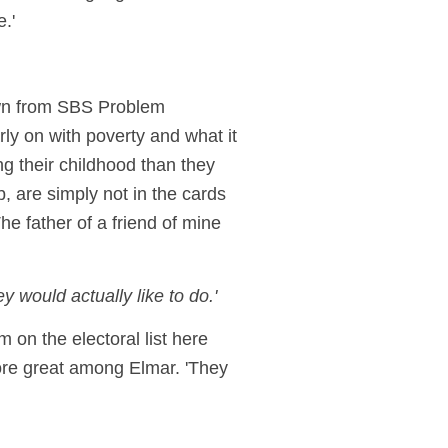
.'
own from SBS Problem
ly on with poverty and what it
ng their childhood than they
, are simply not in the cards
he father of a friend of mine
 would actually like to do.'
m on the electoral list here
fore great among Elmar. 'They