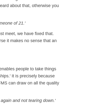
eard about that, otherwise you
meone of 21.'
st meet, we have fixed that.
urse it makes no sense that an
 enables people to take things
ips.' It is precisely because
FMS can draw on all the quality
 again and not tearing down.'