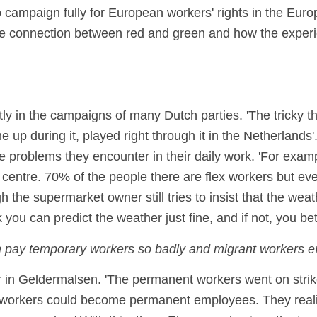
 campaign fully for European workers' rights in the Eu
the connection between red and green and how the experi
ly in the campaigns of many Dutch parties. 'The tricky th
 up during it, played right through it in the Netherlands'
e problems they encounter in their daily work. 'For exam
 centre. 70% of the people there are flex workers but ev
ugh the supermarket owner still tries to insist that the wea
 you can predict the weather just fine, and if not, you bet
n pay temporary workers so badly and migrant workers e
 in Geldermalsen. 'The permanent workers went on strike
 workers could become permanent employees. They reali