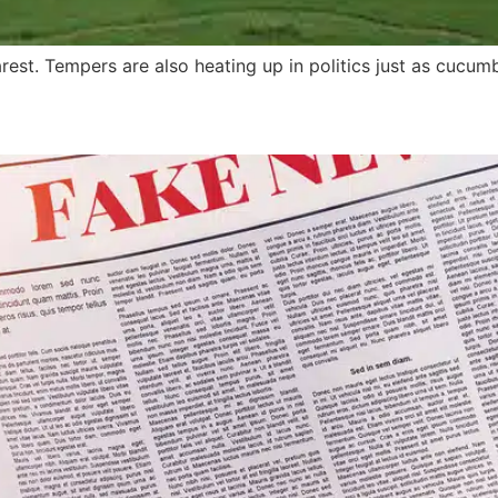
est. Tempers are also heating up in politics just as cucum