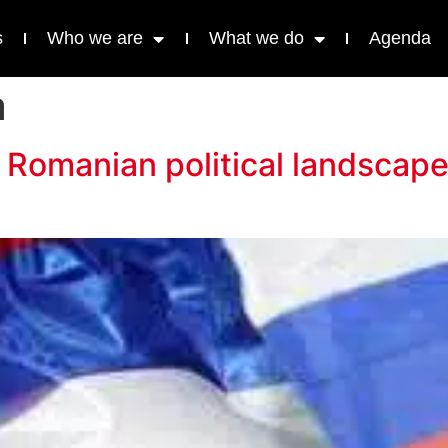
s
Who we are
What we do
Agenda
a
 Romanian political landscap