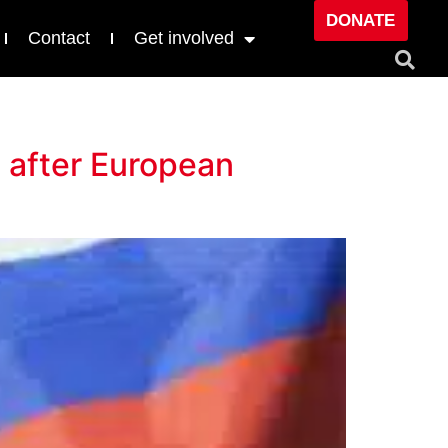
DONATE
Contact
Get involved
e after European