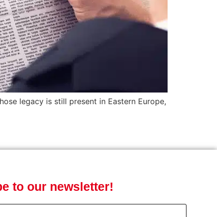
ose legacy is still present in Eastern Europe,
e to our newsletter!