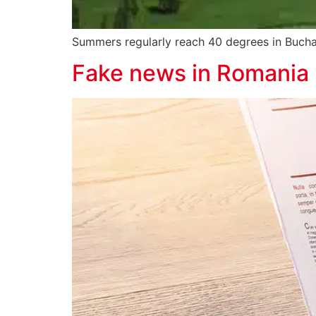
Summers regularly reach 40 degrees in Buchar
Fake news in Romania