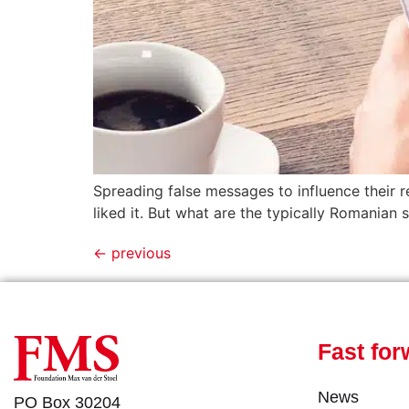
Spreading false messages to influence their r
liked it. But what are the typically Romanian
←
previous
Fast for
News
PO Box 30204