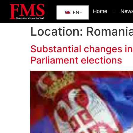
Home
New
EN
Location:
Romani
Substantial changes in
Parliament elections