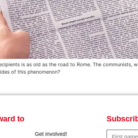
ecipients is as old as the road to Rome. The communists, wh
 sides of this phenomenon?
ward to
Subscrib
Get involved!