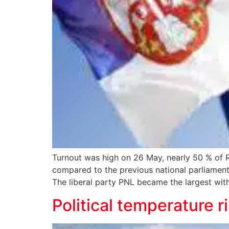
Turnout was high on 26 May, nearly 50 % of R
compared to the previous national parliament
The liberal party PNL became the largest wit
Political temperature r