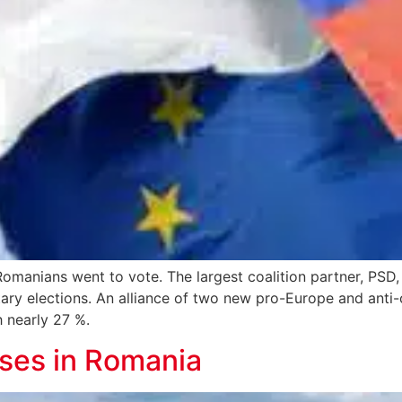
omanians went to vote. The largest coalition partner, PSD, 
ary elections. An alliance of two new pro-Europe and anti-c
h nearly 27 %.
ises in Romania