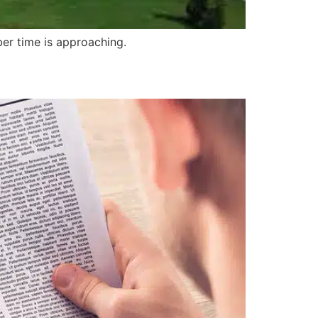
ber time is approaching.