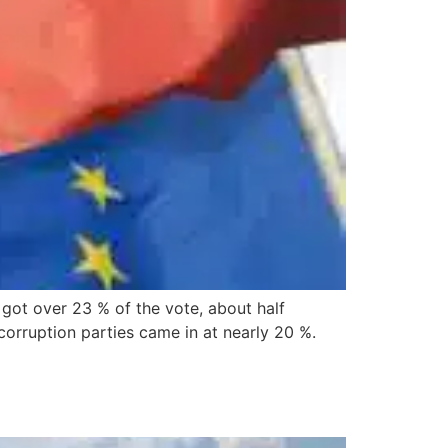
got over 23 % of the vote, about half
orruption parties came in at nearly 20 %.